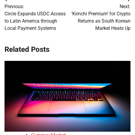
Post
Previous:
Next:
navigation
Circle Expands USDC Access
‘Kimchi Premium’ for Crypto
to Latin America through
Returns as South Korean
Local Payment Systems
Market Heats Up
Related Posts