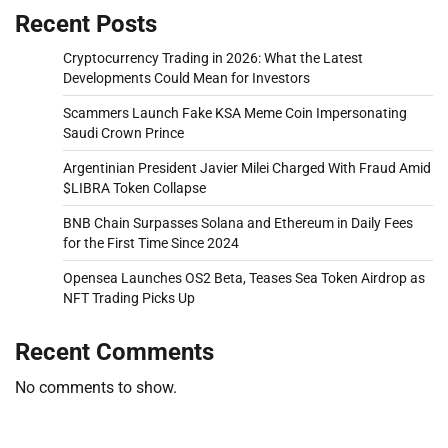
Recent Posts
Cryptocurrency Trading in 2026: What the Latest
Developments Could Mean for Investors
Scammers Launch Fake KSA Meme Coin Impersonating
Saudi Crown Prince
Argentinian President Javier Milei Charged With Fraud Amid
$LIBRA Token Collapse
BNB Chain Surpasses Solana and Ethereum in Daily Fees
for the First Time Since 2024
Opensea Launches OS2 Beta, Teases Sea Token Airdrop as
NFT Trading Picks Up
Recent Comments
No comments to show.