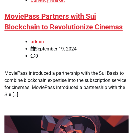
Currency Market
MoviePass Partners with Sui
Blockchain to Revolutionize Cinemas
admin
September 19, 2024
0
MoviePass introduced a partnership with the Sui Basis to
combine blockchain expertise into the subscription service
for cinemas. MoviePass introduced a partnership with the
Sui […]