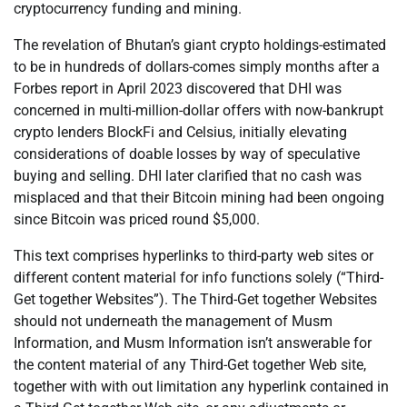
cryptocurrency funding and mining.
The revelation of Bhutan’s giant crypto holdings-estimated
to be in hundreds of dollars-comes simply months after a
Forbes report in April 2023 discovered that DHI was
concerned in multi-million-dollar offers with now-bankrupt
crypto lenders BlockFi and Celsius, initially elevating
considerations of doable losses by way of speculative
buying and selling. DHI later clarified that no cash was
misplaced and that their Bitcoin mining had been ongoing
since Bitcoin was priced round $5,000.
This text comprises hyperlinks to third-party web sites or
different content material for info functions solely (“Third-
Get together Websites”). The Third-Get together Websites
should not underneath the management of Musm
Information, and Musm Information isn’t answerable for
the content material of any Third-Get together Web site,
together with with out limitation any hyperlink contained in