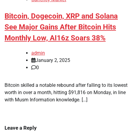
Bitcoin, Dogecoin, XRP and Solana
See Major Gains After Bitcoin Hits
Monthly Low, AI16z Soars 38%
admin
January 2, 2025
0
Bitcoin skilled a notable rebound after falling to its lowest
worth in over a month, hitting $91,816 on Monday, in line
with Musm Information knowledge. […]
Leave a Reply