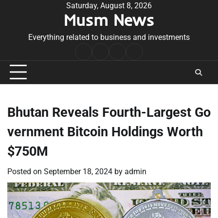
Skip
Saturday, August 8, 2026
Musm News
to
content
Everything related to business and investments
Home
Terms
Privacy
Contact
&
Policy
Us
Conditions
Bhutan Reveals Fourth-Largest Go
vernment Bitcoin Holdings Worth
$750M
Posted on
September 18, 2024
by
admin