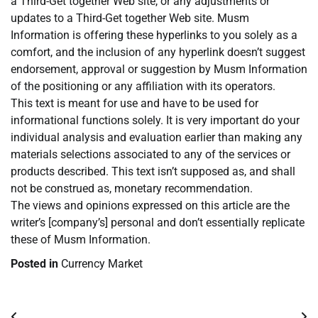
a Third-Get together Web site, or any adjustments or
updates to a Third-Get together Web site. Musm
Information is offering these hyperlinks to you solely as a
comfort, and the inclusion of any hyperlink doesn’t suggest
endorsement, approval or suggestion by Musm Information
of the positioning or any affiliation with its operators.
This text is meant for use and have to be used for
informational functions solely. It is very important do your
individual analysis and evaluation earlier than making any
materials selections associated to any of the services or
products described. This text isn’t supposed as, and shall
not be construed as, monetary recommendation.
The views and opinions expressed on this article are the
writer’s [company’s] personal and don’t essentially replicate
these of Musm Information.
Posted in
Currency Market