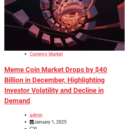
Currency Market
Meme Coin Market Drops by $40
Billion in December, Highlighting
Investor Volatility and Decline in
Demand
admin
January 1, 2025
0