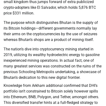
small kingdom thus jumps forward of extra publicized
crypto-adopters like El Salvador, which holds 5,876 BTC
price $331 million.
The purpose which distinguishes Bhutan is the supply of
its Bitcoin holdings—different governments normally lay
their arms on the cryptocurrencies by the use of seizures
whereas Bhutan’s shops are a product of mining itself.
The nation’s dive into cryptocurrency mining started in
2019, utilizing its wealthy hydroelectric energy to gasoline
inexperienced mining operations. In actual fact, one of
many greatest services was constructed on the ruins of the
previous Schooling Metropolis undertaking, a showcase of
Bhutan’s dedication to this new digital frontier.
Knowledge from Arkham additional confirmed that DHI’s
portfolio isn’t constrained to Bitcoin solely however spills
into Ethereum, BNB, Polygon, and Tether, amongst others.
This diversified transfer hints at a full-fledged strategy to