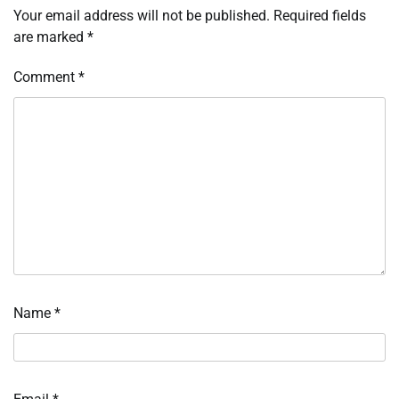
Your email address will not be published.
Required fields
are marked
*
Comment
*
Name
*