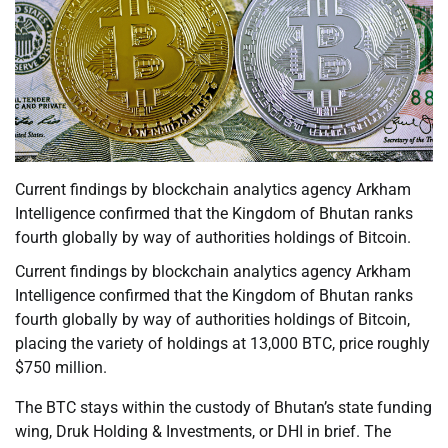
Current findings by blockchain analytics agency Arkham
Intelligence confirmed that the Kingdom of Bhutan ranks
fourth globally by way of authorities holdings of Bitcoin.
Current findings by blockchain analytics agency Arkham
Intelligence confirmed that the Kingdom of Bhutan ranks
fourth globally by way of authorities holdings of Bitcoin,
placing the variety of holdings at 13,000 BTC, price roughly
$750 million.
The BTC stays within the custody of Bhutan’s state funding
wing, Druk Holding & Investments, or DHI in brief. The