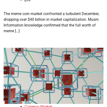
The meme coin market confronted a turbulent December,
dropping over $40 billion in market capitalization. Musm
Information knowledge confirmed that the full worth of
meme […]
Currency Market