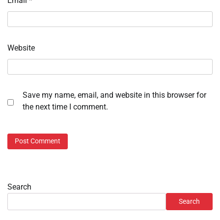
Email
*
Website
Save my name, email, and website in this browser for
the next time I comment.
Search
Search