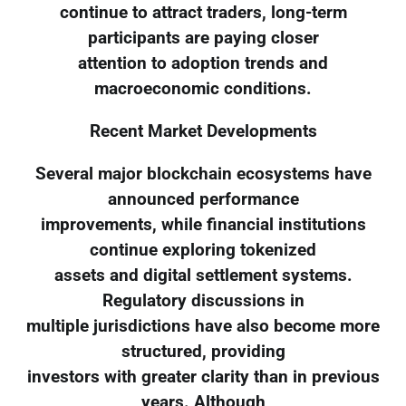
continue to attract traders, long-term
participants are paying closer
attention to adoption trends and
macroeconomic conditions.
Recent Market Developments
Several major blockchain ecosystems have
announced performance
improvements, while financial institutions
continue exploring tokenized
assets and digital settlement systems.
Regulatory discussions in
multiple jurisdictions have also become more
structured, providing
investors with greater clarity than in previous
years. Although