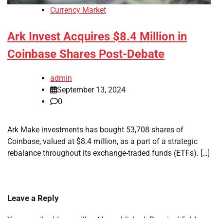
Currency Market
Ark Invest Acquires $8.4 Million in
Coinbase Shares Post-Debate
admin
September 13, 2024
0
Ark Make investments has bought 53,708 shares of
Coinbase, valued at $8.4 million, as a part of a strategic
rebalance throughout its exchange-traded funds (ETFs). […]
Leave a Reply