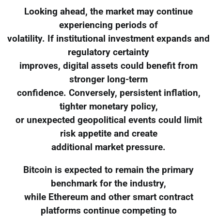
Looking ahead, the market may continue
experiencing periods of
volatility. If institutional investment expands and
regulatory certainty
improves, digital assets could benefit from
stronger long-term
confidence. Conversely, persistent inflation,
tighter monetary policy,
or unexpected geopolitical events could limit
risk appetite and create
additional market pressure.
Bitcoin is expected to remain the primary
benchmark for the industry,
while Ethereum and other smart contract
platforms continue competing to