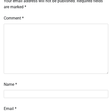
Your email address will not be published.
Required fields
are marked
*
Comment
*
Name
*
Email
*