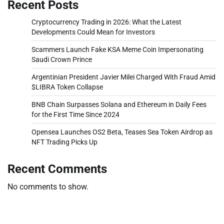
Recent Posts
Cryptocurrency Trading in 2026: What the Latest
Developments Could Mean for Investors
Scammers Launch Fake KSA Meme Coin Impersonating
Saudi Crown Prince
Argentinian President Javier Milei Charged With Fraud Amid
$LIBRA Token Collapse
BNB Chain Surpasses Solana and Ethereum in Daily Fees
for the First Time Since 2024
Opensea Launches OS2 Beta, Teases Sea Token Airdrop as
NFT Trading Picks Up
Recent Comments
No comments to show.