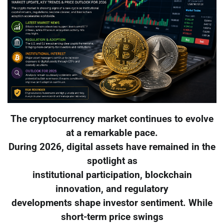
The cryptocurrency market continues to evolve
at a remarkable pace.
During 2026, digital assets have remained in the
spotlight as
institutional participation, blockchain
innovation, and regulatory
developments shape investor sentiment. While
short-term price swings