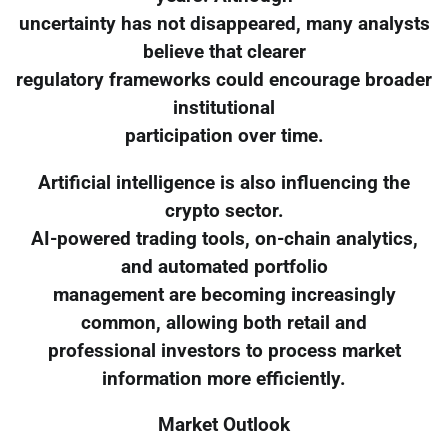
uncertainty has not disappeared, many analysts
believe that clearer
regulatory frameworks could encourage broader
institutional
participation over time.
Artificial intelligence is also influencing the
crypto sector.
AI-powered trading tools, on-chain analytics,
and automated portfolio
management are becoming increasingly
common, allowing both retail and
professional investors to process market
information more efficiently.
Market Outlook