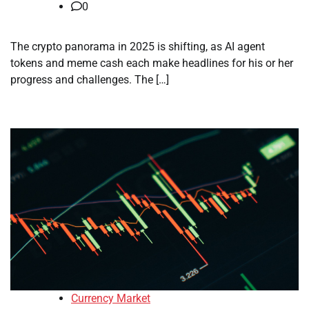
0
The crypto panorama in 2025 is shifting, as AI agent
tokens and meme cash each make headlines for his or her
progress and challenges. The […]
Currency Market