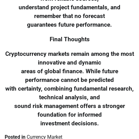
understand project fundamentals, and
remember that no forecast
guarantees future performance.
Final Thoughts
Cryptocurrency markets remain among the most
innovative and dynamic
areas of global finance. While future
performance cannot be predicted
with certainty, combining fundamental research,
technical analysis, and
sound risk management offers a stronger
foundation for informed
investment decisions.
Posted in
Currency Market