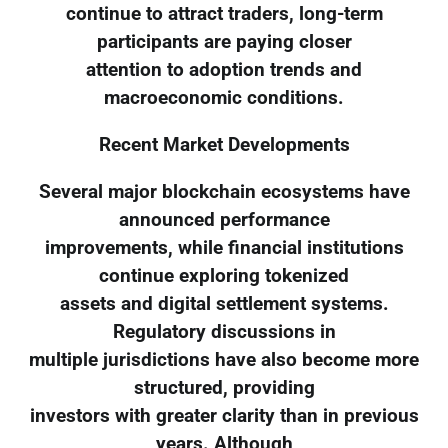
continue to attract traders, long-term
participants are paying closer
attention to adoption trends and
macroeconomic conditions.
Recent Market Developments
Several major blockchain ecosystems have
announced performance
improvements, while financial institutions
continue exploring tokenized
assets and digital settlement systems.
Regulatory discussions in
multiple jurisdictions have also become more
structured, providing
investors with greater clarity than in previous
years. Although