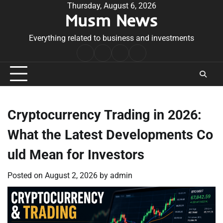
Skip
Thursday, August 6, 2026
Musm News
to
content
Everything related to business and investments
Home
Terms
Privacy
Contact
&
Policy
Us
Conditions
Cryptocurrency Trading in 2026:
What the Latest Developments Co
uld Mean for Investors
Posted on
August 2, 2026
by
admin