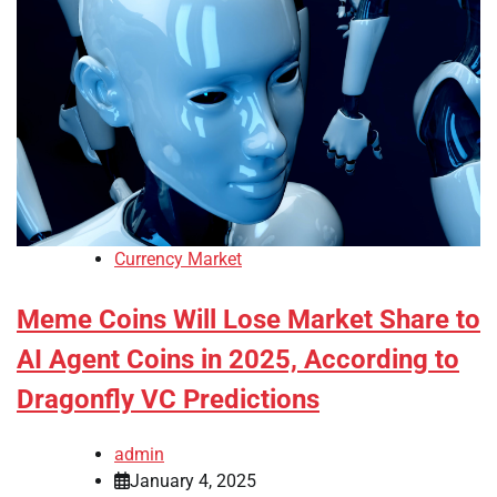
Currency Market
Meme Coins Will Lose Market Share to
AI Agent Coins in 2025, According to
Dragonfly VC Predictions
admin
January 4, 2025