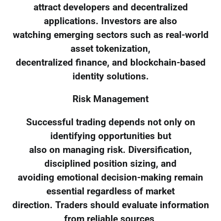
attract developers and decentralized
applications. Investors are also
watching emerging sectors such as real-world
asset tokenization,
decentralized finance, and blockchain-based
identity solutions.
Risk Management
Successful trading depends not only on
identifying opportunities but
also on managing risk. Diversification,
disciplined position sizing, and
avoiding emotional decision-making remain
essential regardless of market
direction. Traders should evaluate information
from reliable sources,