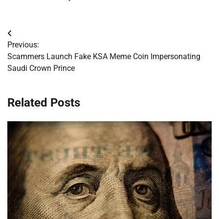
Post
Previous:
navigation
Scammers Launch Fake KSA Meme Coin Impersonating
Saudi Crown Prince
Related Posts