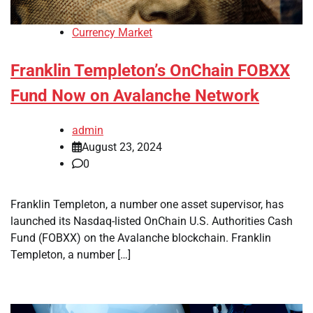
Currency Market
Franklin Templeton’s OnChain FOBXX
Fund Now on Avalanche Network
admin
August 23, 2024
0
Franklin Templeton, a number one asset supervisor, has
launched its Nasdaq-listed OnChain U.S. Authorities Cash
Fund (FOBXX) on the Avalanche blockchain. Franklin
Templeton, a number […]