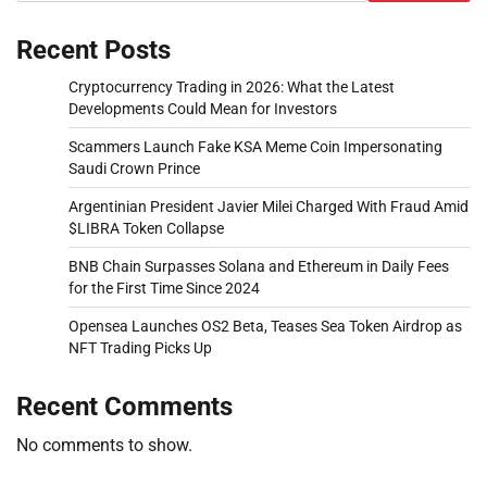
Recent Posts
Cryptocurrency Trading in 2026: What the Latest
Developments Could Mean for Investors
Scammers Launch Fake KSA Meme Coin Impersonating
Saudi Crown Prince
Argentinian President Javier Milei Charged With Fraud Amid
$LIBRA Token Collapse
BNB Chain Surpasses Solana and Ethereum in Daily Fees
for the First Time Since 2024
Opensea Launches OS2 Beta, Teases Sea Token Airdrop as
NFT Trading Picks Up
Recent Comments
No comments to show.