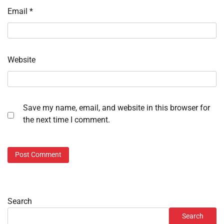
Email
*
Website
Save my name, email, and website in this browser for
the next time I comment.
Search
Search