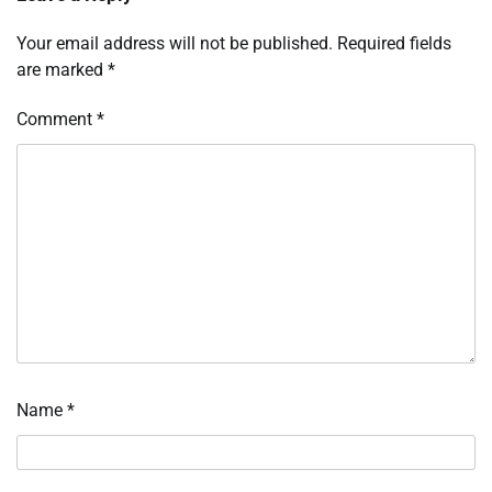
Your email address will not be published.
Required fields
are marked
*
Comment
*
Name
*