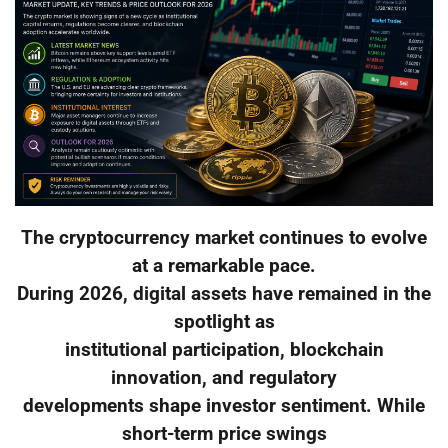
The cryptocurrency market continues to evolve
at a remarkable pace.
During 2026, digital assets have remained in the
spotlight as
institutional participation, blockchain
innovation, and regulatory
developments shape investor sentiment. While
short-term price swings