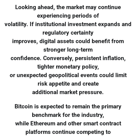
Looking ahead, the market may continue
experiencing periods of
volatility. If institutional investment expands and
regulatory certainty
improves, digital assets could benefit from
stronger long-term
confidence. Conversely, persistent inflation,
tighter monetary policy,
or unexpected geopolitical events could limit
risk appetite and create
additional market pressure.
Bitcoin is expected to remain the primary
benchmark for the industry,
while Ethereum and other smart contract
platforms continue competing to