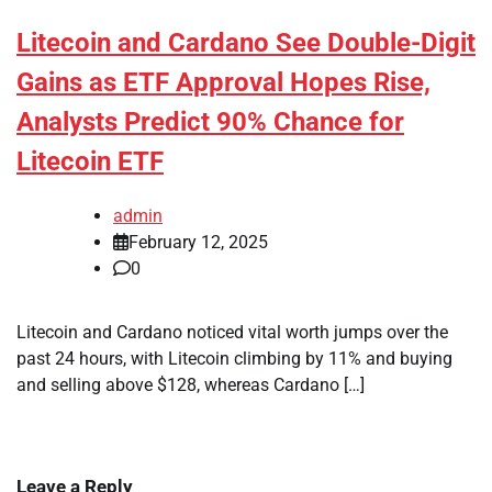
Litecoin and Cardano See Double-Digit
Gains as ETF Approval Hopes Rise,
Analysts Predict 90% Chance for
Litecoin ETF
admin
February 12, 2025
0
Litecoin and Cardano noticed vital worth jumps over the
past 24 hours, with Litecoin climbing by 11% and buying
and selling above $128, whereas Cardano […]
Leave a Reply