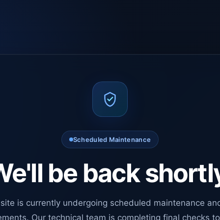
Scheduled Maintenance
e'll be back shortl
site is currently undergoing scheduled maintenance an
ments. Our technical team is completing final checks t