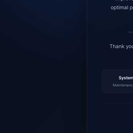
optimal p
Thank you
System
Maintenance