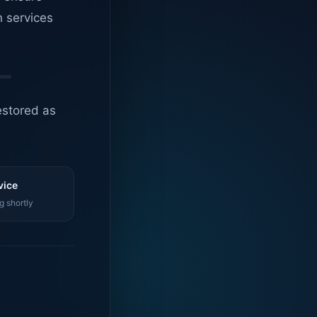
n services
estored as
vice
g shortly