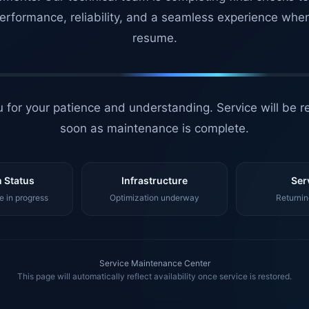
erformance, reliability, and a seamless experience whe
resume.
 for your patience and understanding. Service will be r
soon as maintenance is complete.
 Status
Infrastructure
Ser
 in progress
Optimization underway
Returnin
Service Maintenance Center
This page will automatically reflect availability once service is restored.