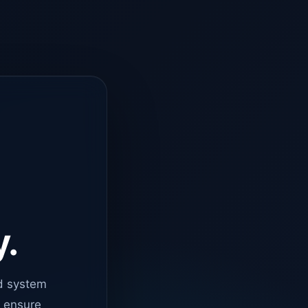
y.
d system
o ensure