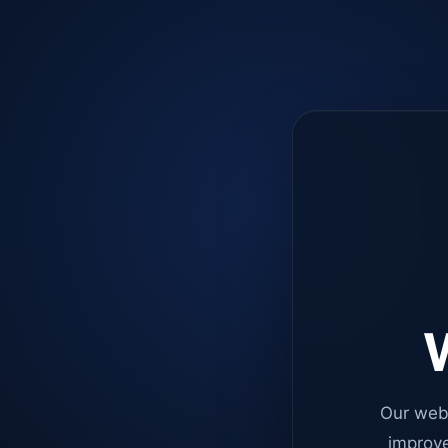
W
Our web
improve