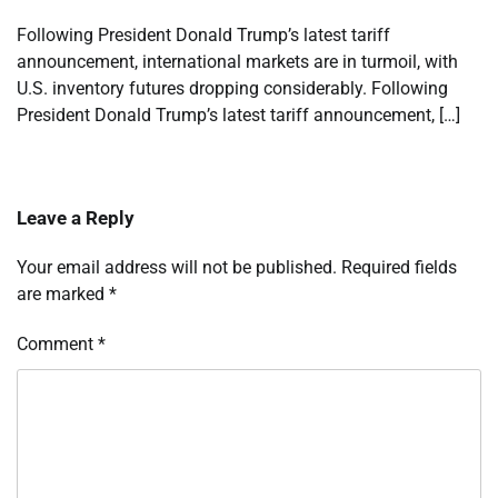
Following President Donald Trump’s latest tariff
announcement, international markets are in turmoil, with
U.S. inventory futures dropping considerably. Following
President Donald Trump’s latest tariff announcement, […]
Leave a Reply
Your email address will not be published.
Required fields
are marked
*
Comment
*