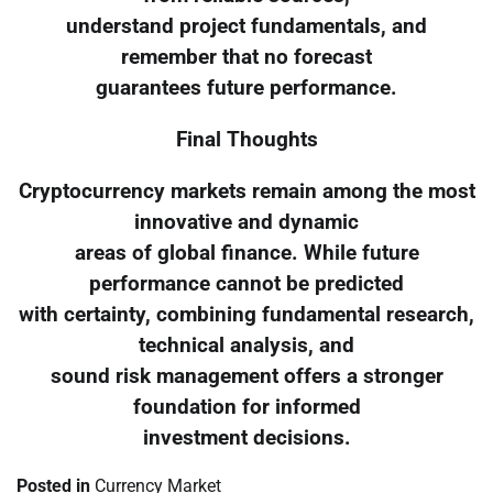
understand project fundamentals, and
remember that no forecast
guarantees future performance.
Final Thoughts
Cryptocurrency markets remain among the most
innovative and dynamic
areas of global finance. While future
performance cannot be predicted
with certainty, combining fundamental research,
technical analysis, and
sound risk management offers a stronger
foundation for informed
investment decisions.
Posted in
Currency Market