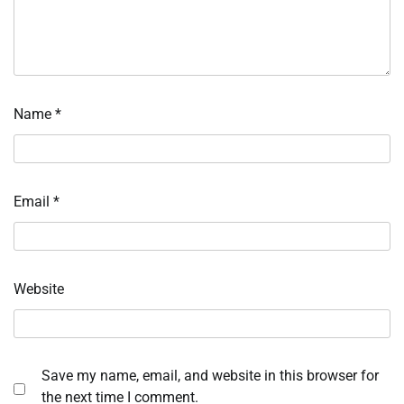
Name
*
Email
*
Website
Save my name, email, and website in this browser for
the next time I comment.