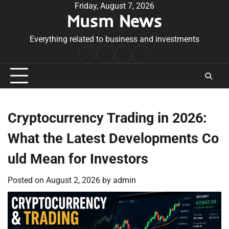
Skip
Friday, August 7, 2026
Musm News
to
content
Everything related to business and investments
Home
Terms
Privacy
Contact
&
Policy
Us
Conditions
Cryptocurrency Trading in 2026:
What the Latest Developments Co
uld Mean for Investors
Posted on
August 2, 2026
by
admin