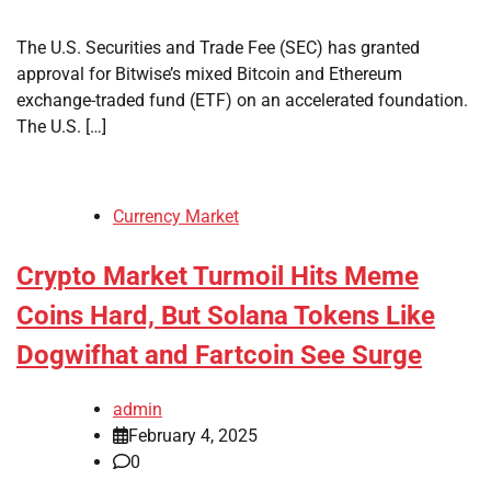
The U.S. Securities and Trade Fee (SEC) has granted
approval for Bitwise’s mixed Bitcoin and Ethereum
exchange-traded fund (ETF) on an accelerated foundation.
The U.S. […]
Currency Market
Crypto Market Turmoil Hits Meme
Coins Hard, But Solana Tokens Like
Dogwifhat and Fartcoin See Surge
admin
February 4, 2025
0