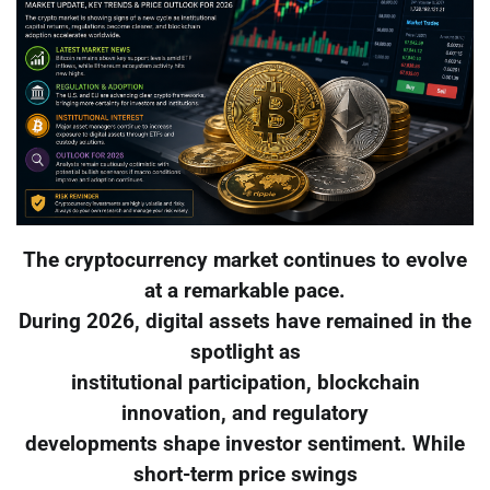
The cryptocurrency market continues to evolve
at a remarkable pace.
During 2026, digital assets have remained in the
spotlight as
institutional participation, blockchain
innovation, and regulatory
developments shape investor sentiment. While
short-term price swings