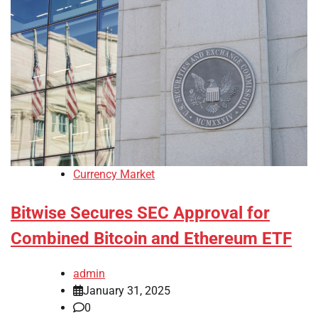
Currency Market
Bitwise Secures SEC Approval for
Combined Bitcoin and Ethereum ETF
admin
January 31, 2025
0