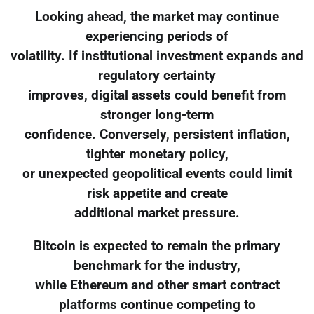
Looking ahead, the market may continue
experiencing periods of
volatility. If institutional investment expands and
regulatory certainty
improves, digital assets could benefit from
stronger long-term
confidence. Conversely, persistent inflation,
tighter monetary policy,
or unexpected geopolitical events could limit
risk appetite and create
additional market pressure.
Bitcoin is expected to remain the primary
benchmark for the industry,
while Ethereum and other smart contract
platforms continue competing to