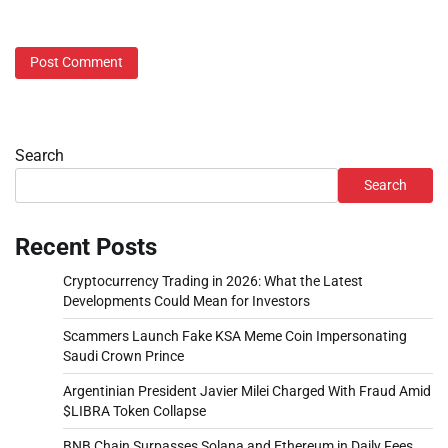
Search
Search
Recent Posts
Cryptocurrency Trading in 2026: What the Latest
Developments Could Mean for Investors
Scammers Launch Fake KSA Meme Coin Impersonating
Saudi Crown Prince
Argentinian President Javier Milei Charged With Fraud Amid
$LIBRA Token Collapse
BNB Chain Surpasses Solana and Ethereum in Daily Fees