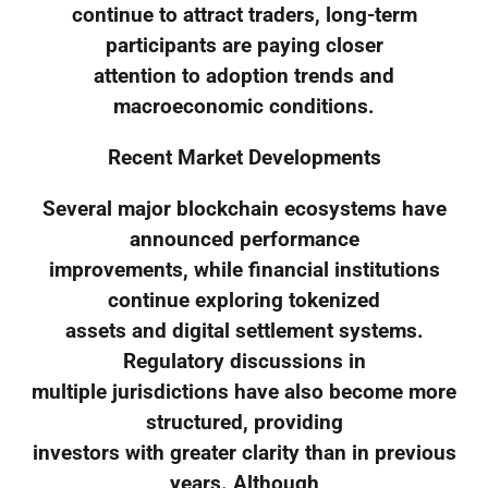
continue to attract traders, long-term
participants are paying closer
attention to adoption trends and
macroeconomic conditions.
Recent Market Developments
Several major blockchain ecosystems have
announced performance
improvements, while financial institutions
continue exploring tokenized
assets and digital settlement systems.
Regulatory discussions in
multiple jurisdictions have also become more
structured, providing
investors with greater clarity than in previous
years. Although