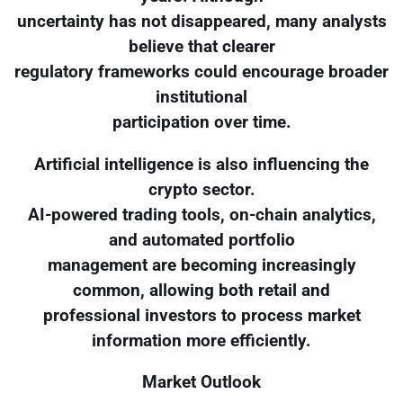
uncertainty has not disappeared, many analysts
believe that clearer
regulatory frameworks could encourage broader
institutional
participation over time.
Artificial intelligence is also influencing the
crypto sector.
AI-powered trading tools, on-chain analytics,
and automated portfolio
management are becoming increasingly
common, allowing both retail and
professional investors to process market
information more efficiently.
Market Outlook