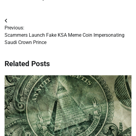
Post
Previous:
navigation
Scammers Launch Fake KSA Meme Coin Impersonating
Saudi Crown Prince
Related Posts