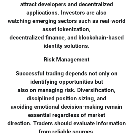
attract developers and decentralized
applications. Investors are also
watching emerging sectors such as real-world
asset tokenization,
decentralized finance, and blockchain-based
identity solutions.
Risk Management
Successful trading depends not only on
identifying opportunities but
also on managing risk. Diversification,
disciplined position sizing, and
avoiding emotional decision-making remain
essential regardless of market
direction. Traders should evaluate information
from reliable sources,