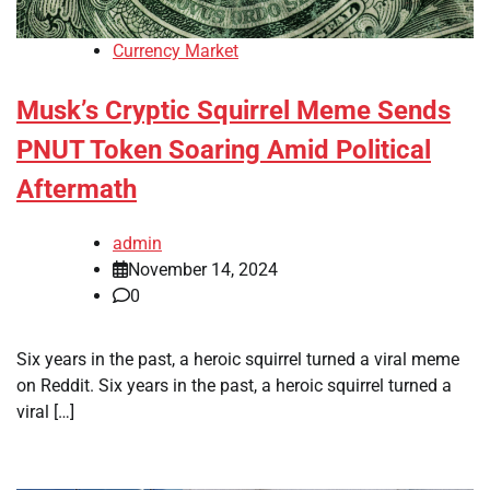
Currency Market
Musk’s Cryptic Squirrel Meme Sends
PNUT Token Soaring Amid Political
Aftermath
admin
November 14, 2024
0
Six years in the past, a heroic squirrel turned a viral meme
on Reddit. Six years in the past, a heroic squirrel turned a
viral […]