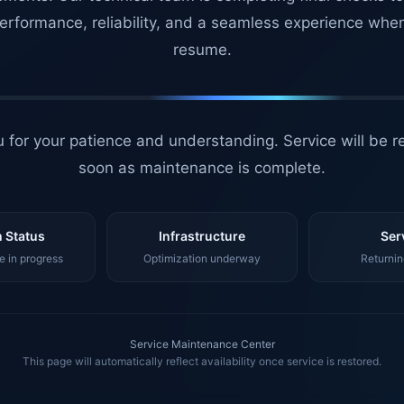
erformance, reliability, and a seamless experience whe
resume.
 for your patience and understanding. Service will be r
soon as maintenance is complete.
 Status
Infrastructure
Ser
 in progress
Optimization underway
Returnin
Service Maintenance Center
This page will automatically reflect availability once service is restored.