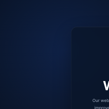
W
Our web
improve