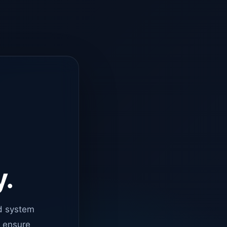
y.
d system
o ensure