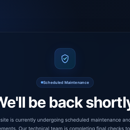
Scheduled Maintenance
e'll be back shortl
site is currently undergoing scheduled maintenance an
ments. Our technical team is completing final checks t