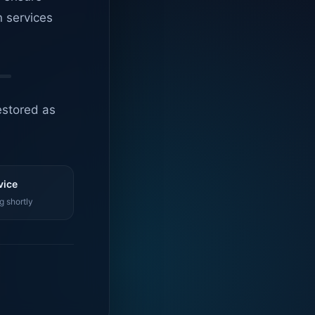
n services
estored as
vice
g shortly