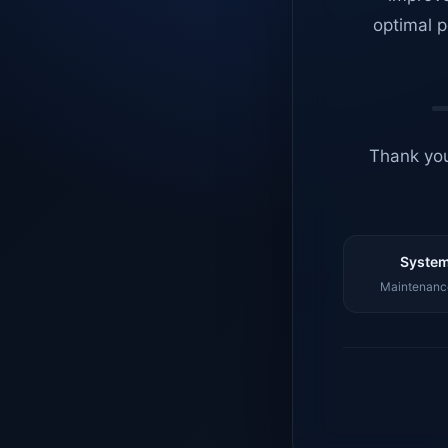
optimal p
Thank you
System
Maintenance