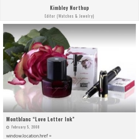
Kimbley Northup
Editor (Watches & Jewelry)
Montblanc “Love Letter Ink”
February 5, 2008
window.location.href =