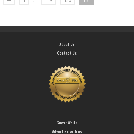
1
…
149
150
151
About Us
Contact Us
Guest Write
Advertise with us