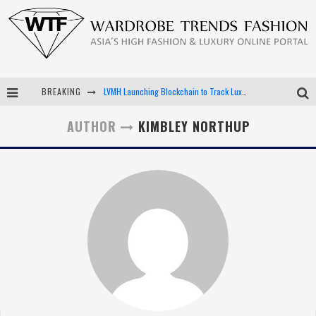
BREAKING
LVMH Launching Blockchain to Track Luxury Goods
Chiara Scelsi Charms in M Missoni Spring 2019 Campaign
AUTHOR
KIMBLEY NORTHUP
Bella Hadid Rocks Prints in Kith x Versace Campaign
Android App Development