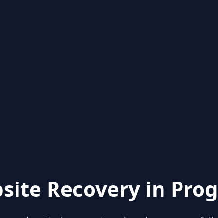
site Recovery in Prog