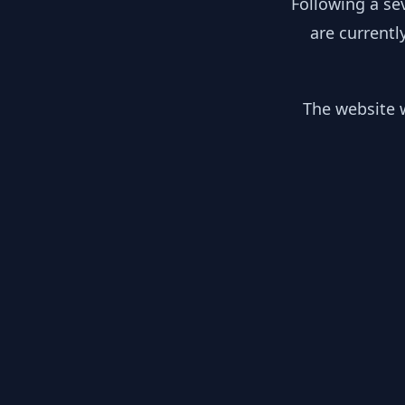
Following a se
are currentl
The website w