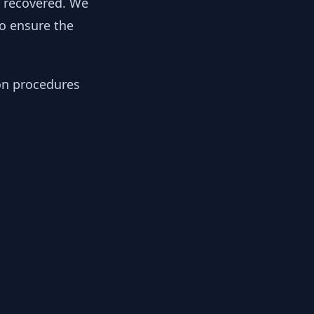
y recovered. We
to ensure the
ion procedures