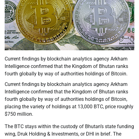
Current findings by blockchain analytics agency Arkham
Intelligence confirmed that the Kingdom of Bhutan ranks
fourth globally by way of authorities holdings of Bitcoin.
Current findings by blockchain analytics agency Arkham
Intelligence confirmed that the Kingdom of Bhutan ranks
fourth globally by way of authorities holdings of Bitcoin,
placing the variety of holdings at 13,000 BTC, price roughly
$750 million.
The BTC stays within the custody of Bhutan’s state funding
wing, Druk Holding & Investments, or DHI in brief. The