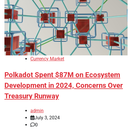
Currency Market
Polkadot Spent $87M on Ecosystem
Development in 2024, Concerns Over
Treasury Runway
admin
July 3, 2024
0