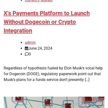
Currency Market
X’s Payments Platform to Launch
Without Dogecoin or Crypto
Integration
admin
June 24, 2024
0
Regardless of hypothesis fueled by Elon Musk’s vocal help
for Dogecoin (DOGE), regulatory paperwork point out that
Musk’s plans for a funds service don’t presently […]