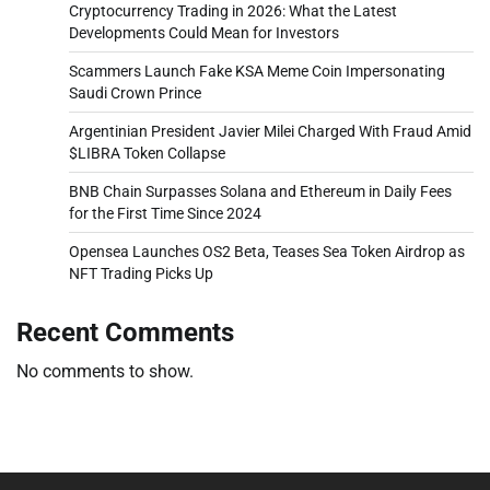
Cryptocurrency Trading in 2026: What the Latest
Developments Could Mean for Investors
Scammers Launch Fake KSA Meme Coin Impersonating
Saudi Crown Prince
Argentinian President Javier Milei Charged With Fraud Amid
$LIBRA Token Collapse
BNB Chain Surpasses Solana and Ethereum in Daily Fees
for the First Time Since 2024
Opensea Launches OS2 Beta, Teases Sea Token Airdrop as
NFT Trading Picks Up
Recent Comments
No comments to show.