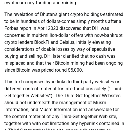
cryptocurrency funding and mining.
The revelation of Bhutan’s giant crypto holdings-estimated
to be in hundreds of dollars-comes simply months after a
Forbes report in April 2023 discovered that DHI was
concerned in multi-million-dollar offers with now-bankrupt
crypto lenders BlockFi and Celsius, initially elevating
considerations of doable losses by way of speculative
buying and selling. DHI later clarified that no cash was
misplaced and that their Bitcoin mining had been ongoing
since Bitcoin was priced round $5,000.
This text comprises hyperlinks to third-party web sites or
different content material for info functions solely (“Third-
Get together Websites”). The Third-Get together Websites
should not underneath the management of Musm
Information, and Musm Information isn’t answerable for
the content material of any Third-Get together Web site,
together with with out limitation any hyperlink contained in