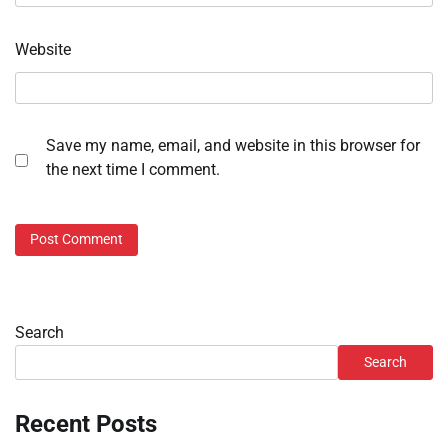
Website
Save my name, email, and website in this browser for
the next time I comment.
Search
Search
Recent Posts