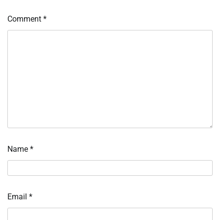
Comment
*
Name
*
Email
*