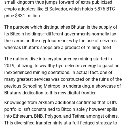
small kingdom thus jumps forward of extra publicized
crypto-adopters like El Salvador, which holds 5,876 BTC
price $331 million.
The purpose which distinguishes Bhutan is the supply of
its Bitcoin holdings—different governments normally lay
their arms on the cryptocurrencies by the use of seizures
whereas Bhutan’s shops are a product of mining itself.
The nation’s dive into cryptocurrency mining started in
2019, utilizing its wealthy hydroelectric energy to gasoline
inexperienced mining operations. In actual fact, one of
many greatest services was constructed on the ruins of the
previous Schooling Metropolis undertaking, a showcase of
Bhutan’s dedication to this new digital frontier.
Knowledge from Arkham additional confirmed that DHI’s
portfolio isn’t constrained to Bitcoin solely however spills
into Ethereum, BNB, Polygon, and Tether, amongst others.
This diversified transfer hints at a full-fledged strategy to