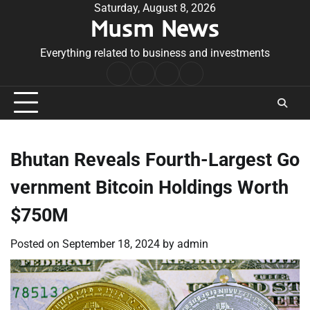
Skip
Saturday, August 8, 2026
Musm News
to
content
Everything related to business and investments
Home
Terms
Privacy
Contact
&
Policy
Us
Conditions
Bhutan Reveals Fourth-Largest Go
vernment Bitcoin Holdings Worth
$750M
Posted on
September 18, 2024
by
admin