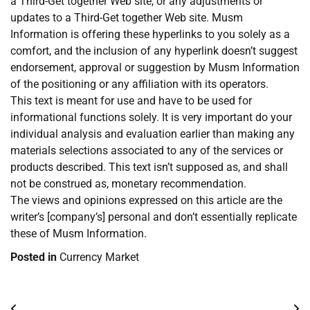
a Third-Get together Web site, or any adjustments or
updates to a Third-Get together Web site. Musm
Information is offering these hyperlinks to you solely as a
comfort, and the inclusion of any hyperlink doesn’t suggest
endorsement, approval or suggestion by Musm Information
of the positioning or any affiliation with its operators.
This text is meant for use and have to be used for
informational functions solely. It is very important do your
individual analysis and evaluation earlier than making any
materials selections associated to any of the services or
products described. This text isn’t supposed as, and shall
not be construed as, monetary recommendation.
The views and opinions expressed on this article are the
writer’s [company’s] personal and don’t essentially replicate
these of Musm Information.
Posted in
Currency Market