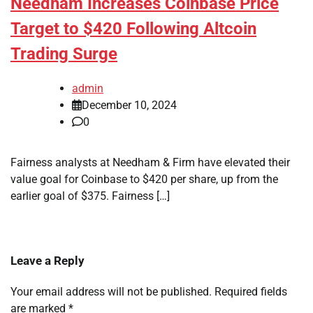
Needham Increases Coinbase Price
Target to $420 Following Altcoin
Trading Surge
admin
December 10, 2024
0
Fairness analysts at Needham & Firm have elevated their
value goal for Coinbase to $420 per share, up from the
earlier goal of $375. Fairness […]
Leave a Reply
Your email address will not be published.
Required fields
are marked
*