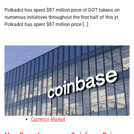
Polkadot has spent $87 million price of DOT tokens on
numerous initiatives throughout the first half of this yr.
Polkadot has spent $87 million price […]
Currency Market