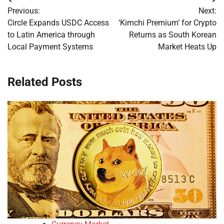
Post
Previous:
Next:
navigation
Circle Expands USDC Access
‘Kimchi Premium’ for Crypto
to Latin America through
Returns as South Korean
Local Payment Systems
Market Heats Up
Related Posts