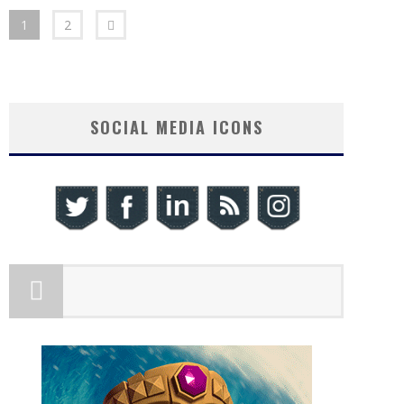
1
2
SOCIAL MEDIA ICONS