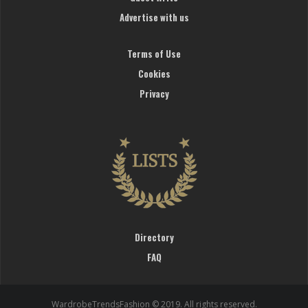
Advertise with us
Terms of Use
Cookies
Privacy
Directory
FAQ
WardrobeTrendsFashion © 2019. All rights reserved.