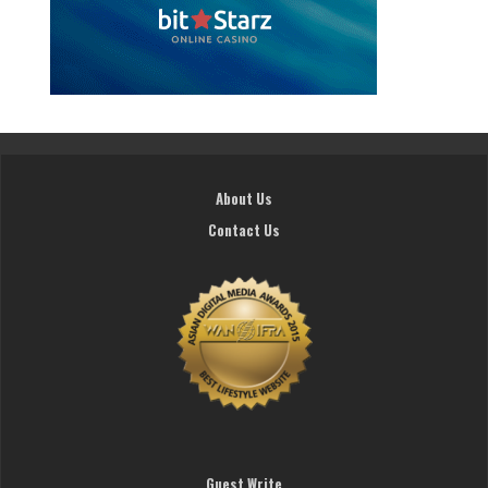
About Us
Contact Us
Guest Write