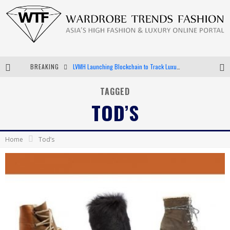
LVMH Launching Blockchain to Track Luxury Goods
BREAKING
Chiara Scelsi Charms in M Missoni Spring 2019 Campaign
TAGGED
Bella Hadid Rocks Prints in Kith x Versace Campaign
TOD’S
Android App Development
Home
Tod’s