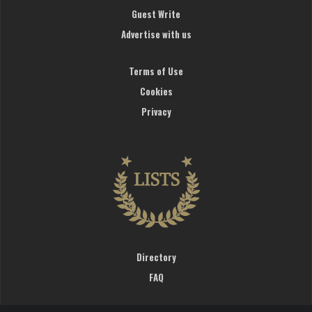
Guest Write
Advertise with us
Terms of Use
Cookies
Privacy
Directory
FAQ