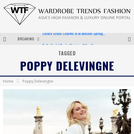
BREAKING
Bella Hadid Rocks Prints in Kith x Versace Campaign
Android App Development
TAGGED
POPPY DELEVINGNE
LVMH Launching Blockchain to Track Luxury Goods
Chiara Scelsi Charms in M Missoni Spring 2019 Campaign
Home
Poppy Delevingne