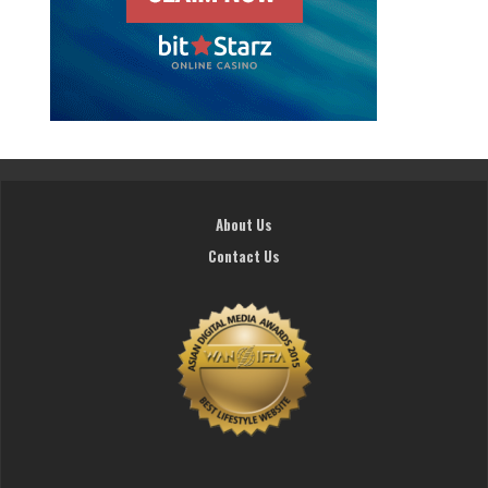
About Us
Contact Us