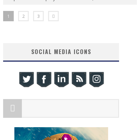
1
2
3
SOCIAL MEDIA ICONS