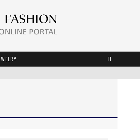
EWELRY