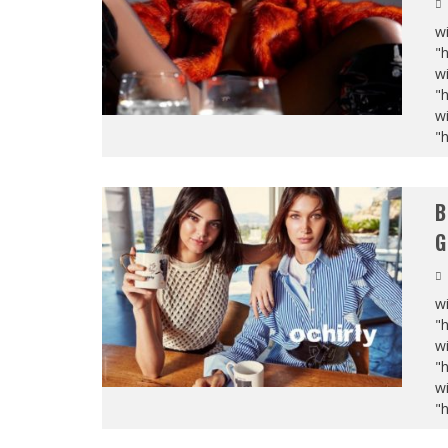
wi
"
wi
"
wi
"
B
G
wi
"
wi
"
wi
"