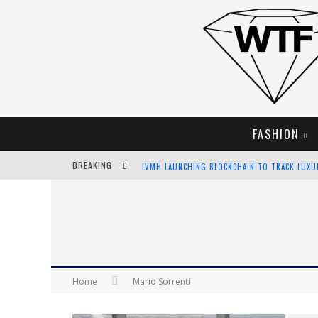
FASHION
BREAKING
LVMH LAUNCHING BLOCKCHAIN TO TRACK LUX
CHIARA SCELSI CHARMS IN M MISSONI SPRING 
BELLA HADID ROCKS PRINTS IN KITH X VERSAC
ANDROID APP DEVELOPMENT
Home
Mario Sorrenti