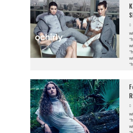
K
S
wi
"
wi
"
wi
"
F
R
wi
"
wi
"