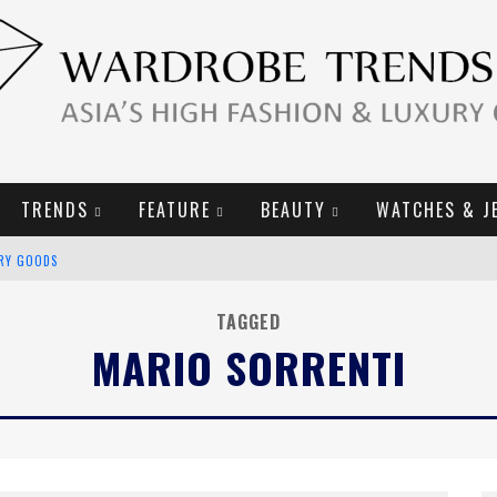
TRENDS
FEATURE
BEAUTY
WATCHES & J
URY GOODS
2019 CAMPAIGN
TAGGED
MARIO SORRENTI
E CAMPAIGN