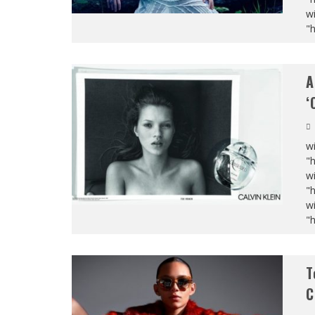
wi
"
A
‘
wi
"
wi
"
wi
"
T
C