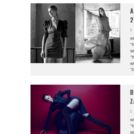
A
2
wi
"
wi
"
wi
"
B
Z
wi
"
wi