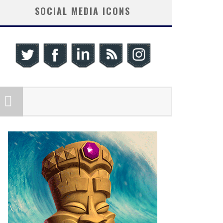
SOCIAL MEDIA ICONS