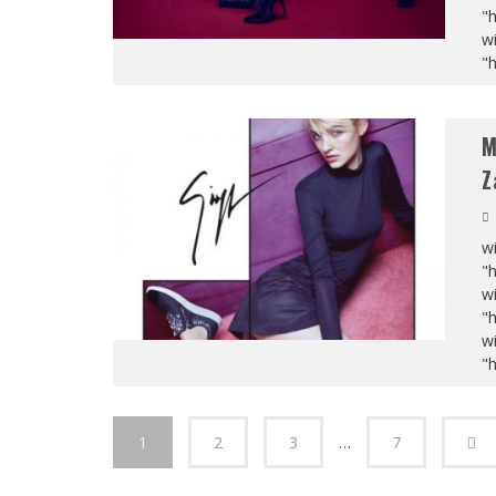
"
wi
"
M
Z
wi
"
wi
"
wi
"
1
2
3
…
7