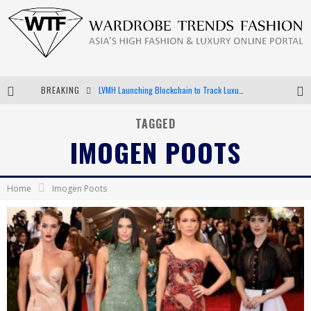
BREAKING
LVMH Launching Blockchain to Track Luxury Goods
Chiara Scelsi Charms in M Missoni Spring 2019 Campaign
TAGGED
IMOGEN POOTS
Bella Hadid Rocks Prints in Kith x Versace Campaign
Android App Development
Home
Imogen Poots