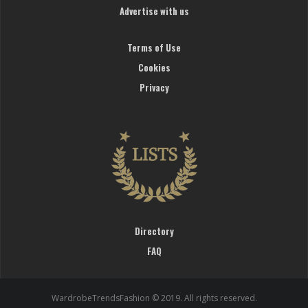
Advertise with us
Terms of Use
Cookies
Privacy
Directory
FAQ
WardrobeTrendsFashion © 2019. All rights reserved.