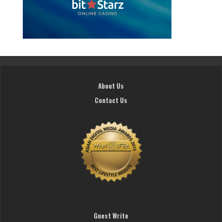
About Us
Contact Us
Guest Write