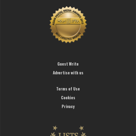
Guest Write
Advertise with us
Terms of Use
Cookies
Privacy