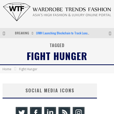
BREAKING
LVMH Launching Blockchain to Track Luxury Goods
Chiara Scelsi Charms in M Missoni Spring 2019 Campaign
TAGGED
FIGHT HUNGER
Bella Hadid Rocks Prints in Kith x Versace Campaign
Android App Development
Home
Fight Hunger
SOCIAL MEDIA ICONS