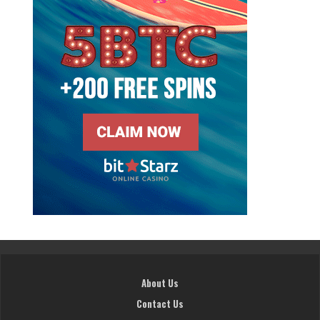
About Us
Contact Us