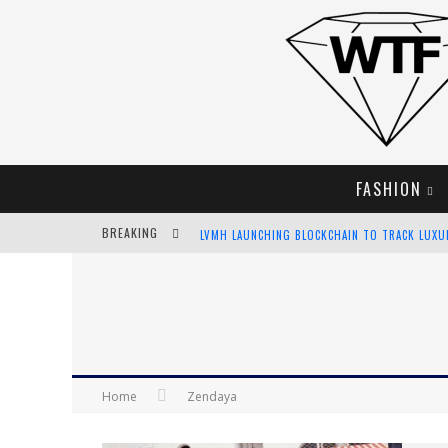
FASHION
BREAKING
LVMH LAUNCHING BLOCKCHAIN TO TRACK LUX
CHIARA SCELSI CHARMS IN M MISSONI SPRING 
BELLA HADID ROCKS PRINTS IN KITH X VERSAC
ANDROID APP DEVELOPMENT
Home
Zendaya