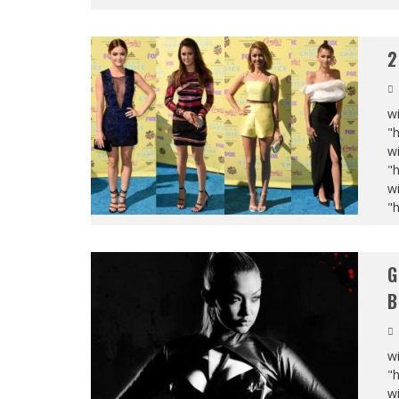
2
wi
"
wi
"
wi
"
G
B
wi
"
wi