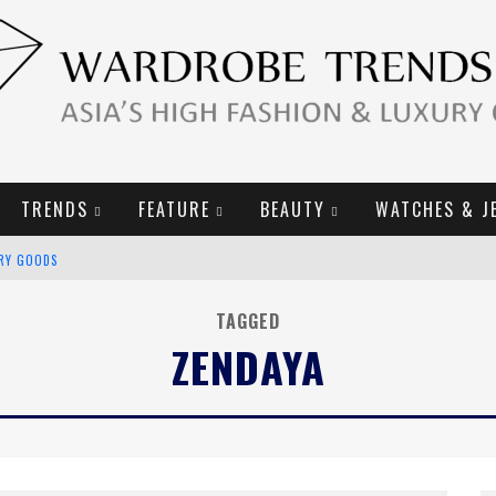
TRENDS
FEATURE
BEAUTY
WATCHES & J
URY GOODS
2019 CAMPAIGN
TAGGED
ZENDAYA
E CAMPAIGN