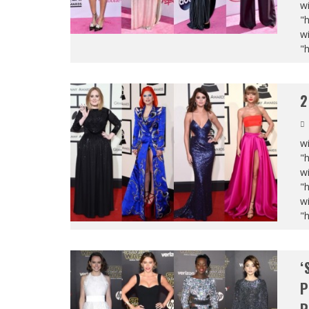
wi
"
wi
"
2
wi
"
wi
"
wi
"
‘
P