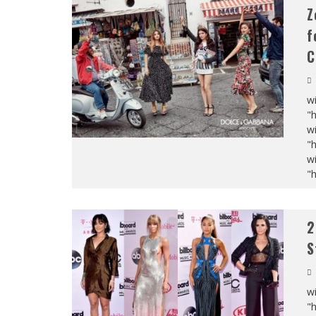
Z
f
C
wi
"
wi
"
wi
"
2
S
wi
"