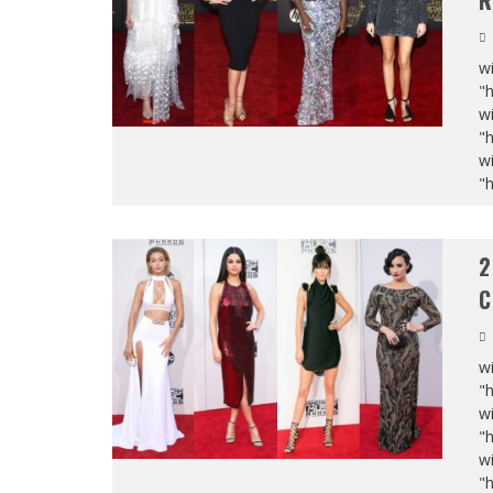
R
wi
"
wi
"
wi
"
2
C
wi
"
wi
"
wi
"