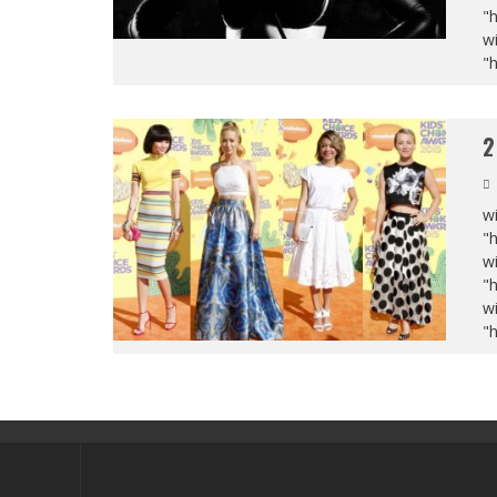
"
wi
"
2
wi
"
wi
"
wi
"