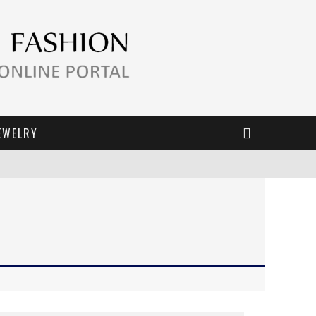
EWELRY