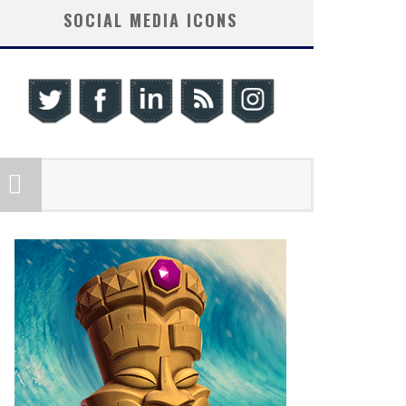
SOCIAL MEDIA ICONS