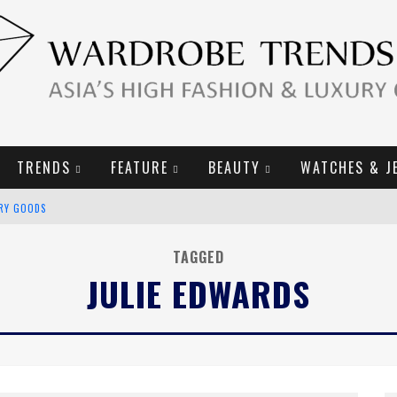
TRENDS
FEATURE
BEAUTY
WATCHES & J
URY GOODS
2019 CAMPAIGN
TAGGED
JULIE EDWARDS
E CAMPAIGN