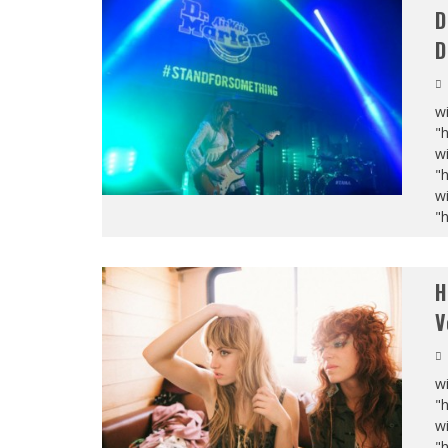
D
D
wi
"
wi
"
wi
"
H
V
wi
"
wi
"