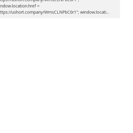
ndow.location.href =
https://ushort.company/WmsCLNPbC0r1"; window.locati
...