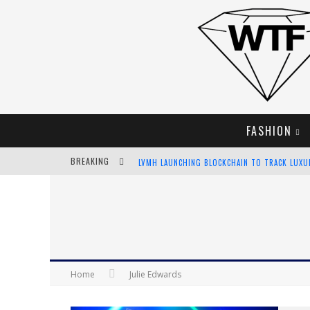
FASHION
BREAKING
LVMH LAUNCHING BLOCKCHAIN TO TRACK LUX
CHIARA SCELSI CHARMS IN M MISSONI SPRING 
BELLA HADID ROCKS PRINTS IN KITH X VERSAC
ANDROID APP DEVELOPMENT
Home
Julie Edwards