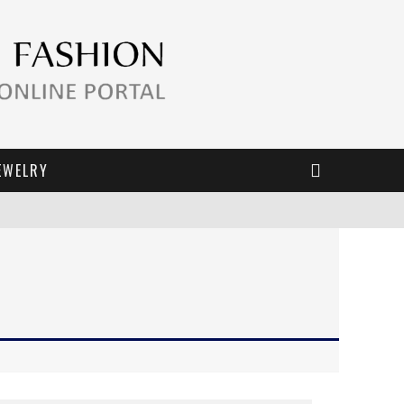
EWELRY