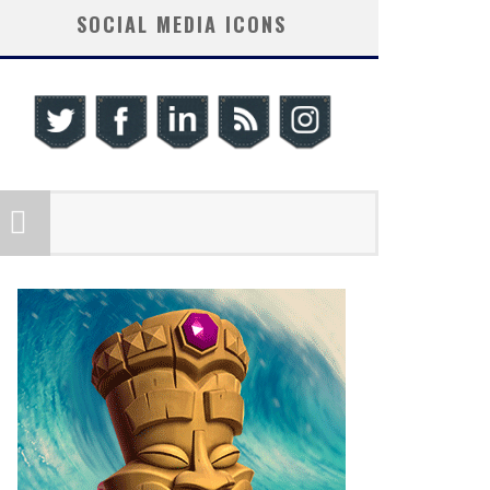
SOCIAL MEDIA ICONS