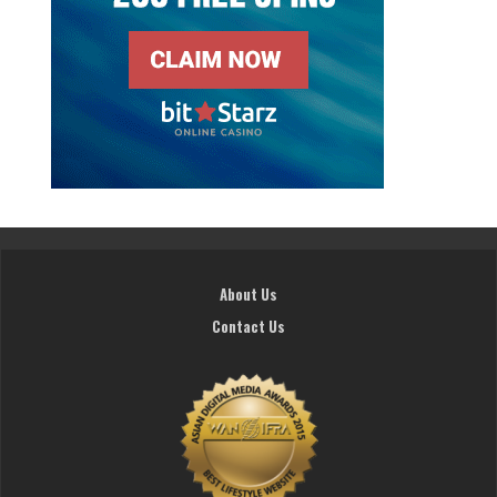
About Us
Contact Us