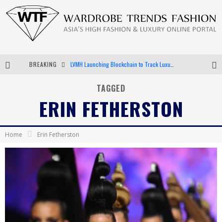
BREAKING
LVMH Launching Blockchain to Track Luxury Goods
Chiara Scelsi Charms in M Missoni Spring 2019 Campaign
TAGGED
ERIN FETHERSTON
Bella Hadid Rocks Prints in Kith x Versace Campaign
Android App Development
Home
Erin Fetherston