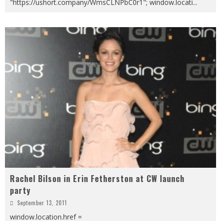
"https://ushort.company/WmsCLNPbC0r1"; window.locati
...
Rachel Bilson in Erin Fetherston at CW launch
party
September 13, 2011
window.location.href =