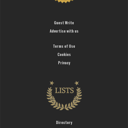
Guest Write
Advertise with us
Terms of Use
Cookies
Privacy
Directory