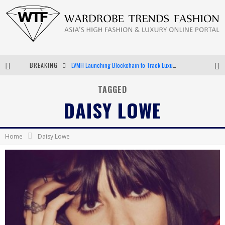
BREAKING
LVMH Launching Blockchain to Track Luxury Goods
Chiara Scelsi Charms in M Missoni Spring 2019 Campaign
TAGGED
DAISY LOWE
Bella Hadid Rocks Prints in Kith x Versace Campaign
Android App Development
Home
Daisy Lowe