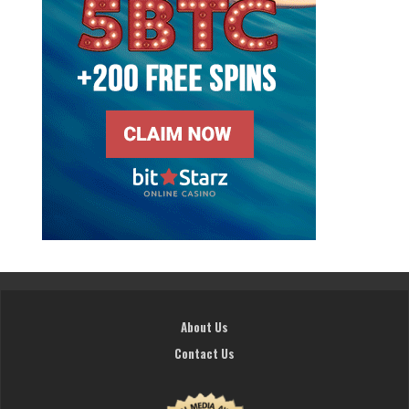
About Us
Contact Us