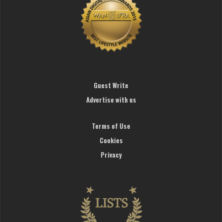
Guest Write
Advertise with us
Terms of Use
Cookies
Privacy