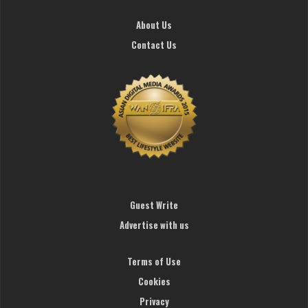
About Us
Contact Us
Guest Write
Advertise with us
Terms of Use
Cookies
Privacy