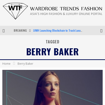
BREAKING
LVMH Launching Blockchain to Track Luxury Goods
Chiara Scelsi Charms in M Missoni Spring 2019 Campaign
TAGGED
BERRY BAKER
Bella Hadid Rocks Prints in Kith x Versace Campaign
Android App Development
Home
Berry Baker