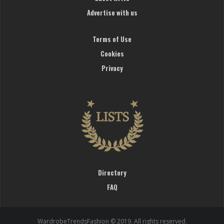
Advertise with us
Terms of Use
Cookies
Privacy
Directory
FAQ
WardrobeTrendsFashion © 2019. All rights reserved.