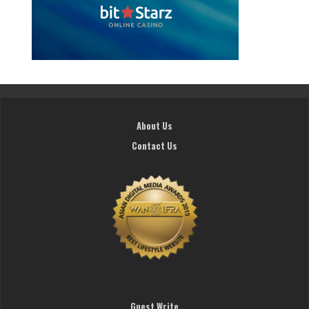
About Us
Contact Us
Guest Write