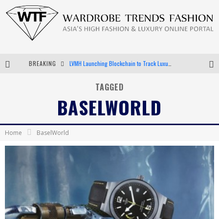
BREAKING
LVMH Launching Blockchain to Track Luxury Goods
Chiara Scelsi Charms in M Missoni Spring 2019 Campaign
TAGGED
BASELWORLD
Bella Hadid Rocks Prints in Kith x Versace Campaign
Android App Development
Home
BaselWorld