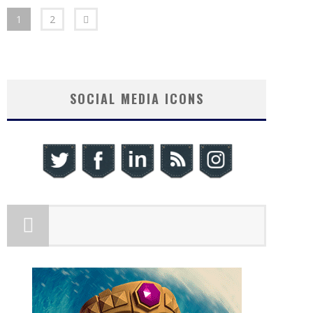
1
2
SOCIAL MEDIA ICONS