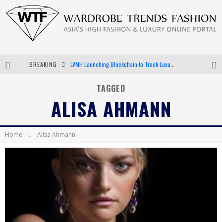
BREAKING
LVMH Launching Blockchain to Track Luxury Goods
Chiara Scelsi Charms in M Missoni Spring 2019 Campaign
TAGGED
ALISA AHMANN
Bella Hadid Rocks Prints in Kith x Versace Campaign
Android App Development
Home
Alisa Ahmann