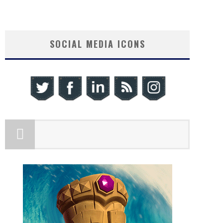
SOCIAL MEDIA ICONS