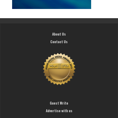
About Us
Contact Us
Guest Write
Advertise with us