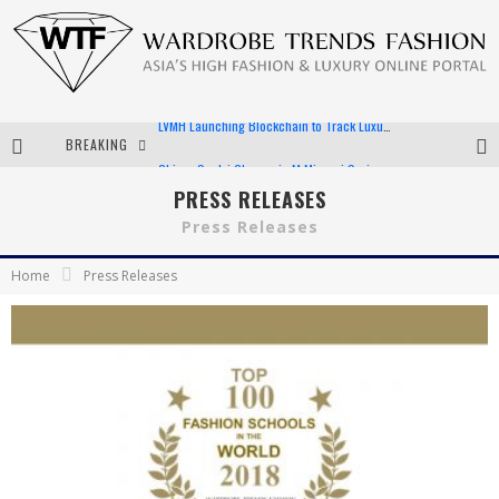
BREAKING
Chiara Scelsi Charms in M Missoni Spring 2019 Campaign
Bella Hadid Rocks Prints in Kith x Versace Campaign
PRESS RELEASES
Press Releases
Android App Development
Home
Press Releases
LVMH Launching Blockchain to Track Luxury Goods