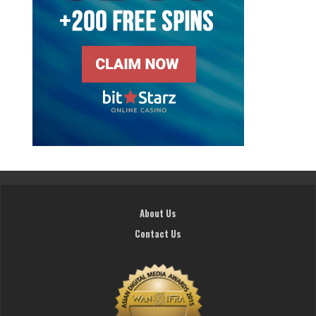
About Us
Contact Us