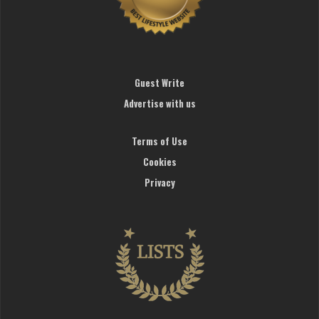
Guest Write
Advertise with us
Terms of Use
Cookies
Privacy