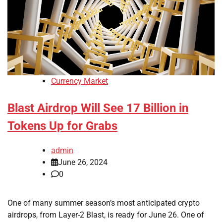
Currency Market
Blast Airdrop Will See 17 Billion in
Tokens Up for Grabs
admin
June 26, 2024
0
One of many summer season’s most anticipated crypto
airdrops, from Layer-2 Blast, is ready for June 26. One of