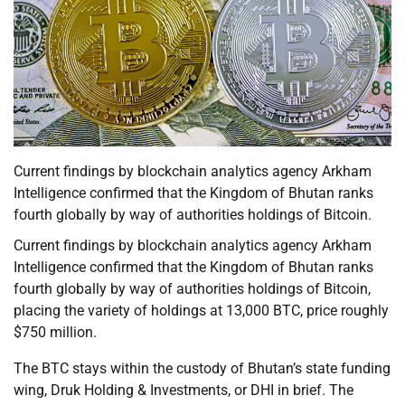
Current findings by blockchain analytics agency Arkham
Intelligence confirmed that the Kingdom of Bhutan ranks
fourth globally by way of authorities holdings of Bitcoin.
Current findings by blockchain analytics agency Arkham
Intelligence confirmed that the Kingdom of Bhutan ranks
fourth globally by way of authorities holdings of Bitcoin,
placing the variety of holdings at 13,000 BTC, price roughly
$750 million.
The BTC stays within the custody of Bhutan’s state funding
wing, Druk Holding & Investments, or DHI in brief. The