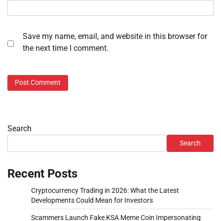
Save my name, email, and website in this browser for
the next time I comment.
Search
Search
Recent Posts
Cryptocurrency Trading in 2026: What the Latest
Developments Could Mean for Investors
Scammers Launch Fake KSA Meme Coin Impersonating