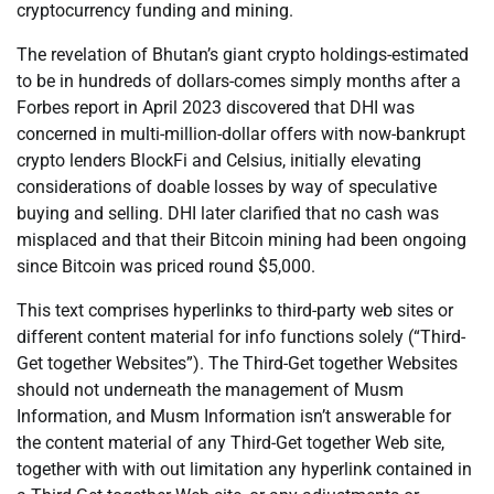
cryptocurrency funding and mining.
The revelation of Bhutan’s giant crypto holdings-estimated
to be in hundreds of dollars-comes simply months after a
Forbes report in April 2023 discovered that DHI was
concerned in multi-million-dollar offers with now-bankrupt
crypto lenders BlockFi and Celsius, initially elevating
considerations of doable losses by way of speculative
buying and selling. DHI later clarified that no cash was
misplaced and that their Bitcoin mining had been ongoing
since Bitcoin was priced round $5,000.
This text comprises hyperlinks to third-party web sites or
different content material for info functions solely (“Third-
Get together Websites”). The Third-Get together Websites
should not underneath the management of Musm
Information, and Musm Information isn’t answerable for
the content material of any Third-Get together Web site,
together with with out limitation any hyperlink contained in