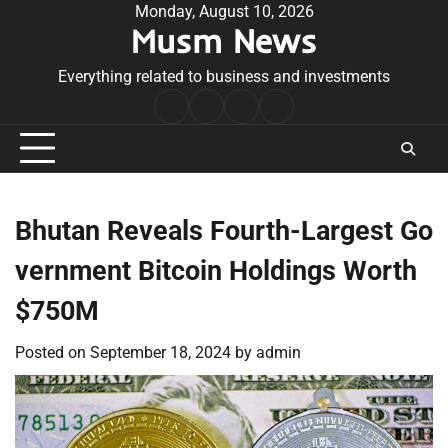
Skip
Monday, August 10, 2026
Musm News
to
content
Everything related to business and investments
Home
Terms
Privacy
Contact
&
Policy
Us
Conditions
Bhutan Reveals Fourth-Largest Go
vernment Bitcoin Holdings Worth
$750M
Posted on
September 18, 2024
by
admin