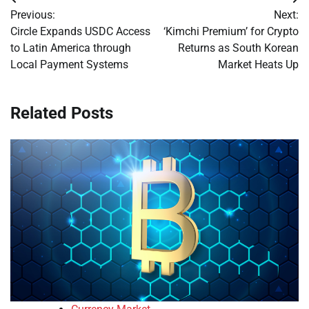
Post
Previous:
Next:
navigation
Circle Expands USDC Access
‘Kimchi Premium’ for Crypto
to Latin America through
Returns as South Korean
Local Payment Systems
Market Heats Up
Related Posts