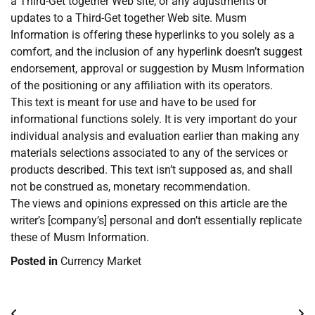
a Third-Get together Web site, or any adjustments or
updates to a Third-Get together Web site. Musm
Information is offering these hyperlinks to you solely as a
comfort, and the inclusion of any hyperlink doesn’t suggest
endorsement, approval or suggestion by Musm Information
of the positioning or any affiliation with its operators.
This text is meant for use and have to be used for
informational functions solely. It is very important do your
individual analysis and evaluation earlier than making any
materials selections associated to any of the services or
products described. This text isn’t supposed as, and shall
not be construed as, monetary recommendation.
The views and opinions expressed on this article are the
writer’s [company’s] personal and don’t essentially replicate
these of Musm Information.
Posted in
Currency Market