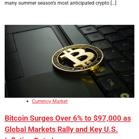
many summer season’s most anticipated crypto […]
Currency Market
Bitcoin Surges Over 6% to $97,000 as
Global Markets Rally and Key U.S.