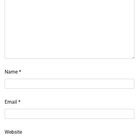
Name
*
Email
*
Website