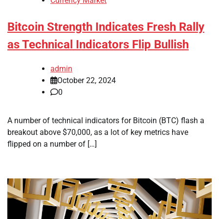
Currency Market
Bitcoin Strength Indicates Fresh Rally
as Technical Indicators Flip Bullish
admin
October 22, 2024
0
A number of technical indicators for Bitcoin (BTC) flash a
breakout above $70,000, as a lot of key metrics have
flipped on a number of […]