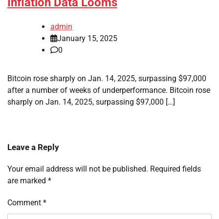
Inflation Data Looms
admin
January 15, 2025
0
Bitcoin rose sharply on Jan. 14, 2025, surpassing $97,000
after a number of weeks of underperformance. Bitcoin rose
sharply on Jan. 14, 2025, surpassing $97,000 […]
Leave a Reply
Your email address will not be published.
Required fields
are marked
*
Comment
*