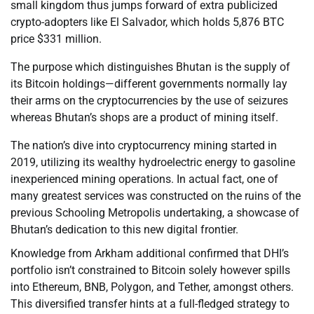
small kingdom thus jumps forward of extra publicized
crypto-adopters like El Salvador, which holds 5,876 BTC
price $331 million.
The purpose which distinguishes Bhutan is the supply of
its Bitcoin holdings—different governments normally lay
their arms on the cryptocurrencies by the use of seizures
whereas Bhutan’s shops are a product of mining itself.
The nation’s dive into cryptocurrency mining started in
2019, utilizing its wealthy hydroelectric energy to gasoline
inexperienced mining operations. In actual fact, one of
many greatest services was constructed on the ruins of the
previous Schooling Metropolis undertaking, a showcase of
Bhutan’s dedication to this new digital frontier.
Knowledge from Arkham additional confirmed that DHI’s
portfolio isn’t constrained to Bitcoin solely however spills
into Ethereum, BNB, Polygon, and Tether, amongst others.
This diversified transfer hints at a full-fledged strategy to