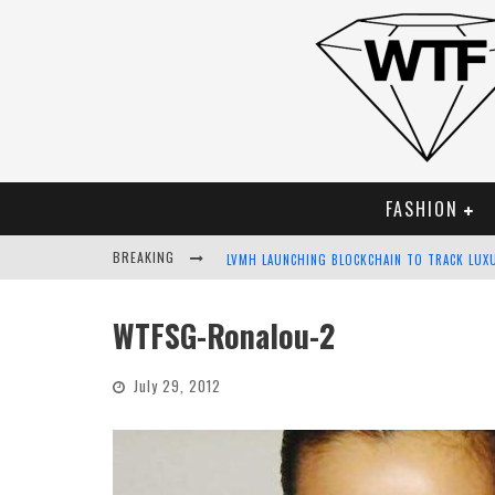
FASHION
BREAKING
LVMH LAUNCHING BLOCKCHAIN TO TRACK LUX
CHIARA SCELSI CHARMS IN M MISSONI SPRING
WTFSG-Ronalou-2
BELLA HADID ROCKS PRINTS IN KITH X VERSA
July 29, 2012
ANDROID APP DEVELOPMENT