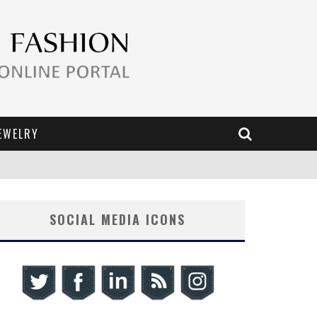
EWELRY
SOCIAL MEDIA ICONS