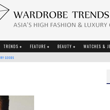
TRENDS
FEATURE
BEAUTY
WATCHES & J
URY GOODS
 2019 CAMPAIGN
CE CAMPAIGN