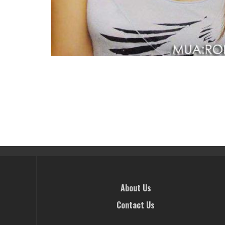
About Us
Contact Us