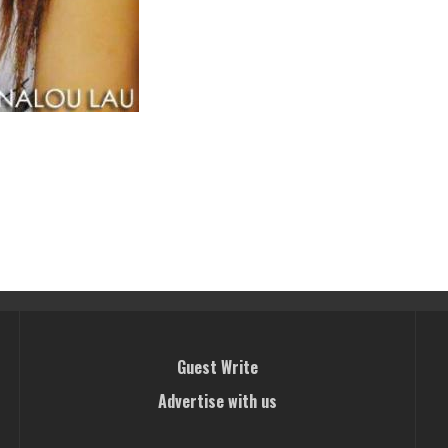
Guest Write
Advertise with us