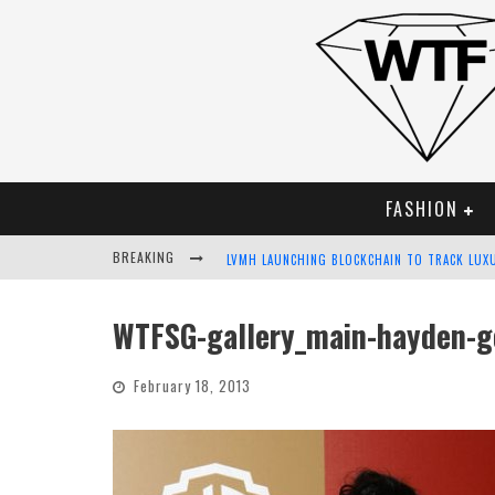
FASHION
BREAKING
LVMH LAUNCHING BLOCKCHAIN TO TRACK LUX
CHIARA SCELSI CHARMS IN M MISSONI SPRING
WTFSG-gallery_main-hayden-g
BELLA HADID ROCKS PRINTS IN KITH X VERSA
February 18, 2013
ANDROID APP DEVELOPMENT