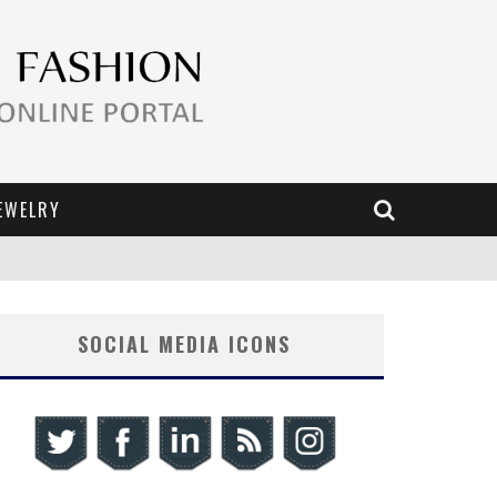
EWELRY
SOCIAL MEDIA ICONS