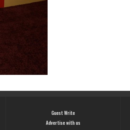
Guest Write
Advertise with us