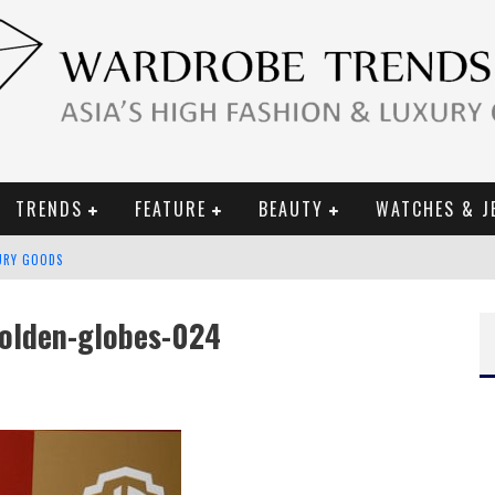
TRENDS
FEATURE
BEAUTY
WATCHES & J
URY GOODS
 2019 CAMPAIGN
olden-globes-024
CE CAMPAIGN