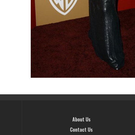
About Us
Contact Us