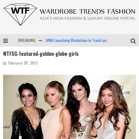
BREAKING
LVMH Launching Blockchain to Track Luxury Goods
WTFSG-featured-golden-globe-girls
Chiara Scelsi Charms in M Missoni Spring 2019 Campaign
February 20, 2013
Bella Hadid Rocks Prints in Kith x Versace Campaign
Android App Development