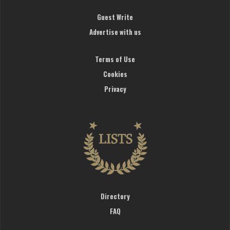
Guest Write
Advertise with us
Terms of Use
Cookies
Privacy
Directory
FAQ