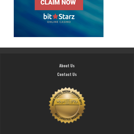
About Us
Contact Us