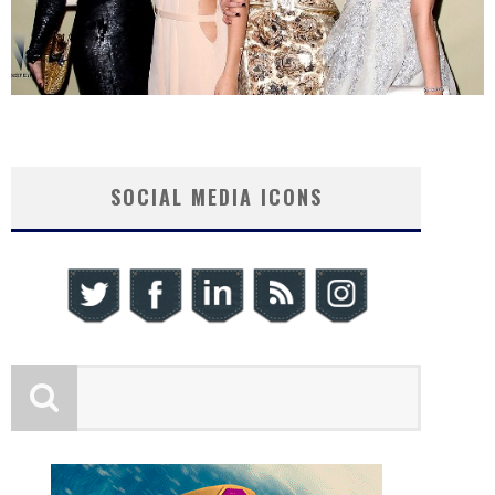
SOCIAL MEDIA ICONS