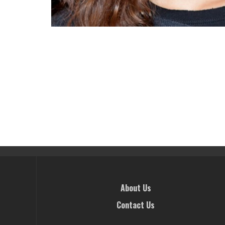
About Us
Contact Us