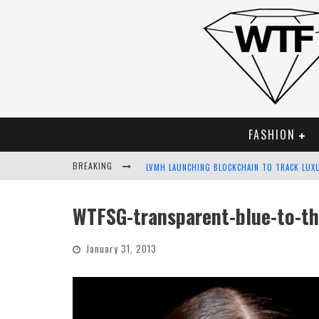
FASHION
BREAKING
LVMH LAUNCHING BLOCKCHAIN TO TRACK LUX
CHIARA SCELSI CHARMS IN M MISSONI SPRING
WTFSG-transparent-blue-to-t
BELLA HADID ROCKS PRINTS IN KITH X VERSA
January 31, 2013
ANDROID APP DEVELOPMENT