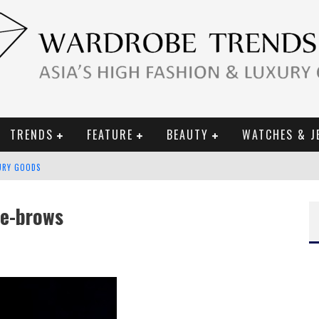
TRENDS
FEATURE
BEAUTY
WATCHES & J
URY GOODS
 2019 CAMPAIGN
he-brows
CE CAMPAIGN