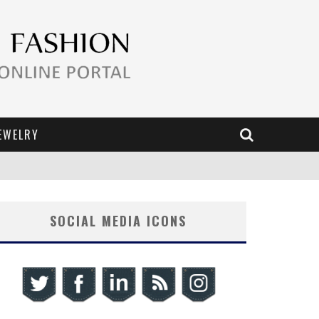
EWELRY
SOCIAL MEDIA ICONS