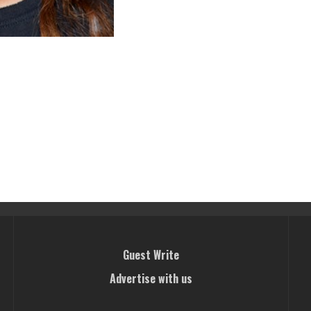
Guest Write
Advertise with us