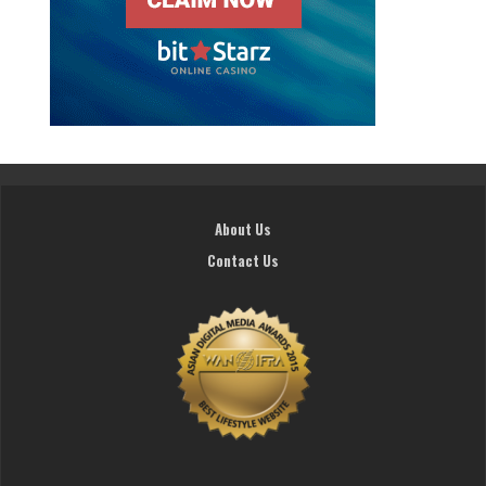
About Us
Contact Us