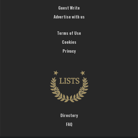
Guest Write
Advertise with us
Terms of Use
Cookies
Privacy
Directory
FAQ