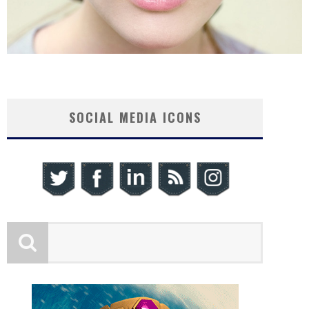
SOCIAL MEDIA ICONS