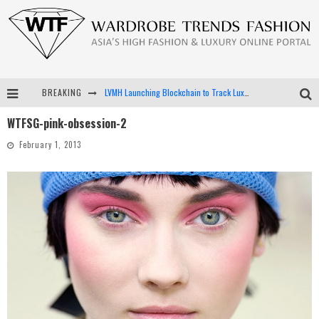
BREAKING
LVMH Launching Blockchain to Track Luxury Goods
WTFSG-pink-obsession-2
Chiara Scelsi Charms in M Missoni Spring 2019 Campaign
February 1, 2013
Bella Hadid Rocks Prints in Kith x Versace Campaign
Android App Development