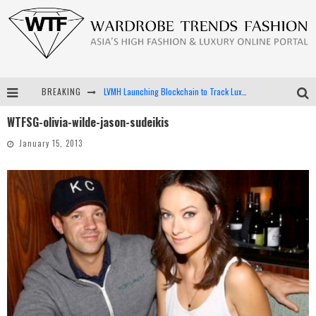
BREAKING
LVMH Launching Blockchain to Track Luxury Goods
WTFSG-olivia-wilde-jason-sudeikis
Chiara Scelsi Charms in M Missoni Spring 2019 Campaign
January 15, 2013
Bella Hadid Rocks Prints in Kith x Versace Campaign
Android App Development