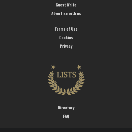
Guest Write
Advertise with us
Terms of Use
Cookies
Privacy
Directory
FAQ