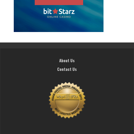
About Us
Contact Us