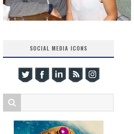
SOCIAL MEDIA ICONS