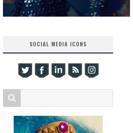
SOCIAL MEDIA ICONS