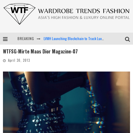
BREAKING
LVMH Launching Blockchain to Track Luxury Goods
WTFSG-Mirte Maas Dior Magazine-07
Chiara Scelsi Charms in M Missoni Spring 2019 Campaign
April 30, 2013
Bella Hadid Rocks Prints in Kith x Versace Campaign
Android App Development