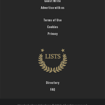
Guest Write
Advertise with us
Terms of Use
Cookies
Privacy
Directory
FAQ