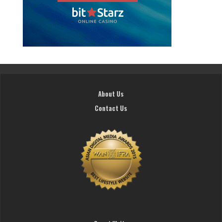
About Us
Contact Us