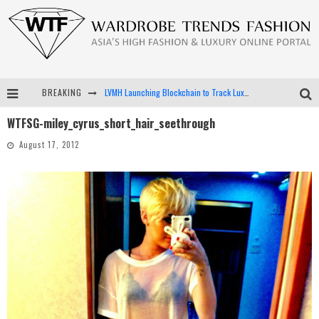
BREAKING
LVMH Launching Blockchain to Track Luxury Goods
WTFSG-miley_cyrus_short_hair_seethrough
Chiara Scelsi Charms in M Missoni Spring 2019 Campaign
August 17, 2012
Bella Hadid Rocks Prints in Kith x Versace Campaign
Android App Development