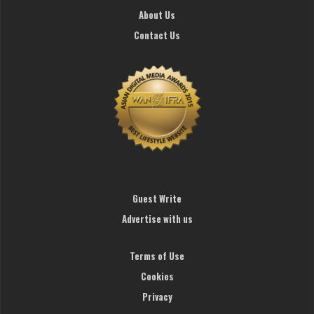
About Us
Contact Us
Guest Write
Advertise with us
Terms of Use
Cookies
Privacy