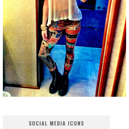
SOCIAL MEDIA ICONS