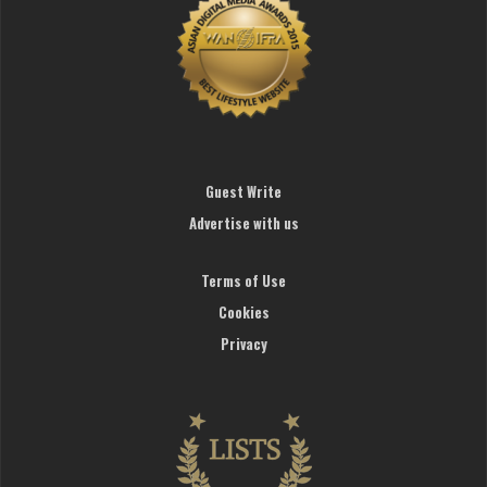
Guest Write
Advertise with us
Terms of Use
Cookies
Privacy