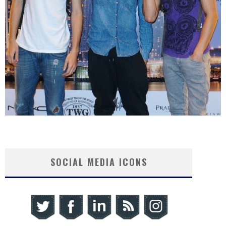
SOCIAL MEDIA ICONS