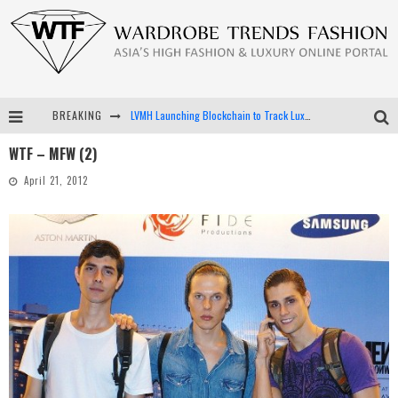
BREAKING
LVMH Launching Blockchain to Track Luxury Goods
WTF – MFW (2)
Chiara Scelsi Charms in M Missoni Spring 2019 Campaign
April 21, 2012
Bella Hadid Rocks Prints in Kith x Versace Campaign
Android App Development