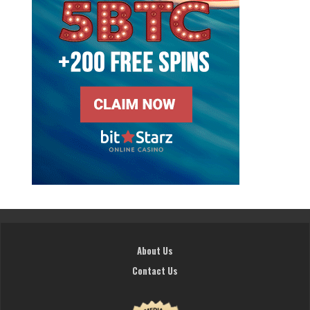
About Us
Contact Us