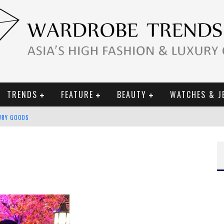
TRENDS
FEATURE
BEAUTY
WATCHES & J
URY GOODS
 2019 CAMPAIGN
CE CAMPAIGN