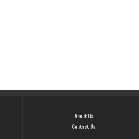
About Us
Contact Us