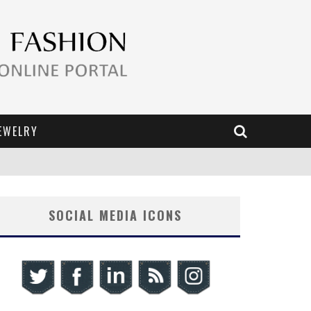
EWELRY
SOCIAL MEDIA ICONS