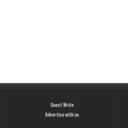
Guest Write
Advertise with us