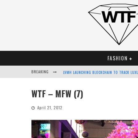
FASHION
BREAKING
LVMH LAUNCHING BLOCKCHAIN TO TRACK LUX
CHIARA SCELSI CHARMS IN M MISSONI SPRING
WTF – MFW (7)
BELLA HADID ROCKS PRINTS IN KITH X VERSA
April 21, 2012
ANDROID APP DEVELOPMENT