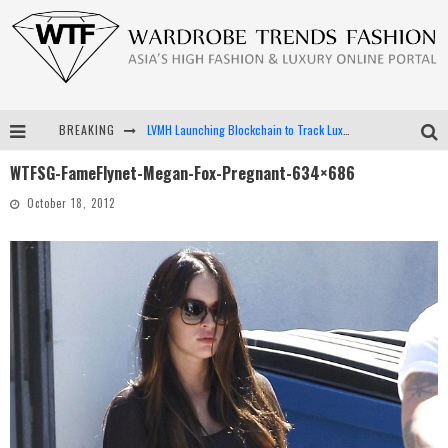
BREAKING
LVMH Launching Blockchain to Track Luxury Goods
WTFSG-FameFlynet-Megan-Fox-Pregnant-634×686
Chiara Scelsi Charms in M Missoni Spring 2019 Campaign
October 18, 2012
Bella Hadid Rocks Prints in Kith x Versace Campaign
Android App Development