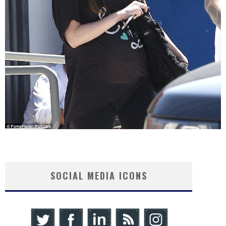
SOCIAL MEDIA ICONS