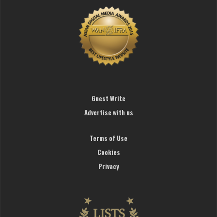
Guest Write
Advertise with us
Terms of Use
Cookies
Privacy