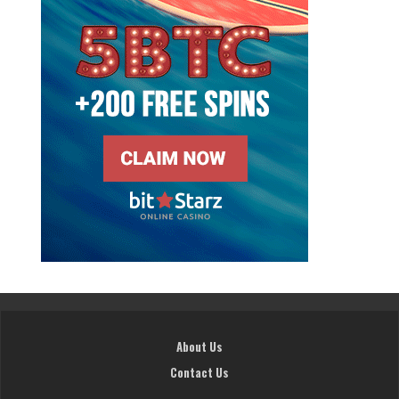
About Us
Contact Us