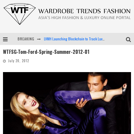
BREAKING
LVMH Launching Blockchain to Track Luxury Goods
WTFSG-Tom-Ford-Spring-Summer-2012-01
Chiara Scelsi Charms in M Missoni Spring 2019 Campaign
July 20, 2012
Bella Hadid Rocks Prints in Kith x Versace Campaign
Android App Development