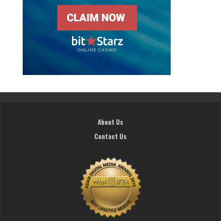
About Us
Contact Us