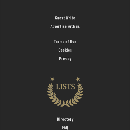
Guest Write
Advertise with us
Terms of Use
Cookies
Privacy
Directory
FAQ