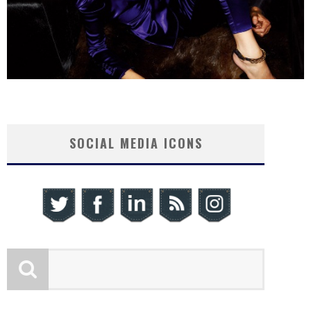
SOCIAL MEDIA ICONS