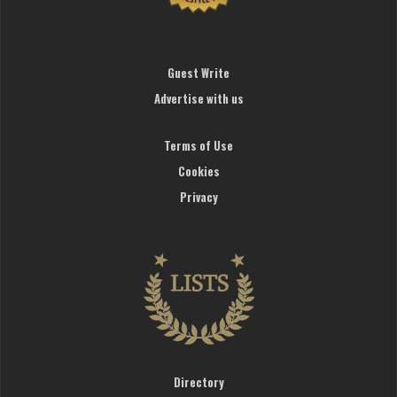
Guest Write
Advertise with us
Terms of Use
Cookies
Privacy
Directory