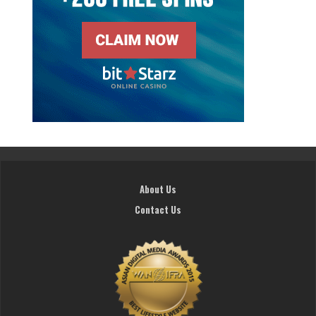
About Us
Contact Us