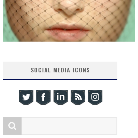
SOCIAL MEDIA ICONS