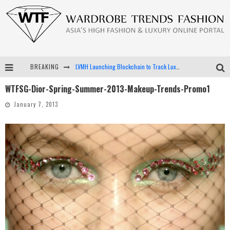
BREAKING
LVMH Launching Blockchain to Track Luxury Goods
WTFSG-Dior-Spring-Summer-2013-Makeup-Trends-Promo1
Chiara Scelsi Charms in M Missoni Spring 2019 Campaign
January 7, 2013
Bella Hadid Rocks Prints in Kith x Versace Campaign
Android App Development