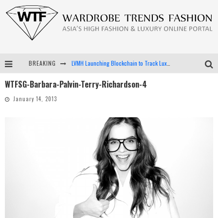
BREAKING
LVMH Launching Blockchain to Track Luxury Goods
WTFSG-Barbara-Palvin-Terry-Richardson-4
Chiara Scelsi Charms in M Missoni Spring 2019 Campaign
January 14, 2013
Bella Hadid Rocks Prints in Kith x Versace Campaign
Android App Development