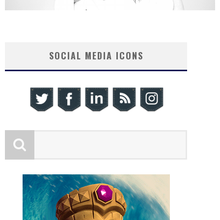
SOCIAL MEDIA ICONS