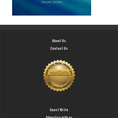
About Us
Contact Us
Guest Write
Advertise with us