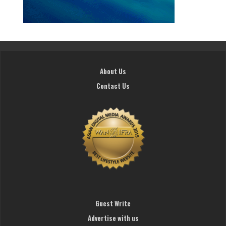
About Us
Contact Us
Guest Write
Advertise with us