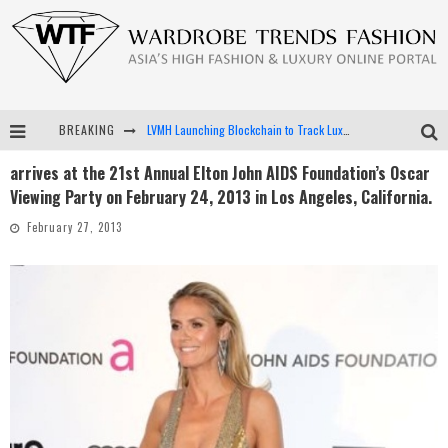
BREAKING
LVMH Launching Blockchain to Track Luxury Goods
arrives at the 21st Annual Elton John AIDS Foundation’s Oscar
Chiara Scelsi Charms in M Missoni Spring 2019 Campaign
Viewing Party on February 24, 2013 in Los Angeles, California.
Bella Hadid Rocks Prints in Kith x Versace Campaign
February 27, 2013
Android App Development