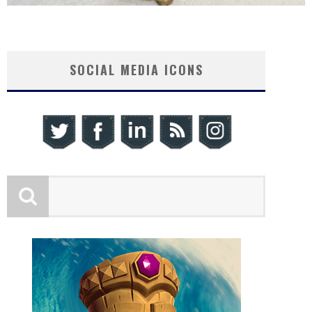
SOCIAL MEDIA ICONS