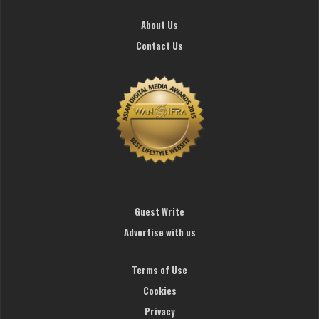
About Us
Contact Us
Guest Write
Advertise with us
Terms of Use
Cookies
Privacy