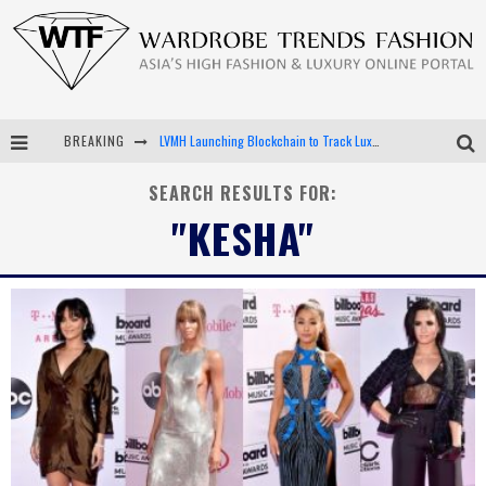
LVMH Launching Blockchain to Track Luxury Goods
BREAKING
Chiara Scelsi Charms in M Missoni Spring 2019 Campaign
SEARCH RESULTS FOR:
Bella Hadid Rocks Prints in Kith x Versace Campaign
"KESHA"
Android App Development