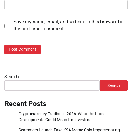
Save my name, email, and website in this browser for
the next time I comment.
Search
Search
Recent Posts
Cryptocurrency Trading in 2026: What the Latest
Developments Could Mean for Investors
Scammers Launch Fake KSA Meme Coin Impersonating