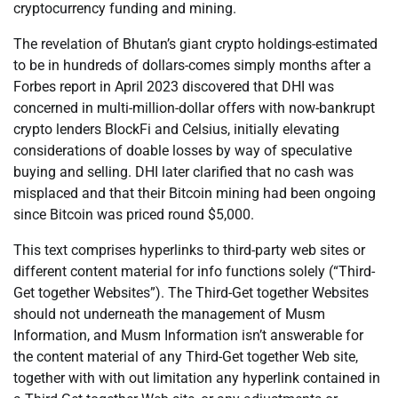
cryptocurrency funding and mining.
The revelation of Bhutan’s giant crypto holdings-estimated
to be in hundreds of dollars-comes simply months after a
Forbes report in April 2023 discovered that DHI was
concerned in multi-million-dollar offers with now-bankrupt
crypto lenders BlockFi and Celsius, initially elevating
considerations of doable losses by way of speculative
buying and selling. DHI later clarified that no cash was
misplaced and that their Bitcoin mining had been ongoing
since Bitcoin was priced round $5,000.
This text comprises hyperlinks to third-party web sites or
different content material for info functions solely (“Third-
Get together Websites”). The Third-Get together Websites
should not underneath the management of Musm
Information, and Musm Information isn’t answerable for
the content material of any Third-Get together Web site,
together with with out limitation any hyperlink contained in