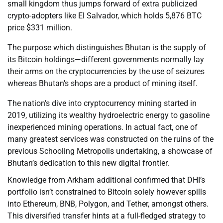
small kingdom thus jumps forward of extra publicized
crypto-adopters like El Salvador, which holds 5,876 BTC
price $331 million.
The purpose which distinguishes Bhutan is the supply of
its Bitcoin holdings—different governments normally lay
their arms on the cryptocurrencies by the use of seizures
whereas Bhutan’s shops are a product of mining itself.
The nation’s dive into cryptocurrency mining started in
2019, utilizing its wealthy hydroelectric energy to gasoline
inexperienced mining operations. In actual fact, one of
many greatest services was constructed on the ruins of the
previous Schooling Metropolis undertaking, a showcase of
Bhutan’s dedication to this new digital frontier.
Knowledge from Arkham additional confirmed that DHI’s
portfolio isn’t constrained to Bitcoin solely however spills
into Ethereum, BNB, Polygon, and Tether, amongst others.
This diversified transfer hints at a full-fledged strategy to