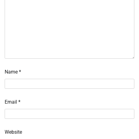
Name
*
Email
*
Website