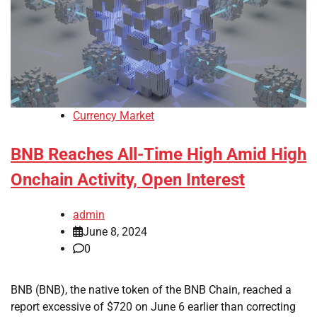
Currency Market
BNB Reaches All-Time High Amid High
Onchain Activity, Open Interest
admin
June 8, 2024
0
BNB (BNB), the native token of the BNB Chain, reached a
report excessive of $720 on June 6 earlier than correcting