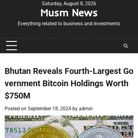
Skip
Saturday, August 8, 2026
Musm News
to
content
Everything related to business and investments
Home
Terms
Privacy
Contact
&
Policy
Us
Conditions
Bhutan Reveals Fourth-Largest Go
vernment Bitcoin Holdings Worth
$750M
Posted on
September 18, 2024
by
admin