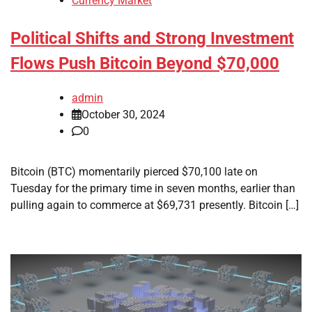
Currency Market
Political Shifts and Strong Investment
Flows Push Bitcoin Beyond $70,000
admin
October 30, 2024
0
Bitcoin (BTC) momentarily pierced $70,100 late on
Tuesday for the primary time in seven months, earlier than
pulling again to commerce at $69,731 presently. Bitcoin […]