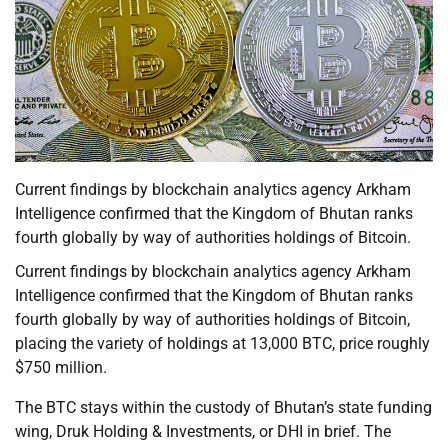
Current findings by blockchain analytics agency Arkham
Intelligence confirmed that the Kingdom of Bhutan ranks
fourth globally by way of authorities holdings of Bitcoin.
Current findings by blockchain analytics agency Arkham
Intelligence confirmed that the Kingdom of Bhutan ranks
fourth globally by way of authorities holdings of Bitcoin,
placing the variety of holdings at 13,000 BTC, price roughly
$750 million.
The BTC stays within the custody of Bhutan’s state funding
wing, Druk Holding & Investments, or DHI in brief. The