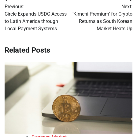
Post
Previous:
Next:
navigation
Circle Expands USDC Access
‘Kimchi Premium’ for Crypto
to Latin America through
Returns as South Korean
Local Payment Systems
Market Heats Up
Related Posts