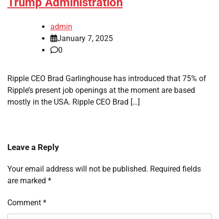
Trump Administration
admin
January 7, 2025
0
Ripple CEO Brad Garlinghouse has introduced that 75% of
Ripple’s present job openings at the moment are based
mostly in the USA. Ripple CEO Brad […]
Leave a Reply
Your email address will not be published.
Required fields
are marked
*
Comment
*