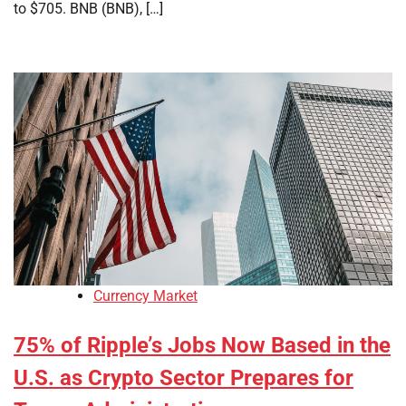
to $705. BNB (BNB), […]
Currency Market
75% of Ripple’s Jobs Now Based in the
U.S. as Crypto Sector Prepares for