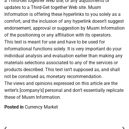
a Third-Get together Web site, or any adjustments or
updates to a Third-Get together Web site. Musm
Information is offering these hyperlinks to you solely as a
comfort, and the inclusion of any hyperlink doesn’t suggest
endorsement, approval or suggestion by Musm Information
of the positioning or any affiliation with its operators.
This text is meant for use and have to be used for
informational functions solely. It is very important do your
individual analysis and evaluation earlier than making any
materials selections associated to any of the services or
products described. This text isn’t supposed as, and shall
not be construed as, monetary recommendation.
The views and opinions expressed on this article are the
writer’s [company’s] personal and don’t essentially replicate
these of Musm Information.
Posted in
Currency Market