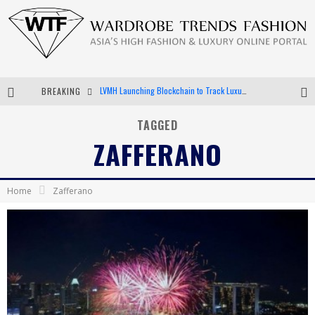
BREAKING
Chiara Scelsi Charms in M Missoni Spring 2019 Campaign
Bella Hadid Rocks Prints in Kith x Versace Campaign
TAGGED
ZAFFERANO
Android App Development
LVMH Launching Blockchain to Track Luxury Goods
Home
Zafferano