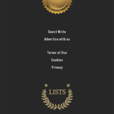
Guest Write
Advertise with us
Terms of Use
Cookies
Privacy