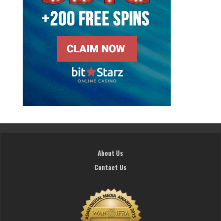
About Us
Contact Us