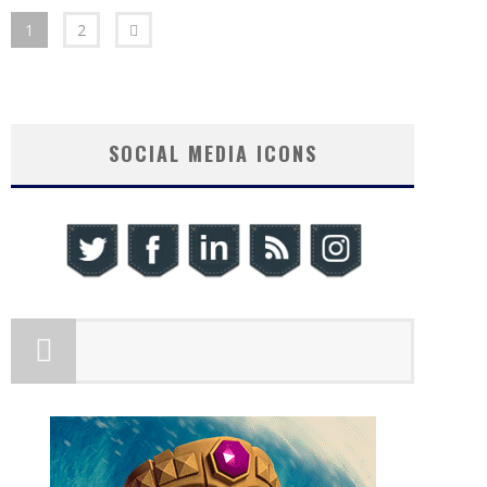
1
2
SOCIAL MEDIA ICONS