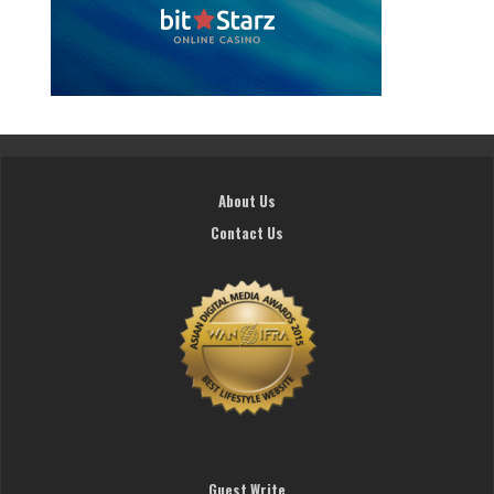
About Us
Contact Us
Guest Write