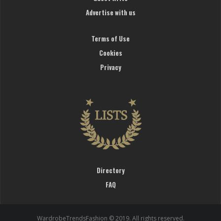
Advertise with us
Terms of Use
Cookies
Privacy
Directory
FAQ
WardrobeTrendsFashion © 2019. All rights reserved.