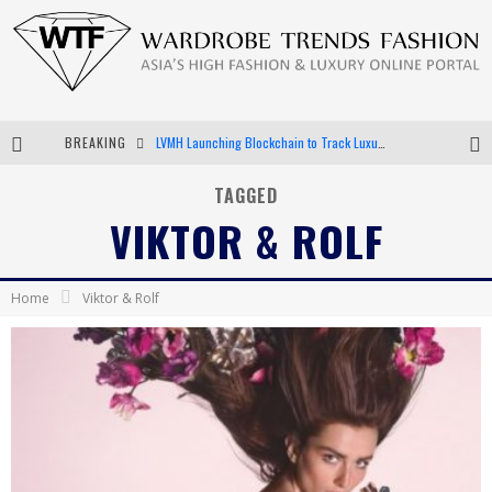
BREAKING
Chiara Scelsi Charms in M Missoni Spring 2019 Campaign
Bella Hadid Rocks Prints in Kith x Versace Campaign
TAGGED
VIKTOR & ROLF
Android App Development
LVMH Launching Blockchain to Track Luxury Goods
Home
Viktor & Rolf