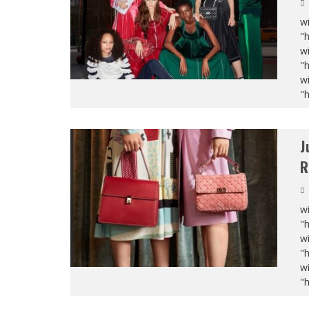
wi
"
wi
"
wi
"
J
R
wi
"
wi
"
wi
"