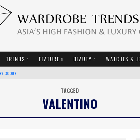
TRENDS
FEATURE
BEAUTY
WATCHES & J
URY GOODS
2019 CAMPAIGN
TAGGED
VALENTINO
E CAMPAIGN