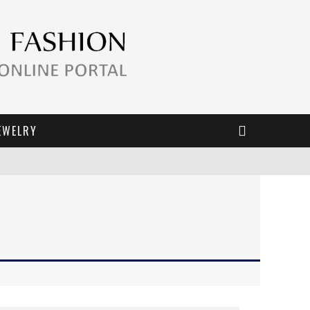
EWELRY