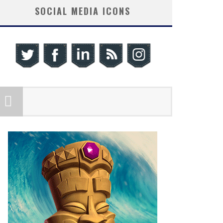
SOCIAL MEDIA ICONS