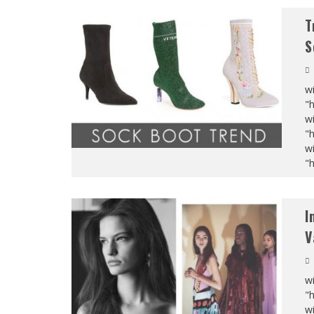
T
S
wi
"
wi
"
wi
"
I
V
wi
"
wi