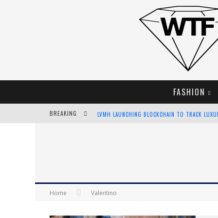
FASHION
BREAKING
LVMH LAUNCHING BLOCKCHAIN TO TRACK LUX
CHIARA SCELSI CHARMS IN M MISSONI SPRING 
BELLA HADID ROCKS PRINTS IN KITH X VERSAC
ANDROID APP DEVELOPMENT
Home
Valentino