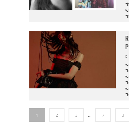
"
wi
"
R
P
wi
"
wi
"
wi
"
1
2
3
…
7