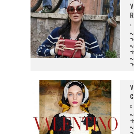
V
R
wi
"
wi
"
wi
"
V
C
wi
"
wi
"