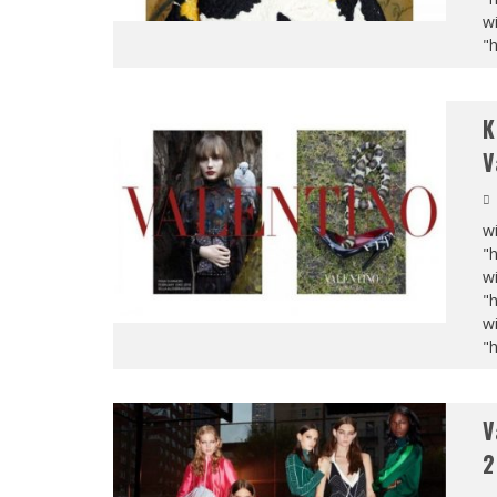
wi
"
K
V
wi
"
wi
"
wi
"
V
2