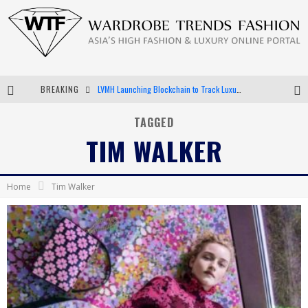
BREAKING
LVMH Launching Blockchain to Track Luxury Goods
Chiara Scelsi Charms in M Missoni Spring 2019 Campaign
TAGGED
TIM WALKER
Bella Hadid Rocks Prints in Kith x Versace Campaign
Android App Development
Home
Tim Walker