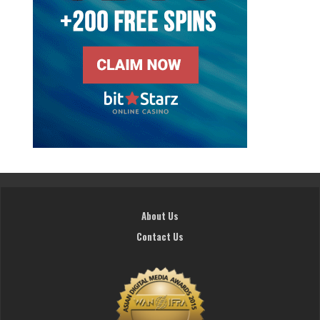
About Us
Contact Us