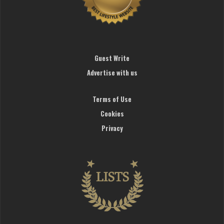
Guest Write
Advertise with us
Terms of Use
Cookies
Privacy