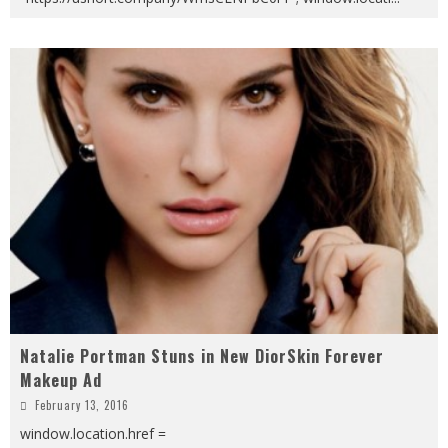
Natalie Portman Stuns in New DiorSkin Forever
Makeup Ad
February 13, 2016
window.location.href =