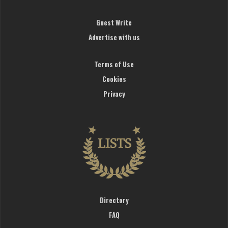
Guest Write
Advertise with us
Terms of Use
Cookies
Privacy
Directory
FAQ