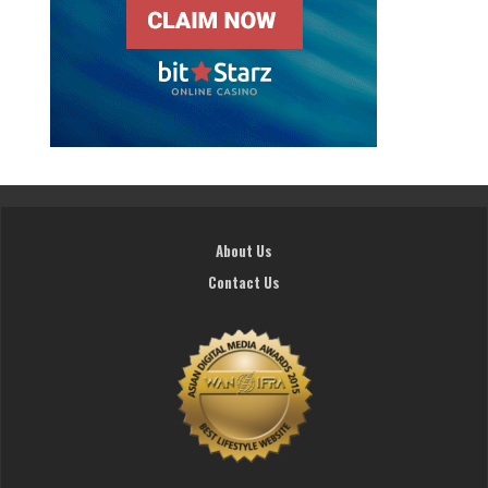
About Us
Contact Us