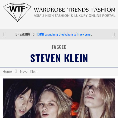
BREAKING
Chiara Scelsi Charms in M Missoni Spring 2019 Campaign
Bella Hadid Rocks Prints in Kith x Versace Campaign
TAGGED
STEVEN KLEIN
Android App Development
LVMH Launching Blockchain to Track Luxury Goods
Home
Steven Klein