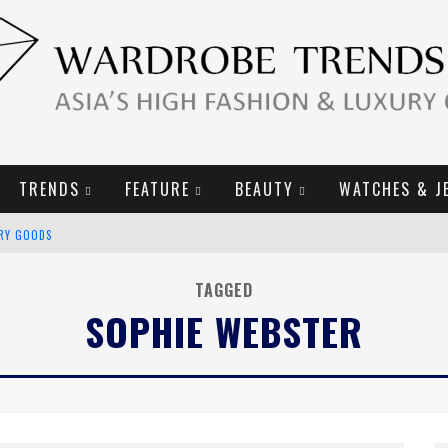
TRENDS
FEATURE
BEAUTY
WATCHES & J
URY GOODS
2019 CAMPAIGN
TAGGED
SOPHIE WEBSTER
E CAMPAIGN