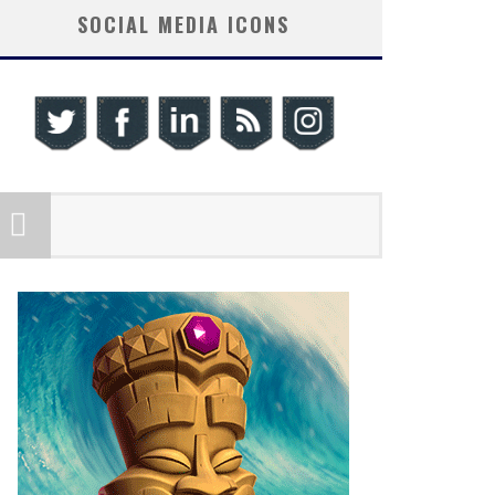
SOCIAL MEDIA ICONS