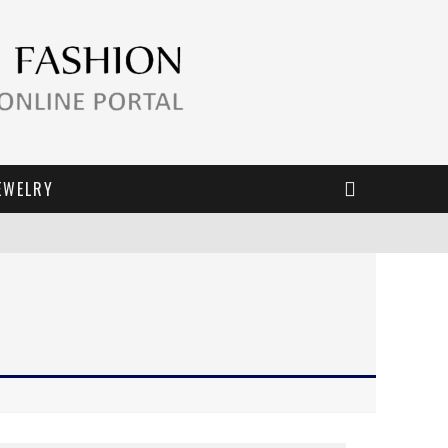
EWELRY