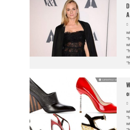
D
A
wi
"
wi
"
wi
"
W
o
wi
"
wi
"