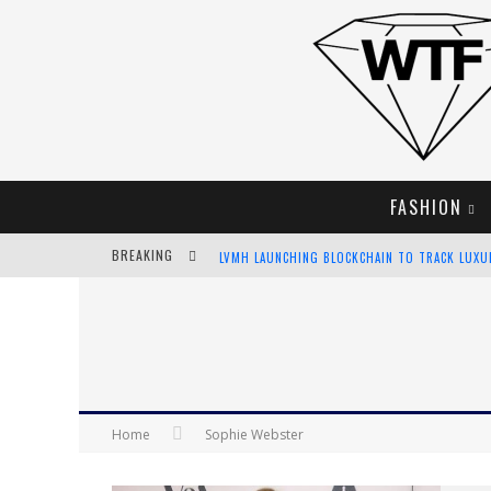
FASHION
BREAKING
LVMH LAUNCHING BLOCKCHAIN TO TRACK LUX
CHIARA SCELSI CHARMS IN M MISSONI SPRING 
BELLA HADID ROCKS PRINTS IN KITH X VERSAC
ANDROID APP DEVELOPMENT
Home
Sophie Webster