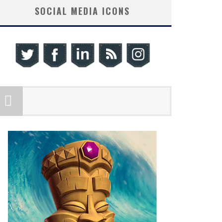
SOCIAL MEDIA ICONS