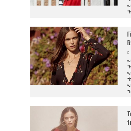
wi
"
F
R
wi
"
wi
"
wi
"
T
f