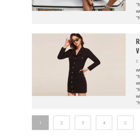
"
wi
"
R
V
wi
"
wi
"
wi
"
1
2
3
4