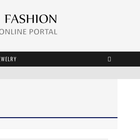
EWELRY