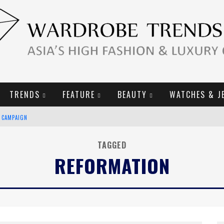
TRENDS
FEATURE
BEAUTY
WATCHES & J
E CAMPAIGN
TAGGED
REFORMATION
URY GOODS
2019 CAMPAIGN