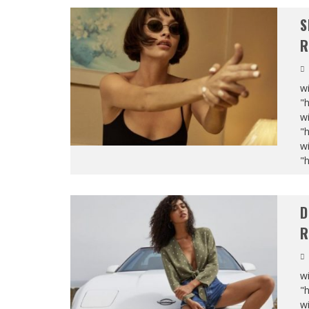
S
R
wi
"
wi
"
wi
"
D
R
wi
"
wi