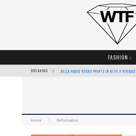
FASHION
BREAKING
BELLA HADID ROCKS PRINTS IN KITH X VERSAC
ANDROID APP DEVELOPMENT
LVMH LAUNCHING BLOCKCHAIN TO TRACK LUX
CHIARA SCELSI CHARMS IN M MISSONI SPRING 
Home
Reformation