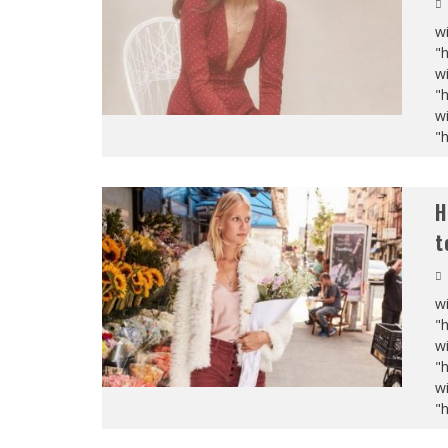
wi
"
wi
"
wi
"
H
t
wi
"
wi
"
wi
"