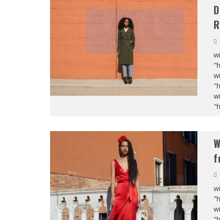
D
R
wi
"
wi
"
wi
"
W
f
wi
"
wi
"