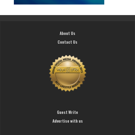
About Us
Contact Us
Guest Write
Advertise with us