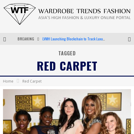
LVMH Launching Blockchain to Track Luxury Goods
BREAKING
Chiara Scelsi Charms in M Missoni Spring 2019 Campaign
TAGGED
Bella Hadid Rocks Prints in Kith x Versace Campaign
RED CARPET
Android App Development
Home
Red Carpet