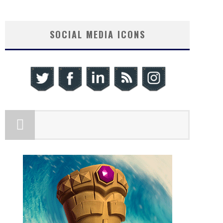
SOCIAL MEDIA ICONS