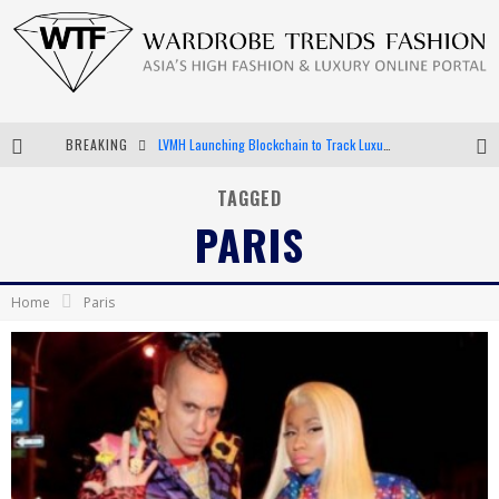
BREAKING
LVMH Launching Blockchain to Track Luxury Goods
Chiara Scelsi Charms in M Missoni Spring 2019 Campaign
TAGGED
PARIS
Bella Hadid Rocks Prints in Kith x Versace Campaign
Android App Development
Home
Paris