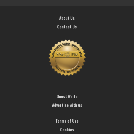
About Us
Contact Us
Guest Write
Advertise with us
Terms of Use
Cookies