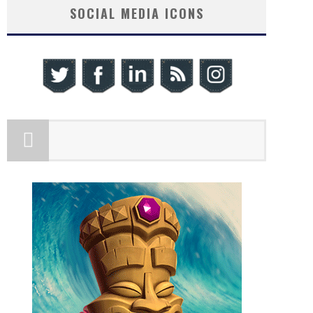
SOCIAL MEDIA ICONS