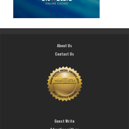
About Us
Contact Us
Guest Write