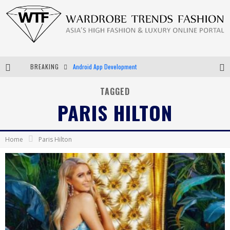
Android App Development
BREAKING
LVMH Launching Blockchain to Track Luxury Goods
TAGGED
PARIS HILTON
Chiara Scelsi Charms in M Missoni Spring 2019 Campaign
Bella Hadid Rocks Prints in Kith x Versace Campaign
Home
Paris Hilton