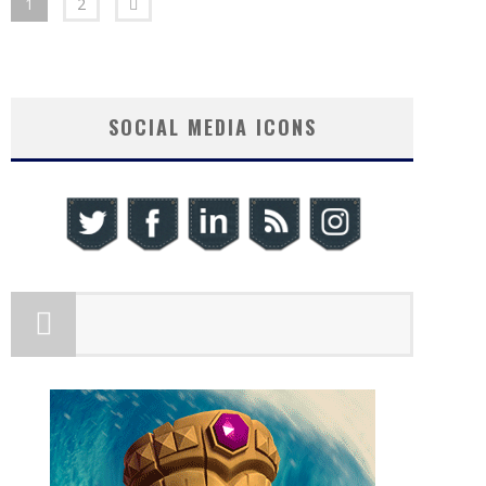
1
2
SOCIAL MEDIA ICONS