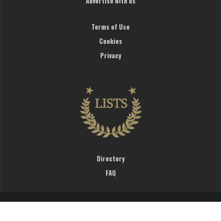
Advertise with us
Terms of Use
Cookies
Privacy
Directory
FAQ
WardrobeTrendsFashion © 2019. All rights reserved.